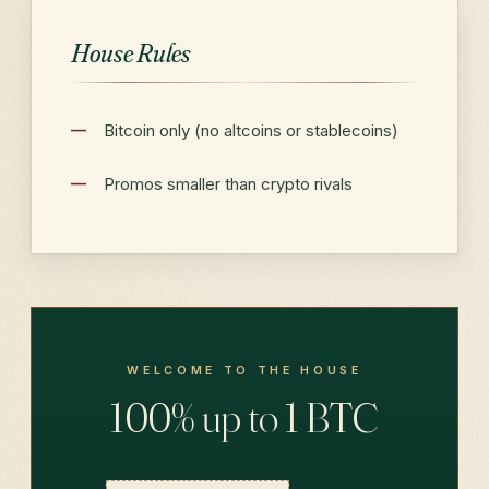
House Rules
Bitcoin only (no altcoins or stablecoins)
Promos smaller than crypto rivals
WELCOME TO THE HOUSE
100% up to 1 BTC