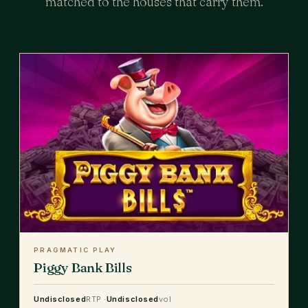
matched to the houses that carry them.
PRAGMATIC PLAY
Piggy Bank Bills
Undisclosed
RTP ·
Undisclosed
vol