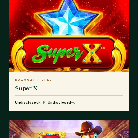
PRAGMATIC PLAY
Super X
Undisclosed
RTP ·
Undisclosed
vol