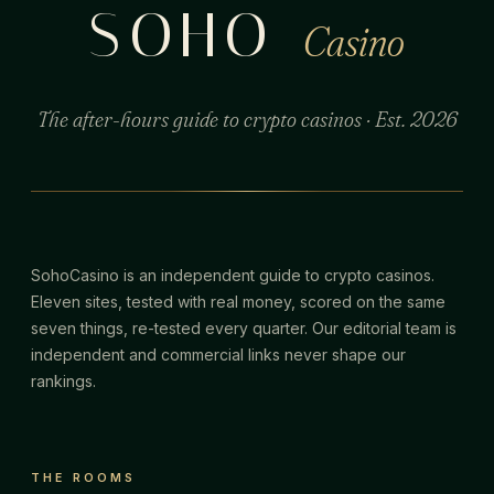
SOHO
Casino
The after-hours guide to crypto casinos · Est. 2026
SohoCasino is an independent guide to crypto casinos.
Eleven sites, tested with real money, scored on the same
seven things, re-tested every quarter. Our editorial team is
independent and commercial links never shape our
rankings.
THE ROOMS