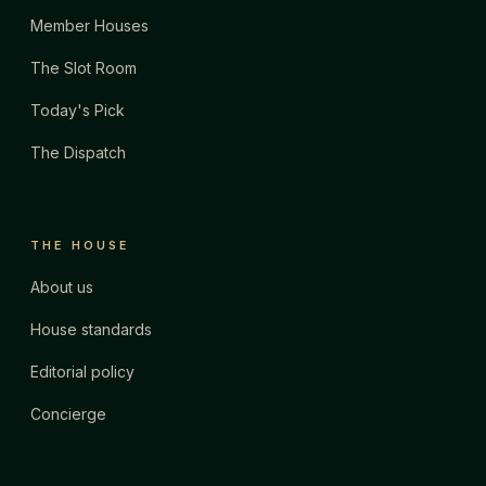
Member Houses
The Slot Room
Today's Pick
The Dispatch
THE HOUSE
About us
House standards
Editorial policy
Concierge