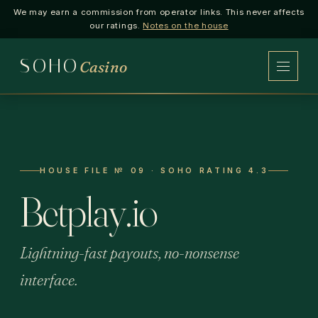
We may earn a commission from operator links. This never affects
our ratings.
Notes on the house
SOHO
Casino
HOUSE FILE № 09 · SOHO RATING 4.3
Betplay.io
Lightning-fast payouts, no-nonsense
interface.