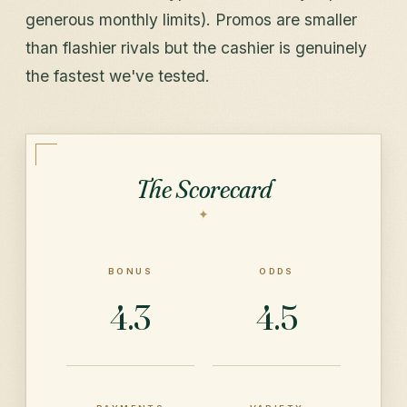
generous monthly limits). Promos are smaller
than flashier rivals but the cashier is genuinely
the fastest we've tested.
The Scorecard
BONUS
ODDS
4.3
4.5