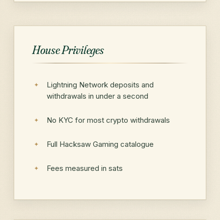
House Privileges
Lightning Network deposits and
withdrawals in under a second
No KYC for most crypto withdrawals
Full Hacksaw Gaming catalogue
Fees measured in sats