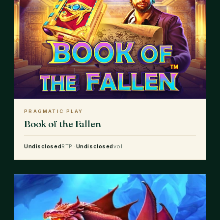
PRAGMATIC PLAY
Book of the Fallen
Undisclosed
RTP ·
Undisclosed
vol