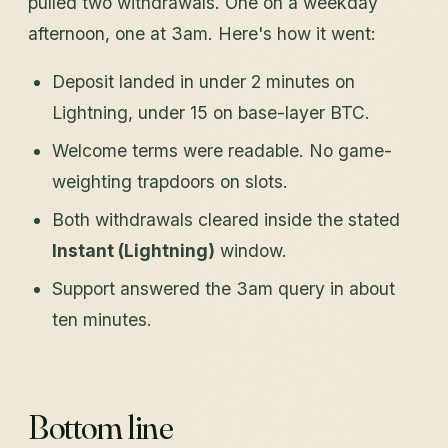
pulled two withdrawals. One on a weekday
afternoon, one at 3am. Here's how it went:
Deposit landed in under 2 minutes on
Lightning, under 15 on base-layer BTC.
Welcome terms were readable. No game-
weighting trapdoors on slots.
Both withdrawals cleared inside the stated
Instant (Lightning)
window.
Support answered the 3am query in about
ten minutes.
Bottom line