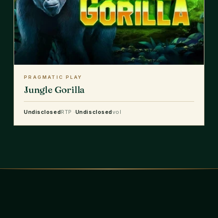
PRAGMATIC PLAY
Jungle Gorilla
Undisclosed
RTP ·
Undisclosed
vol