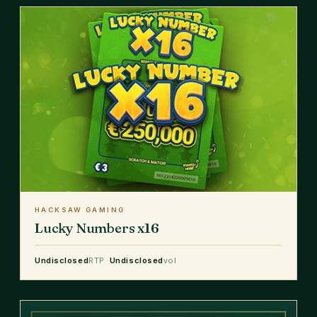
HACKSAW GAMING
Lucky Numbers x16
Undisclosed
RTP ·
Undisclosed
vol