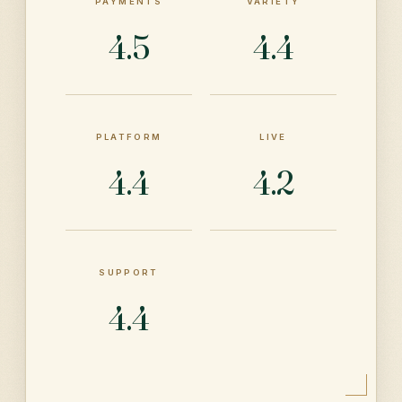
PAYMENTS
VARIETY
4.5
4.4
PLATFORM
LIVE
4.4
4.2
SUPPORT
4.4