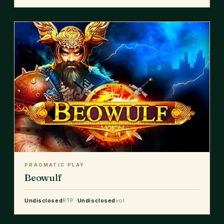
PRAGMATIC PLAY
Beowulf
Undisclosed
RTP ·
Undisclosed
vol