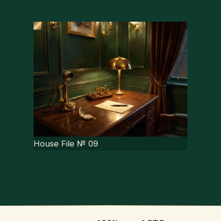
House File № 09