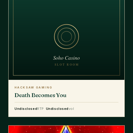
HACKSAW GAMING
Death Becomes You
Undisclosed
RTP ·
Undisclosed
vol