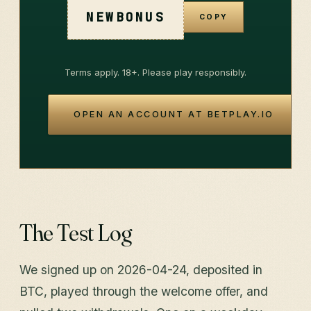
NEWBONUS
COPY
Terms apply. 18+. Please play responsibly.
OPEN AN ACCOUNT AT BETPLAY.IO
The Test Log
We signed up on 2026-04-24, deposited in
BTC, played through the welcome offer, and