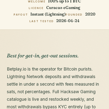
100% up to 1 BTC
WELCOME
Curacao eGaming
LICENCE
Instant (Lightning)
2020
PAYOUT
FOUNDED
2026-04-24
LAST TESTED
Best for get-in, get-out sessions.
Betplay.io is the operator for Bitcoin purists.
Lightning Network deposits and withdrawals
settle in under a second with fees measured in
sats, not percentages. Full Hacksaw Gaming
catalogue is live and restocked weekly, and
most withdrawals bypass KYC entirely (up to