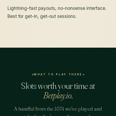
Lightning-fast payouts, no-nonsense interface.
Best for get-in, get-out sessions.
WHAT TO PLAY THERE
Slots worth your time at
Betplay.io
.
A handful from the 1074 we've played and