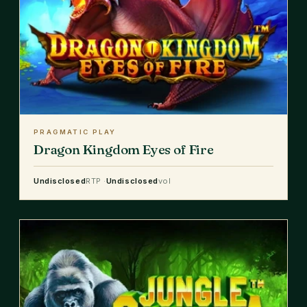
PRAGMATIC PLAY
Dragon Kingdom Eyes of Fire
Undisclosed
RTP ·
Undisclosed
vol