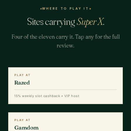
WHERE TO PLAY IT
Sites carrying
Super X
.
Four of the eleven carry it. Tap any for the full
review.
PLAY AT
Razed
15% weekly slot cashback + VIP host
PLAY AT
Gamdom