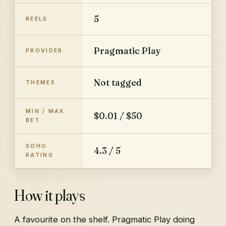
5
REELS
Pragmatic Play
PROVIDER
Not tagged
THEMES
MIN / MAX
$0.01 / $50
BET
SOHO
4.3 / 5
RATING
How it plays
A favourite on the shelf. Pragmatic Play doing