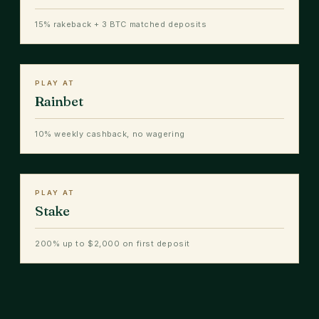
15% rakeback + 3 BTC matched deposits
PLAY AT
Rainbet
10% weekly cashback, no wagering
PLAY AT
Stake
200% up to $2,000 on first deposit