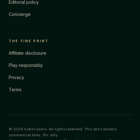
Editorial policy
Concierge
THE FINE PRINT
Affiliate disclosure
Play responsibly
Privacy
Terms
© 2026 SohoCasino. All rights reserved. This site contains
commercial links. 18+ only.