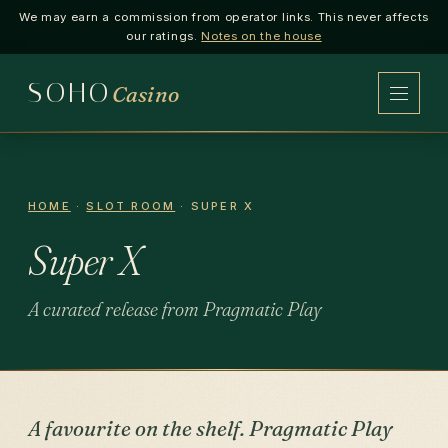
We may earn a commission from operator links. This never affects
our ratings.
Notes on the house
SOHO
Casino
HOME
·
SLOT ROOM
· SUPER X
Super X
A curated release from Pragmatic Play
A favourite on the shelf. Pragmatic Play