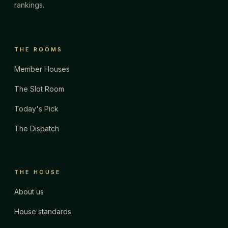
rankings.
THE ROOMS
Member Houses
The Slot Room
Today's Pick
The Dispatch
THE HOUSE
About us
House standards