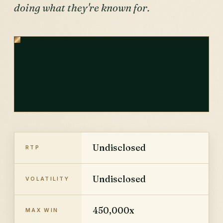
doing what they're known for.
Undisclosed
RTP
Undisclosed
VOLATILITY
450,000x
MAX WIN