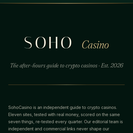
SOHO
Casino
The after-hours guide to crypto casinos · Est. 2026
SohoCasino is an independent guide to crypto casinos.
Eleven sites, tested with real money, scored on the same
seven things, re-tested every quarter. Our editorial team is
independent and commercial links never shape our