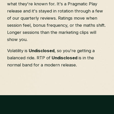
what they're known for. It's a Pragmatic Play
release and it's stayed in rotation through a few
of our quarterly reviews. Ratings move when
session feel, bonus frequency, or the maths shift.
Longer sessions than the marketing clips will
show you.
Volatility is
Undisclosed
, so you're getting a
balanced ride. RTP of
Undisclosed
is in the
normal band for a modern release.