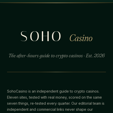
SOHO
Casino
The after-hours guide to crypto casinos · Est. 2026
SohoCasino is an independent guide to crypto casinos.
Eleven sites, tested with real money, scored on the same
seven things, re-tested every quarter. Our editorial team is
independent and commercial links never shape our