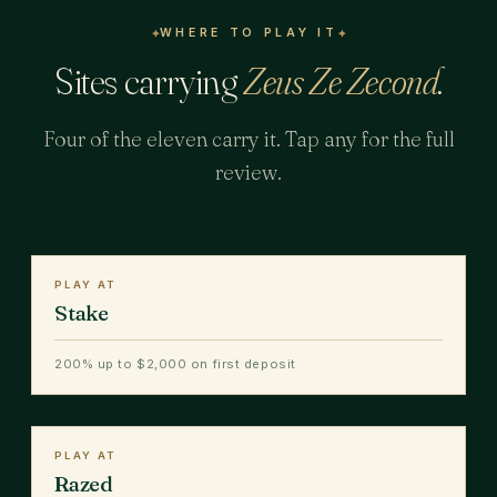
WHERE TO PLAY IT
Sites carrying
Zeus Ze Zecond
.
Four of the eleven carry it. Tap any for the full
review.
PLAY AT
Stake
200% up to $2,000 on first deposit
PLAY AT
Razed