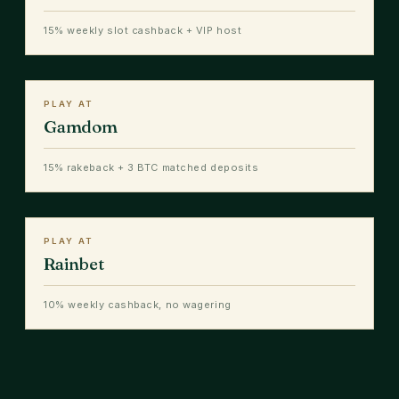
15% weekly slot cashback + VIP host
PLAY AT
Gamdom
15% rakeback + 3 BTC matched deposits
PLAY AT
Rainbet
10% weekly cashback, no wagering