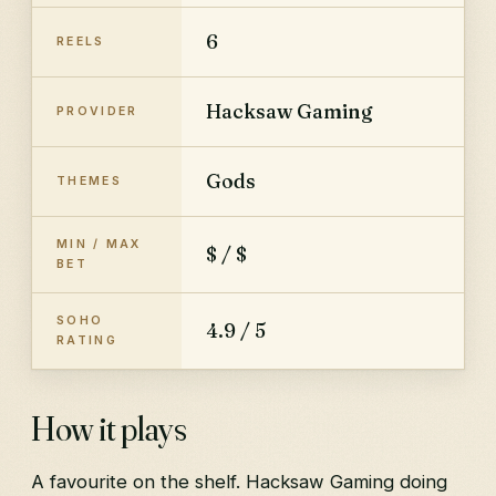
6
REELS
Hacksaw Gaming
PROVIDER
Gods
THEMES
MIN / MAX
$ / $
BET
SOHO
4.9 / 5
RATING
How it plays
A favourite on the shelf. Hacksaw Gaming doing