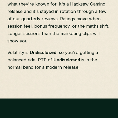
what they're known for. It's a Hacksaw Gaming
release and it's stayed in rotation through a few
of our quarterly reviews. Ratings move when
session feel, bonus frequency, or the maths shift.
Longer sessions than the marketing clips will
show you.
Volatility is
Undisclosed
, so you're getting a
balanced ride. RTP of
Undisclosed
is in the
normal band for a modern release.