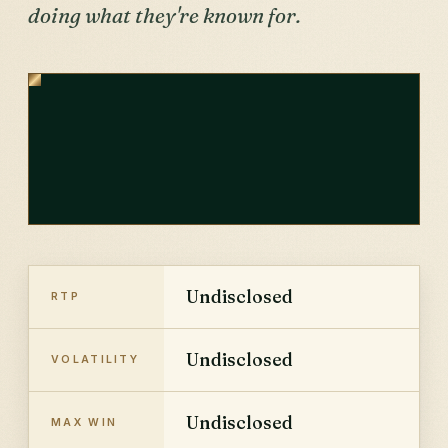
doing what they're known for.
Undisclosed
RTP
Undisclosed
VOLATILITY
Undisclosed
MAX WIN