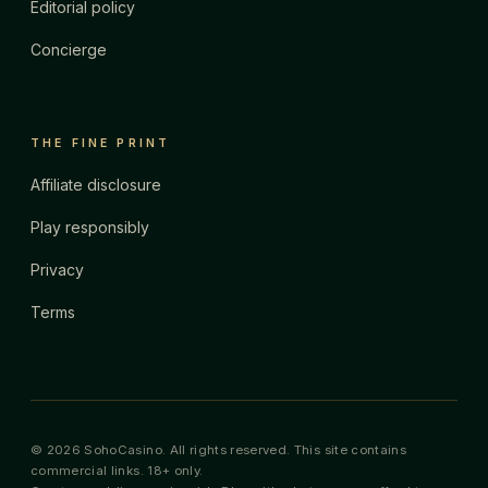
Editorial policy
Concierge
THE FINE PRINT
Affiliate disclosure
Play responsibly
Privacy
Terms
© 2026 SohoCasino. All rights reserved. This site contains
commercial links. 18+ only.