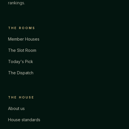
rankings.
THE ROOMS
Member Houses
The Slot Room
Today's Pick
The Dispatch
THE HOUSE
About us
House standards