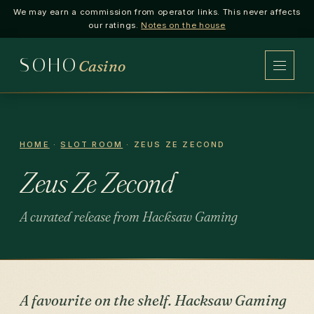
We may earn a commission from operator links. This never affects
our ratings.
Notes on the house
SOHO
Casino
HOME
·
SLOT ROOM
· ZEUS ZE ZECOND
Zeus Ze Zecond
A curated release from Hacksaw Gaming
A favourite on the shelf. Hacksaw Gaming