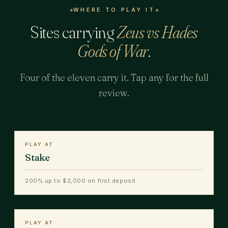
WHERE TO PLAY IT
Sites carrying
Zeus vs Hades
Gods of War
.
Four of the eleven carry it. Tap any for the full
review.
PLAY AT
Stake
200% up to $2,000 on first deposit
PLAY AT