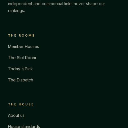
independent and commercial links never shape our
rankings.
THE ROOMS
Member Houses
The Slot Room
Today's Pick
The Dispatch
THE HOUSE
About us
House standards