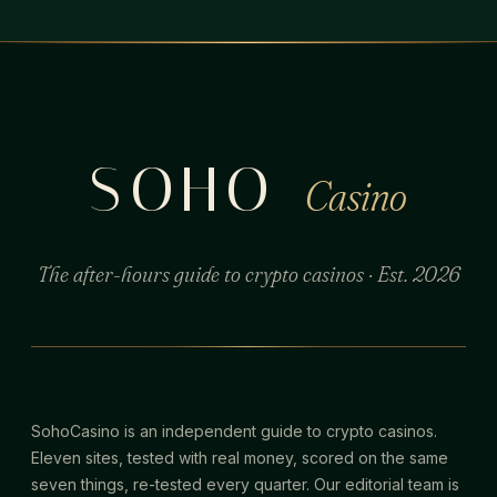
SOHO
Casino
The after-hours guide to crypto casinos · Est. 2026
SohoCasino is an independent guide to crypto casinos.
Eleven sites, tested with real money, scored on the same
seven things, re-tested every quarter. Our editorial team is