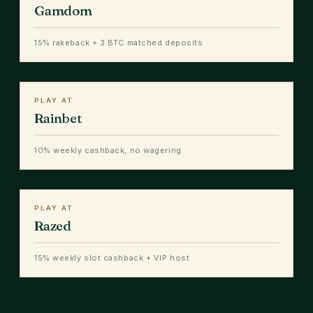
Gamdom
15% rakeback + 3 BTC matched deposits
PLAY AT
Rainbet
10% weekly cashback, no wagering
PLAY AT
Razed
15% weekly slot cashback + VIP host