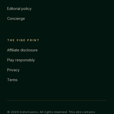
Editorial policy
Concierge
THE FINE PRINT
Affiliate disclosure
Play responsibly
Privacy
Terms
© 2026 SohoCasino. All rights reserved. This site contains