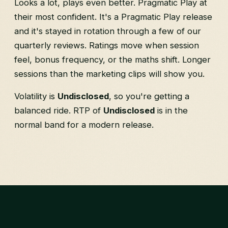
Looks a lot, plays even better. Pragmatic Play at
their most confident. It's a Pragmatic Play release
and it's stayed in rotation through a few of our
quarterly reviews. Ratings move when session
feel, bonus frequency, or the maths shift. Longer
sessions than the marketing clips will show you.
Volatility is
Undisclosed
, so you're getting a
balanced ride. RTP of
Undisclosed
is in the
normal band for a modern release.