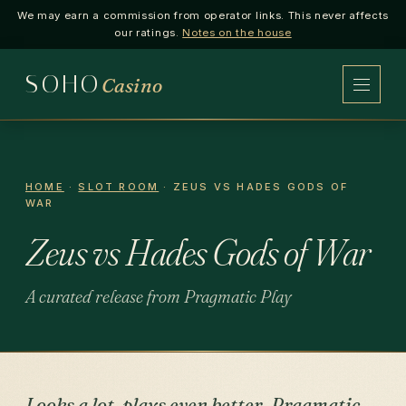
We may earn a commission from operator links. This never affects
our ratings.
Notes on the house
SOHO
Casino
HOME
·
SLOT ROOM
· ZEUS VS HADES GODS OF
WAR
Zeus vs Hades Gods of War
A curated release from Pragmatic Play
Looks a lot, plays even better. Pragmatic