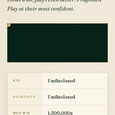
Play at their most confident.
Undisclosed
RTP
Undisclosed
VOLATILITY
1,500,000x
MAX WIN