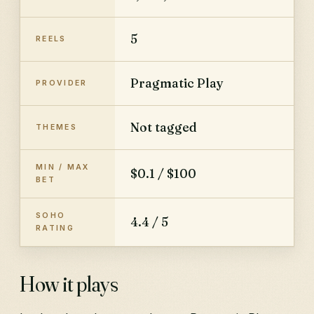
5
REELS
Pragmatic Play
PROVIDER
Not tagged
THEMES
MIN / MAX
$0.1 / $100
BET
SOHO
4.4 / 5
RATING
How it plays