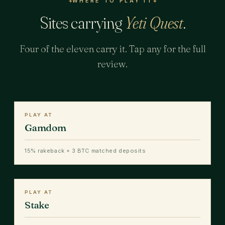
WHERE TO PLAY IT
Sites carrying
Yeti Quest
.
Four of the eleven carry it. Tap any for the full
review.
PLAY AT
Gamdom
15% rakeback + 3 BTC matched deposits
PLAY AT
Stake