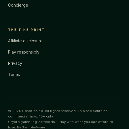
Concierge
THE FINE PRINT
Affiliate disclosure
Play responsibly
Privacy
Terms
© 2026 SohoCasino. All rights reserved. This site contains
commercial links. 18+ only.
Crypto gambling carries risk. Play with what you can afford to
lose.
BeGambleAware