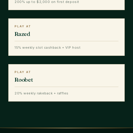
200% up to $2,000 on first deposit
PLAY AT
Razed
15% weekly slot cashback + VIP host
PLAY AT
Roobet
20% weekly rakeback + raffles