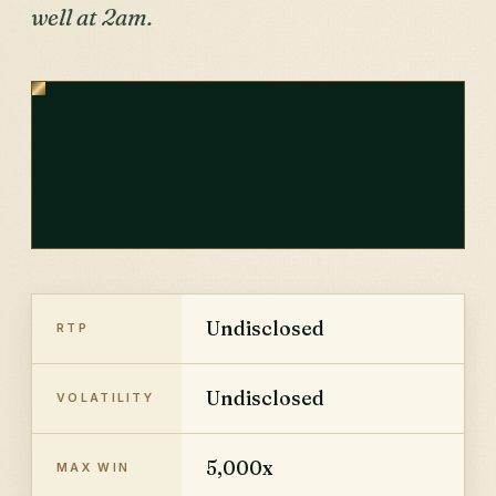
well at 2am.
Undisclosed
RTP
Undisclosed
VOLATILITY
5,000x
MAX WIN