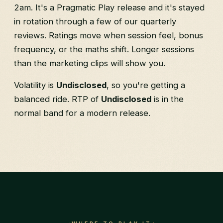
2am. It's a Pragmatic Play release and it's stayed
in rotation through a few of our quarterly
reviews. Ratings move when session feel, bonus
frequency, or the maths shift. Longer sessions
than the marketing clips will show you.
Volatility is
Undisclosed
, so you're getting a
balanced ride. RTP of
Undisclosed
is in the
normal band for a modern release.