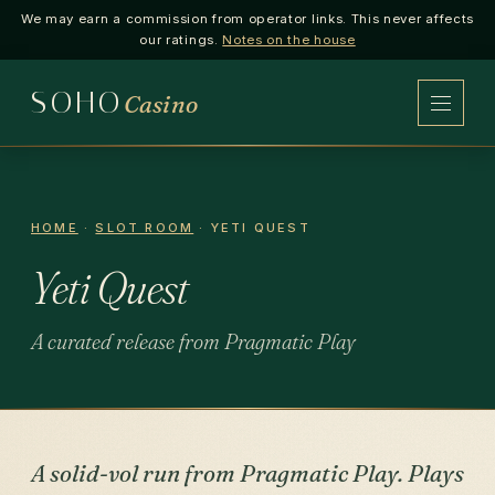
We may earn a commission from operator links. This never affects
our ratings.
Notes on the house
SOHO
Casino
HOME
·
SLOT ROOM
· YETI QUEST
Yeti Quest
A curated release from Pragmatic Play
A solid-vol run from Pragmatic Play. Plays