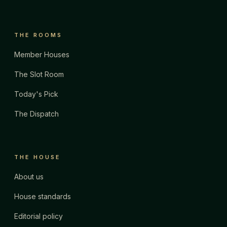
THE ROOMS
Member Houses
The Slot Room
Today's Pick
The Dispatch
THE HOUSE
About us
House standards
Editorial policy