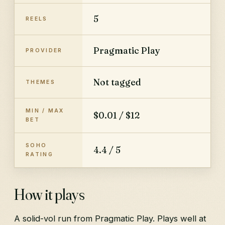
5
REELS
Pragmatic Play
PROVIDER
Not tagged
THEMES
MIN / MAX
$0.01 / $12
BET
SOHO
4.4 / 5
RATING
How it plays
A solid-vol run from Pragmatic Play. Plays well at