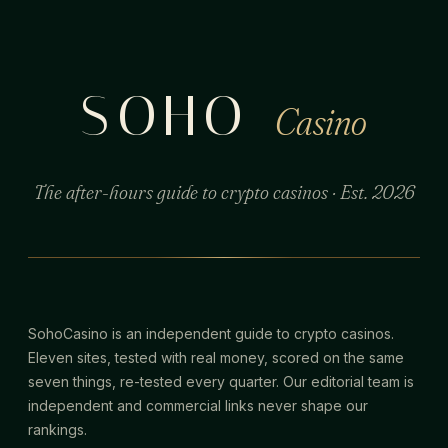
SOHO
Casino
The after-hours guide to crypto casinos · Est. 2026
SohoCasino is an independent guide to crypto casinos.
Eleven sites, tested with real money, scored on the same
seven things, re-tested every quarter. Our editorial team is
independent and commercial links never shape our
rankings.