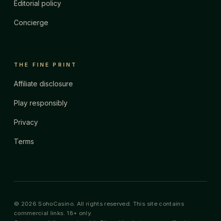
Editorial policy
Concierge
THE FINE PRINT
Affiliate disclosure
Play responsibly
Privacy
Terms
© 2026 SohoCasino. All rights reserved. This site contains
commercial links. 18+ only.