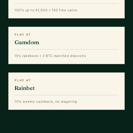
100% up to €1,500 + 150 free spins
PLAY AT
Gamdom
15% rakeback + 3 BTC matched deposits
PLAY AT
Rainbet
10% weekly cashback, no wagering