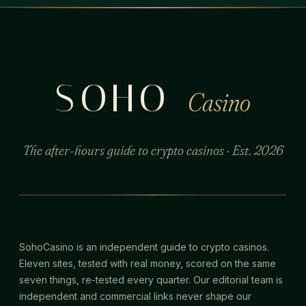
SOHO
Casino
The after-hours guide to crypto casinos · Est. 2026
SohoCasino is an independent guide to crypto casinos.
Eleven sites, tested with real money, scored on the same
seven things, re-tested every quarter. Our editorial team is
independent and commercial links never shape our