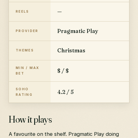
—
REELS
Pragmatic Play
PROVIDER
Christmas
THEMES
MIN / MAX
$ / $
BET
SOHO
4.2 / 5
RATING
How it plays
A favourite on the shelf. Pragmatic Play doing