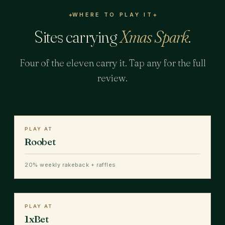
WHERE TO PLAY IT
Sites carrying
Xmas Spark
.
Four of the eleven carry it. Tap any for the full
review.
PLAY AT
Roobet
20% weekly rakeback + raffles
PLAY AT
1xBet