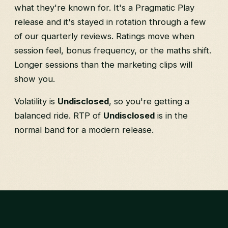
what they're known for. It's a Pragmatic Play
release and it's stayed in rotation through a few
of our quarterly reviews. Ratings move when
session feel, bonus frequency, or the maths shift.
Longer sessions than the marketing clips will
show you.
Volatility is
Undisclosed
, so you're getting a
balanced ride. RTP of
Undisclosed
is in the
normal band for a modern release.