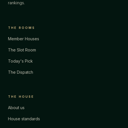
rankings.
THE ROOMS
Member Houses
The Slot Room
Today's Pick
The Dispatch
THE HOUSE
About us
House standards