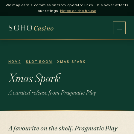
We may earn a commission from operator links. This never affects
our ratings.
Notes on the house
SOHO
Casino
HOME
·
SLOT ROOM
· XMAS SPARK
Xmas Spark
A curated release from Pragmatic Play
A favourite on the shelf. Pragmatic Play