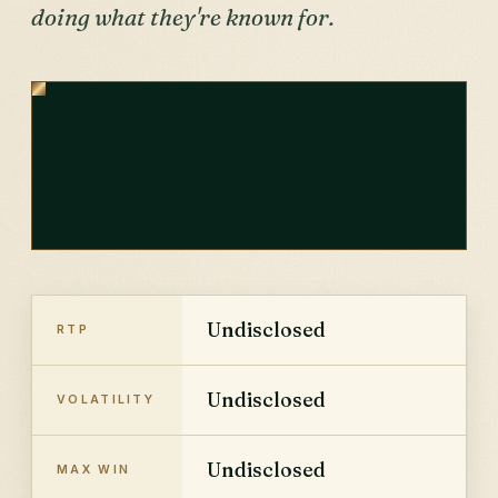
doing what they're known for.
Undisclosed
RTP
Undisclosed
VOLATILITY
Undisclosed
MAX WIN