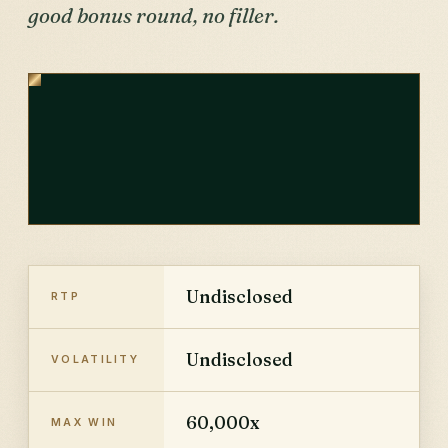
good bonus round, no filler.
Undisclosed
RTP
Undisclosed
VOLATILITY
60,000x
MAX WIN