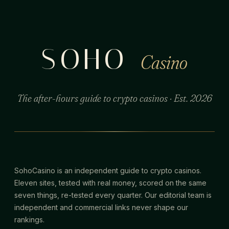
SOHO
Casino
The after-hours guide to crypto casinos · Est. 2026
SohoCasino is an independent guide to crypto casinos.
Eleven sites, tested with real money, scored on the same
seven things, re-tested every quarter. Our editorial team is
independent and commercial links never shape our
rankings.