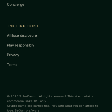
Concierge
THE FINE PRINT
Affiliate disclosure
Play responsibly
Privacy
Terms
© 2026 SohoCasino. All rights reserved. This site contains
commercial links. 18+ only.
Crypto gambling carries risk. Play with what you can afford to
lose.
BeGambleAware