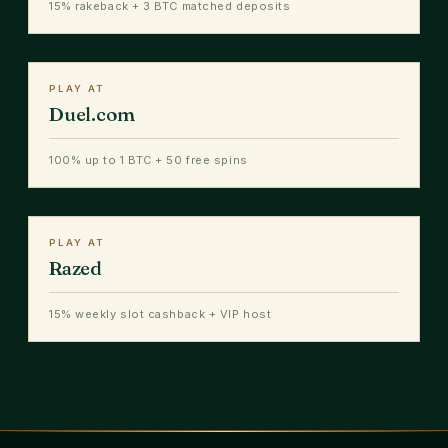
15% rakeback + 3 BTC matched deposits
PLAY AT
Duel.com
100% up to 1 BTC + 50 free spins
PLAY AT
Razed
15% weekly slot cashback + VIP host