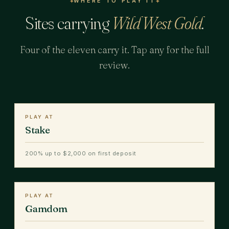
WHERE TO PLAY IT
Sites carrying
Wild West Gold
.
Four of the eleven carry it. Tap any for the full
review.
PLAY AT
Stake
200% up to $2,000 on first deposit
PLAY AT
Gamdom