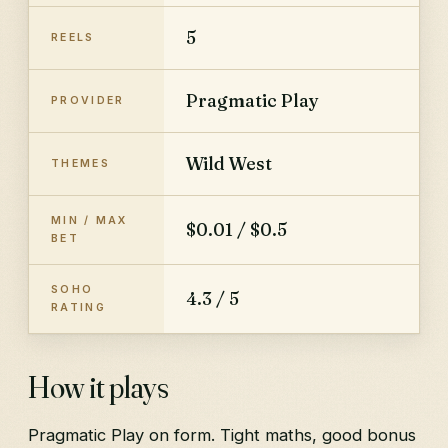
5
REELS
Pragmatic Play
PROVIDER
Wild West
THEMES
MIN / MAX
$0.01 / $0.5
BET
SOHO
4.3 / 5
RATING
How it plays
Pragmatic Play on form. Tight maths, good bonus