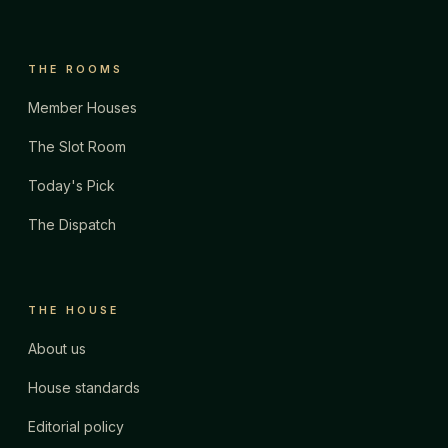
THE ROOMS
Member Houses
The Slot Room
Today's Pick
The Dispatch
THE HOUSE
About us
House standards
Editorial policy