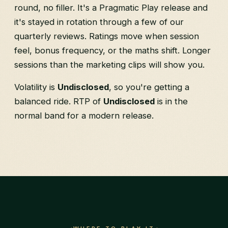
round, no filler. It's a Pragmatic Play release and
it's stayed in rotation through a few of our
quarterly reviews. Ratings move when session
feel, bonus frequency, or the maths shift. Longer
sessions than the marketing clips will show you.
Volatility is
Undisclosed
, so you're getting a
balanced ride. RTP of
Undisclosed
is in the
normal band for a modern release.