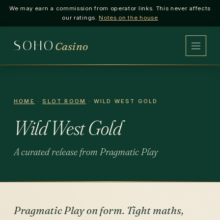
We may earn a commission from operator links. This never affects
our ratings.
Notes on the house
SOHO
Casino
HOME
·
SLOT ROOM
· WILD WEST GOLD
Wild West Gold
A curated release from Pragmatic Play
Pragmatic Play on form. Tight maths,