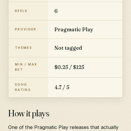
6
REELS
Pragmatic Play
PROVIDER
Not tagged
THEMES
MIN / MAX
$0.25 / $125
BET
SOHO
4.7 / 5
RATING
How it plays
One of the Pragmatic Play releases that actually