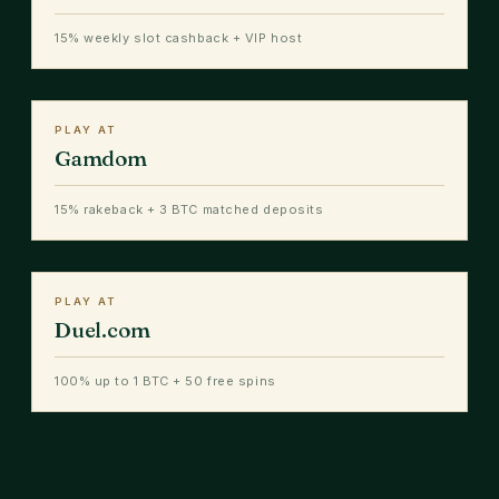
15% weekly slot cashback + VIP host
PLAY AT
Gamdom
15% rakeback + 3 BTC matched deposits
PLAY AT
Duel.com
100% up to 1 BTC + 50 free spins