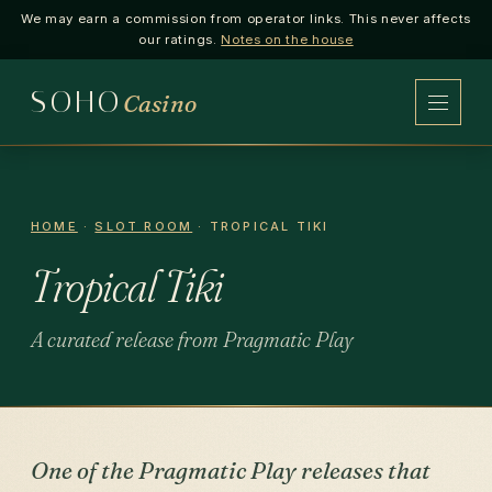
We may earn a commission from operator links. This never affects
our ratings.
Notes on the house
SOHO
Casino
HOME
·
SLOT ROOM
· TROPICAL TIKI
Tropical Tiki
A curated release from Pragmatic Play
One of the Pragmatic Play releases that