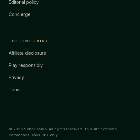
Editorial policy
Concierge
THE FINE PRINT
Affiliate disclosure
Play responsibly
Privacy
Terms
© 2026 SohoCasino. All rights reserved. This site contains
commercial links. 18+ only.