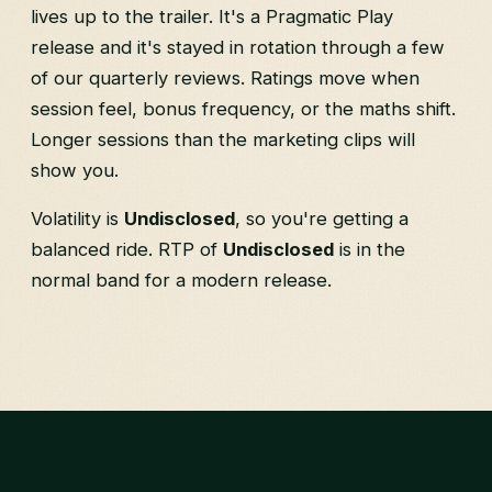
lives up to the trailer. It's a Pragmatic Play
release and it's stayed in rotation through a few
of our quarterly reviews. Ratings move when
session feel, bonus frequency, or the maths shift.
Longer sessions than the marketing clips will
show you.
Volatility is
Undisclosed
, so you're getting a
balanced ride. RTP of
Undisclosed
is in the
normal band for a modern release.