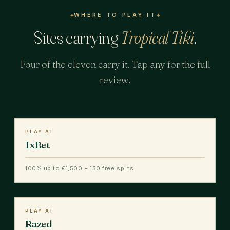
WHERE TO PLAY IT
Sites carrying
Tropical Tiki
.
Four of the eleven carry it. Tap any for the full
review.
PLAY AT
1xBet
100% up to €1,500 + 150 free spins
PLAY AT
Razed