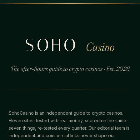
SOHO
Casino
The after-hours guide to crypto casinos · Est. 2026
SohoCasino is an independent guide to crypto casinos.
Eleven sites, tested with real money, scored on the same
seven things, re-tested every quarter. Our editorial team is
independent and commercial links never shape our