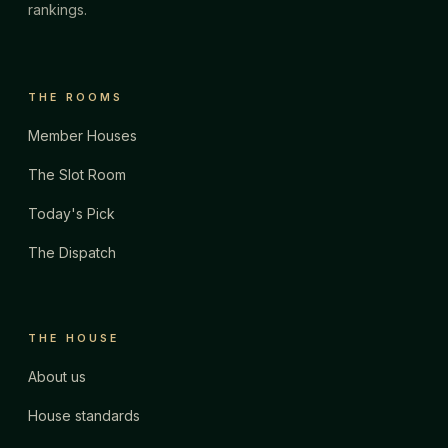
rankings.
THE ROOMS
Member Houses
The Slot Room
Today's Pick
The Dispatch
THE HOUSE
About us
House standards