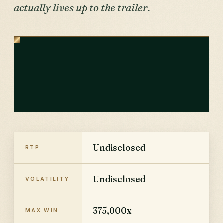
actually lives up to the trailer.
Undisclosed
RTP
Undisclosed
VOLATILITY
375,000x
MAX WIN