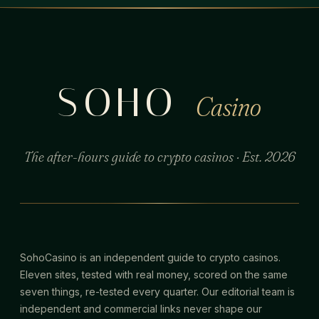
SOHO
Casino
The after-hours guide to crypto casinos · Est. 2026
SohoCasino is an independent guide to crypto casinos.
Eleven sites, tested with real money, scored on the same
seven things, re-tested every quarter. Our editorial team is
independent and commercial links never shape our