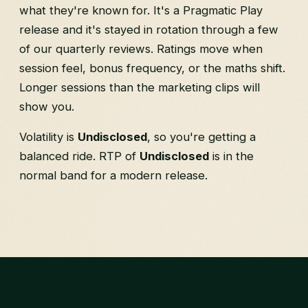
what they're known for. It's a Pragmatic Play
release and it's stayed in rotation through a few
of our quarterly reviews. Ratings move when
session feel, bonus frequency, or the maths shift.
Longer sessions than the marketing clips will
show you.
Volatility is
Undisclosed
, so you're getting a
balanced ride. RTP of
Undisclosed
is in the
normal band for a modern release.