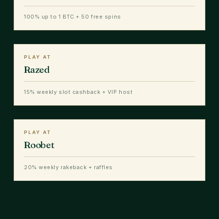
100% up to 1 BTC + 50 free spins
PLAY AT
Razed
15% weekly slot cashback + VIP host
PLAY AT
Roobet
20% weekly rakeback + raffles