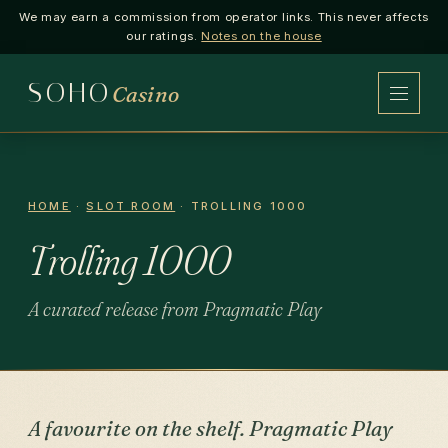
We may earn a commission from operator links. This never affects
our ratings.
Notes on the house
SOHO
Casino
HOME
·
SLOT ROOM
· TROLLING 1000
Trolling 1000
A curated release from Pragmatic Play
A favourite on the shelf. Pragmatic Play