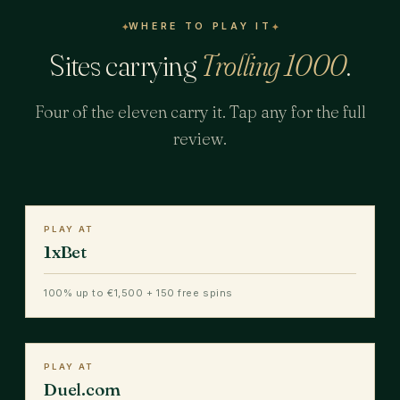
WHERE TO PLAY IT
Sites carrying
Trolling 1000
.
Four of the eleven carry it. Tap any for the full
review.
PLAY AT
1xBet
100% up to €1,500 + 150 free spins
PLAY AT
Duel.com