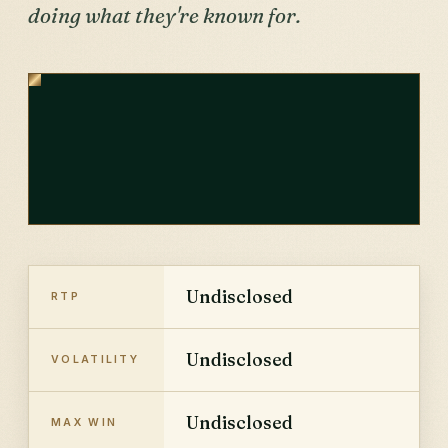
doing what they're known for.
Undisclosed
RTP
Undisclosed
VOLATILITY
Undisclosed
MAX WIN