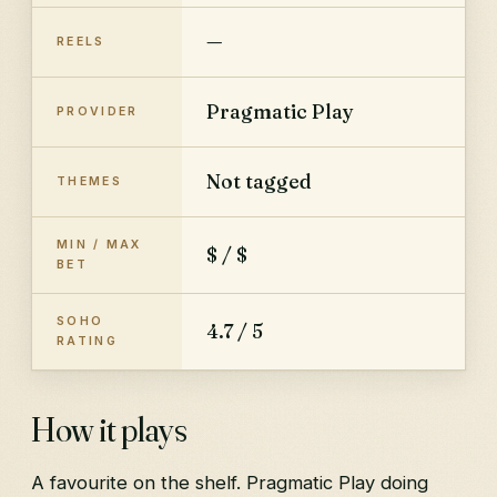
—
REELS
Pragmatic Play
PROVIDER
Not tagged
THEMES
MIN / MAX
$ / $
BET
SOHO
4.7 / 5
RATING
How it plays
A favourite on the shelf. Pragmatic Play doing