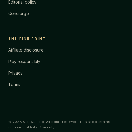
Editorial policy
Concierge
THE FINE PRINT
Affiliate disclosure
Play responsibly
Privacy
Terms
© 2026 SohoCasino. All rights reserved. This site contains
commercial links. 18+ only.