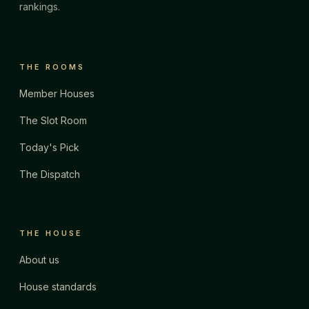
rankings.
THE ROOMS
Member Houses
The Slot Room
Today's Pick
The Dispatch
THE HOUSE
About us
House standards