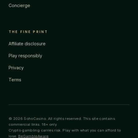
Concierge
THE FINE PRINT
Affiliate disclosure
Play responsibly
Privacy
Terms
© 2026 SohoCasino. All rights reserved. This site contains
commercial links. 18+ only.
Crypto gambling carries risk. Play with what you can afford to
lose.
BeGambleAware