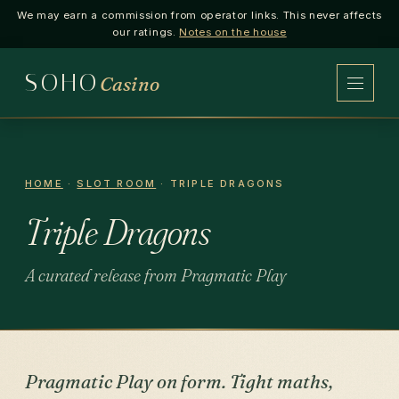
We may earn a commission from operator links. This never affects
our ratings.
Notes on the house
SOHO
Casino
HOME
·
SLOT ROOM
· TRIPLE DRAGONS
Triple Dragons
A curated release from Pragmatic Play
Pragmatic Play on form. Tight maths,