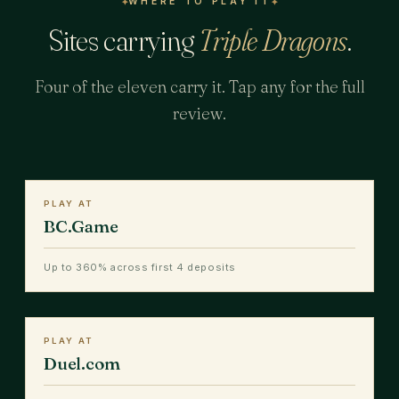
WHERE TO PLAY IT
Sites carrying
Triple Dragons
.
Four of the eleven carry it. Tap any for the full
review.
PLAY AT
BC.Game
Up to 360% across first 4 deposits
PLAY AT
Duel.com