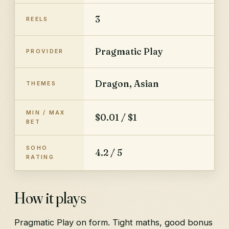
3
REELS
Pragmatic Play
PROVIDER
Dragon, Asian
THEMES
MIN / MAX
$0.01 / $1
BET
SOHO
4.2 / 5
RATING
How it plays
Pragmatic Play on form. Tight maths, good bonus