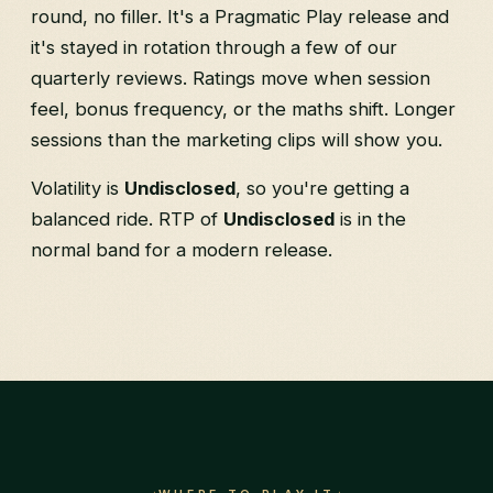
round, no filler. It's a Pragmatic Play release and
it's stayed in rotation through a few of our
quarterly reviews. Ratings move when session
feel, bonus frequency, or the maths shift. Longer
sessions than the marketing clips will show you.
Volatility is
Undisclosed
, so you're getting a
balanced ride. RTP of
Undisclosed
is in the
normal band for a modern release.