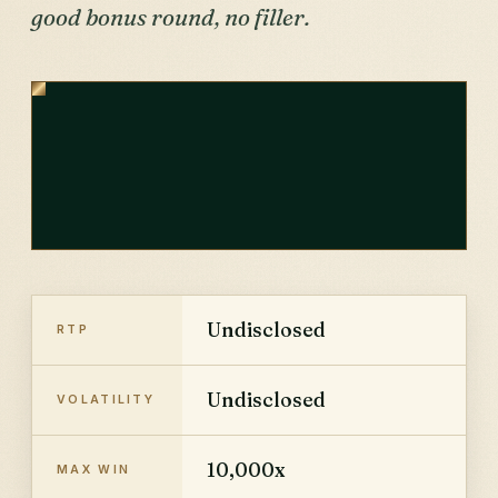
good bonus round, no filler.
Undisclosed
RTP
Undisclosed
VOLATILITY
10,000x
MAX WIN