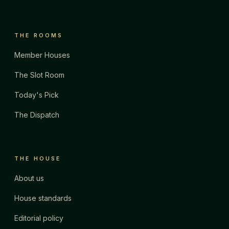
THE ROOMS
Member Houses
The Slot Room
Today's Pick
The Dispatch
THE HOUSE
About us
House standards
Editorial policy