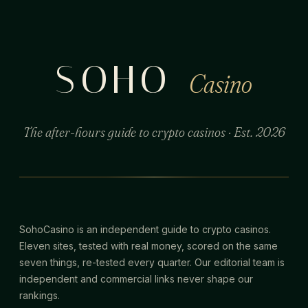
SOHO
Casino
The after-hours guide to crypto casinos · Est. 2026
SohoCasino is an independent guide to crypto casinos.
Eleven sites, tested with real money, scored on the same
seven things, re-tested every quarter. Our editorial team is
independent and commercial links never shape our
rankings.