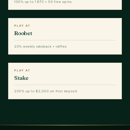
100% up to 1 BTC + 50 free spins
PLAY AT
Roobet
20% weekly rakeback + raffles
PLAY AT
Stake
200% up to $2,000 on first deposit