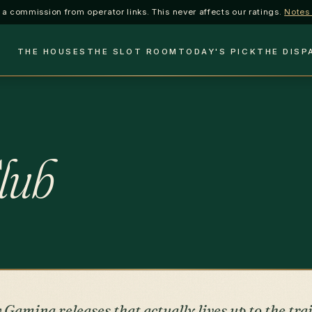
a commission from operator links. This never affects our ratings.
Notes
THE HOUSES
THE SLOT ROOM
TODAY'S PICK
THE DISP
lub
Gaming releases that actually lives up to the trai