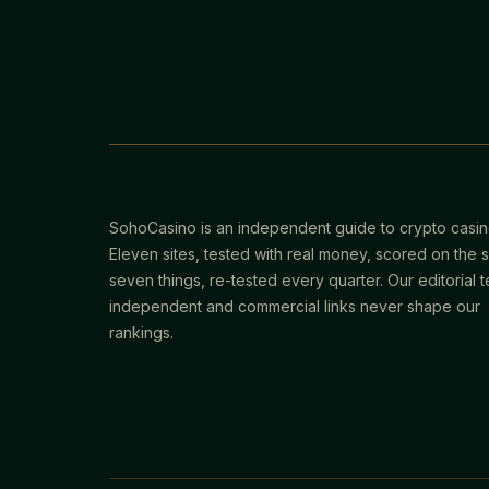
SohoCasino is an independent guide to crypto casin
Eleven sites, tested with real money, scored on the
seven things, re-tested every quarter. Our editorial t
independent and commercial links never shape our
rankings.