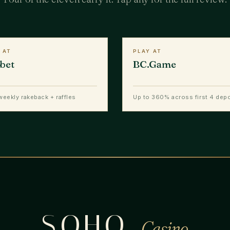
 AT
PLAY AT
bet
BC.Game
eekly rakeback + raffles
Up to 360% across first 4 dep
SOHO
Casino