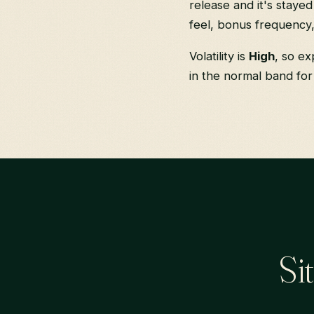
release and it's staye
feel, bonus frequency,
Volatility is
High
, so e
in the normal band for
Si