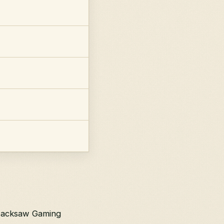
a Hacksaw Gaming