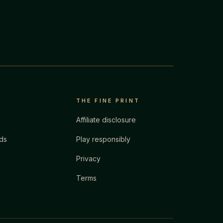
THE FINE PRINT
Affiliate disclosure
ds
Play responsibly
Privacy
Terms