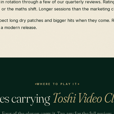
d in rotation through a few of our quarterly reviews. Rat
 or the maths shift. Longer sessions than the marketing cl
xpect long dry patches and bigger hits when they come. 
 a modern release.
WHERE TO PLAY IT
tes carrying
Toshi Video C
Four of the eleven carry it. Tap any for the full review.