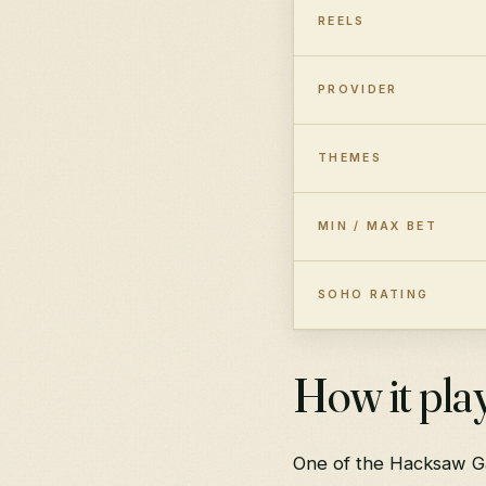
REELS
PROVIDER
THEMES
MIN / MAX BET
SOHO RATING
How it pla
One of the Hacksaw Gam