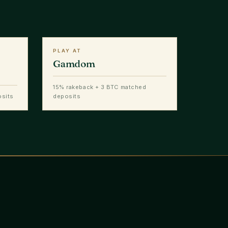
PLAY AT
Gamdom
15% rakeback + 3 BTC matched
osits
deposits