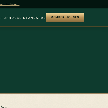
 on the house
MEMBER HOUSES
ATCH
HOUSE STANDARDS
ler.