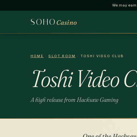
We may earn 
SOHO
Casino
HOME
·
SLOT ROOM
· TOSHI VIDEO CLUB
Toshi Video C
A high release from Hacksaw Gaming
One of the Hacksaw 