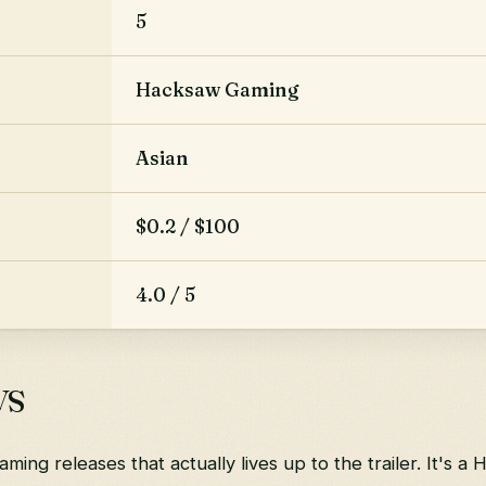
5
Hacksaw Gaming
Asian
$0.2 / $100
4.0 / 5
ys
ing releases that actually lives up to the trailer. It's 