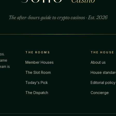
The after-hours guide to crypto casinos · Est. 2026
THE ROOMS
THE HOUSE
os.
 same
Member Houses
About us
eam is
The Slot Room
House standar
Today's Pick
Editorial policy
The Dispatch
Concierge