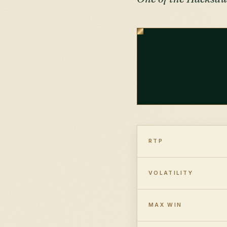
RTP
VOLATILITY
MAX WIN