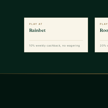
PLAY AT
PLAY
Rainbet
Roo
10% weekly cashback, no wagering
20% w