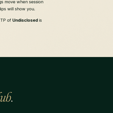
ings move when session
ips will show you.
RTP of
Undisclosed
is
lub
.