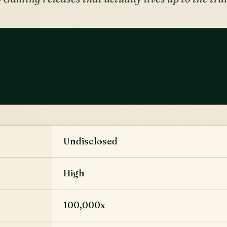
Undisclosed
High
100,000x