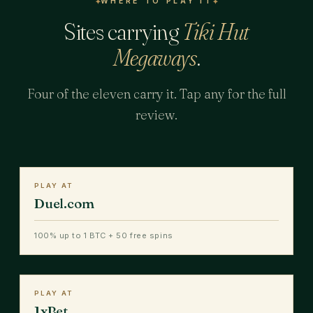
WHERE TO PLAY IT
Sites carrying
Tiki Hut
Megaways
.
Four of the eleven carry it. Tap any for the full
review.
PLAY AT
Duel.com
100% up to 1 BTC + 50 free spins
PLAY AT
1xBet