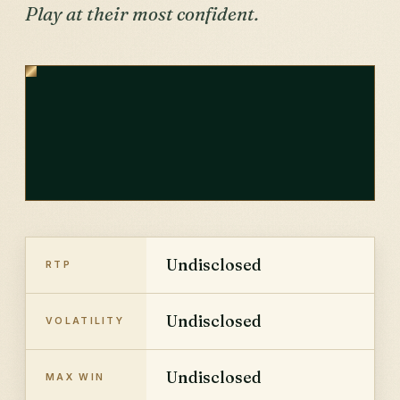
Play at their most confident.
Undisclosed
RTP
Undisclosed
VOLATILITY
Undisclosed
MAX WIN