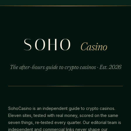
SOHO
Casino
The after-hours guide to crypto casinos · Est. 2026
SohoCasino is an independent guide to crypto casinos.
Eleven sites, tested with real money, scored on the same
seven things, re-tested every quarter. Our editorial team is
independent and commercial links never shape our