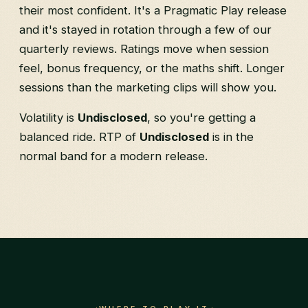
their most confident. It's a Pragmatic Play release
and it's stayed in rotation through a few of our
quarterly reviews. Ratings move when session
feel, bonus frequency, or the maths shift. Longer
sessions than the marketing clips will show you.
Volatility is
Undisclosed
, so you're getting a
balanced ride. RTP of
Undisclosed
is in the
normal band for a modern release.