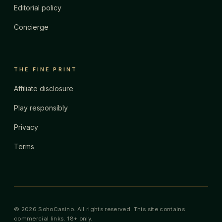
Editorial policy
Concierge
THE FINE PRINT
Affiliate disclosure
Play responsibly
Privacy
Terms
© 2026 SohoCasino. All rights reserved. This site contains
commercial links. 18+ only.