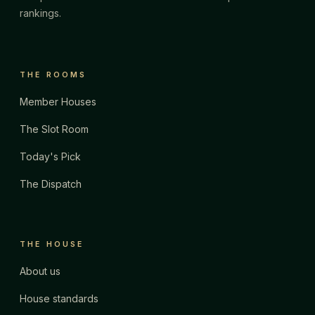
rankings.
THE ROOMS
Member Houses
The Slot Room
Today's Pick
The Dispatch
THE HOUSE
About us
House standards