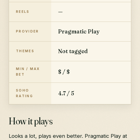
—
REELS
Pragmatic Play
PROVIDER
Not tagged
THEMES
MIN / MAX
$ / $
BET
SOHO
4.7 / 5
RATING
How it plays
Looks a lot, plays even better. Pragmatic Play at