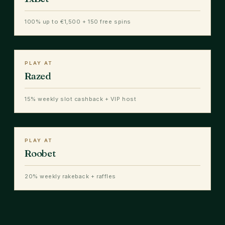
100% up to €1,500 + 150 free spins
PLAY AT
Razed
15% weekly slot cashback + VIP host
PLAY AT
Roobet
20% weekly rakeback + raffles