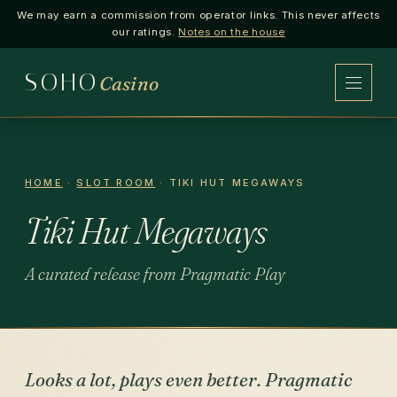
We may earn a commission from operator links. This never affects
our ratings.
Notes on the house
SOHO
Casino
HOME
·
SLOT ROOM
· TIKI HUT MEGAWAYS
Tiki Hut Megaways
A curated release from Pragmatic Play
Looks a lot, plays even better. Pragmatic