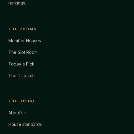
rankings.
THE ROOMS
Member Houses
The Slot Room
Today's Pick
The Dispatch
THE HOUSE
About us
House standards