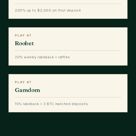
200% up to $2,000 on first deposit
PLAY AT
Roobet
20% weekly rakeback + raffles
PLAY AT
Gamdom
15% rakeback + 3 BTC matched deposits