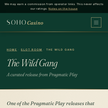
We may earn a commission from operator links. This never affects
our ratings.
Notes on the house
SOHO
Casino
HOME
·
SLOT ROOM
· THE WILD GANG
The Wild Gang
A curated release from Pragmatic Play
One of the Pragmatic Play releases that