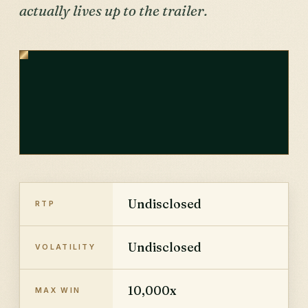
actually lives up to the trailer.
Undisclosed
RTP
Undisclosed
VOLATILITY
10,000x
MAX WIN