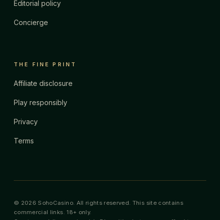
Editorial policy
Concierge
THE FINE PRINT
Affiliate disclosure
Play responsibly
Privacy
Terms
© 2026 SohoCasino. All rights reserved. This site contains
commercial links. 18+ only.