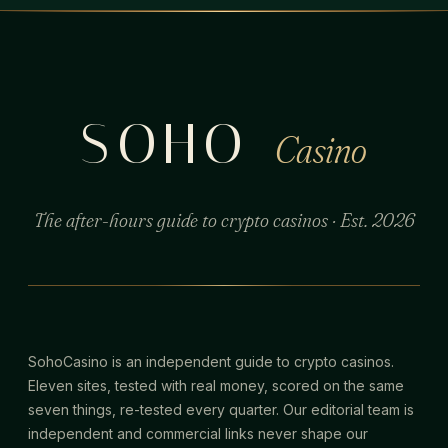
SOHO
Casino
The after-hours guide to crypto casinos · Est. 2026
SohoCasino is an independent guide to crypto casinos.
Eleven sites, tested with real money, scored on the same
seven things, re-tested every quarter. Our editorial team is
independent and commercial links never shape our