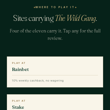
WHERE TO PLAY IT
Sites carrying
The Wild Gang
.
Four of the eleven carry it. Tap any for the full
review.
PLAY AT
Rainbet
10% weekly cashback, no wagering
PLAY AT
Stake