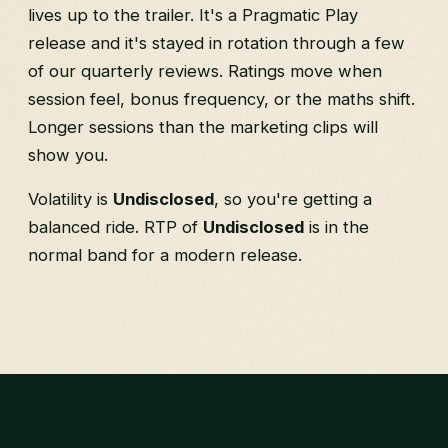
lives up to the trailer. It's a Pragmatic Play
release and it's stayed in rotation through a few
of our quarterly reviews. Ratings move when
session feel, bonus frequency, or the maths shift.
Longer sessions than the marketing clips will
show you.
Volatility is
Undisclosed
, so you're getting a
balanced ride. RTP of
Undisclosed
is in the
normal band for a modern release.