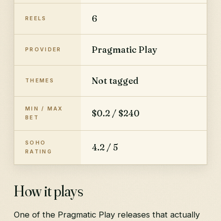
6
REELS
Pragmatic Play
PROVIDER
Not tagged
THEMES
MIN / MAX
$0.2 / $240
BET
SOHO
4.2 / 5
RATING
How it plays
One of the Pragmatic Play releases that actually