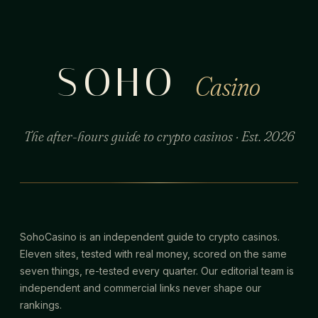
SOHO
Casino
The after-hours guide to crypto casinos · Est. 2026
SohoCasino is an independent guide to crypto casinos.
Eleven sites, tested with real money, scored on the same
seven things, re-tested every quarter. Our editorial team is
independent and commercial links never shape our
rankings.