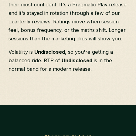
their most confident. It's a Pragmatic Play release
and it's stayed in rotation through a few of our
quarterly reviews. Ratings move when session
feel, bonus frequency, or the maths shift. Longer
sessions than the marketing clips will show you.
Volatility is
Undisclosed
, so you're getting a
balanced ride. RTP of
Undisclosed
is in the
normal band for a modern release.