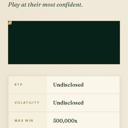
Play at their most confident.
Undisclosed
RTP
Undisclosed
VOLATILITY
500,000x
MAX WIN