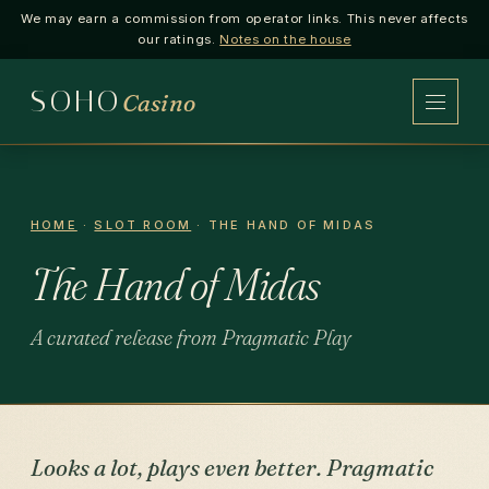
We may earn a commission from operator links. This never affects
our ratings.
Notes on the house
SOHO
Casino
HOME
·
SLOT ROOM
· THE HAND OF MIDAS
The Hand of Midas
A curated release from Pragmatic Play
Looks a lot, plays even better. Pragmatic