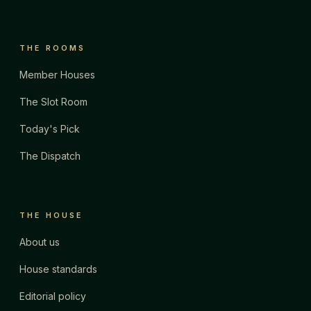
THE ROOMS
Member Houses
The Slot Room
Today's Pick
The Dispatch
THE HOUSE
About us
House standards
Editorial policy