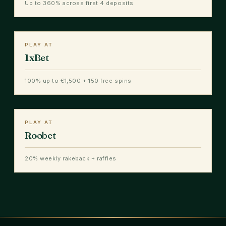
Up to 360% across first 4 deposits
PLAY AT
1xBet
100% up to €1,500 + 150 free spins
PLAY AT
Roobet
20% weekly rakeback + raffles