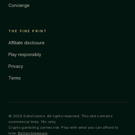
Concierge
THE FINE PRINT
Affiliate disclosure
Play responsibly
Privacy
Terms
© 2026 SohoCasino. All rights reserved. This site contains
commercial links. 18+ only.
Crypto gambling carries risk. Play with what you can afford to
lose.
BeGambleAware