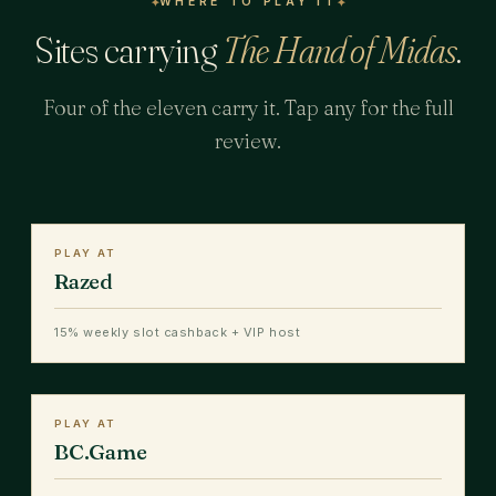
WHERE TO PLAY IT
Sites carrying
The Hand of Midas
.
Four of the eleven carry it. Tap any for the full
review.
PLAY AT
Razed
15% weekly slot cashback + VIP host
PLAY AT
BC.Game