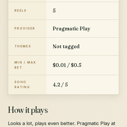
5
REELS
Pragmatic Play
PROVIDER
Not tagged
THEMES
MIN / MAX
$0.01 / $0.5
BET
SOHO
4.2 / 5
RATING
How it plays
Looks a lot, plays even better. Pragmatic Play at