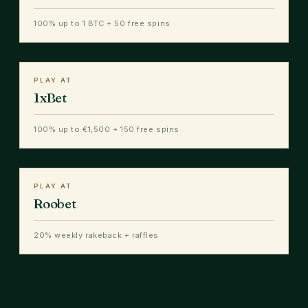
100% up to 1 BTC + 50 free spins
PLAY AT
1xBet
100% up to €1,500 + 150 free spins
PLAY AT
Roobet
20% weekly rakeback + raffles