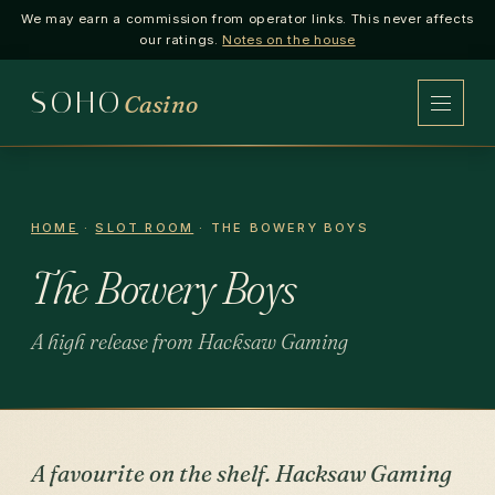
We may earn a commission from operator links. This never affects
our ratings.
Notes on the house
SOHO
Casino
HOME
·
SLOT ROOM
· THE BOWERY BOYS
The Bowery Boys
A high release from Hacksaw Gaming
A favourite on the shelf. Hacksaw Gaming