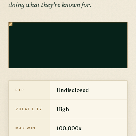
doing what they're known for.
Undisclosed
RTP
High
VOLATILITY
100,000x
MAX WIN