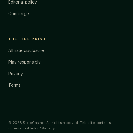
Editorial policy
Concierge
THE FINE PRINT
Affiliate disclosure
Play responsibly
Privacy
Terms
© 2026 SohoCasino. All rights reserved. This site contains
commercial links. 18+ only.