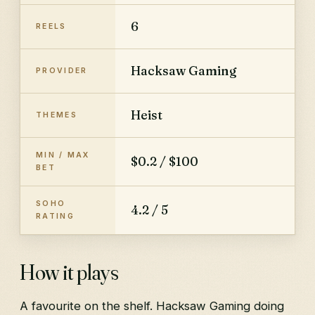
6
REELS
Hacksaw Gaming
PROVIDER
Heist
THEMES
MIN / MAX
$0.2 / $100
BET
SOHO
4.2 / 5
RATING
How it plays
A favourite on the shelf. Hacksaw Gaming doing