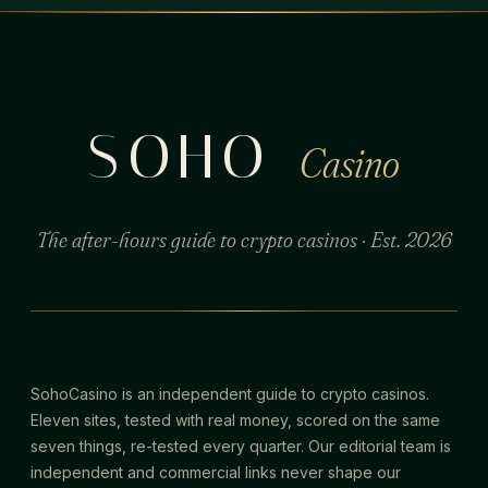
SOHO
Casino
The after-hours guide to crypto casinos · Est. 2026
SohoCasino is an independent guide to crypto casinos.
Eleven sites, tested with real money, scored on the same
seven things, re-tested every quarter. Our editorial team is
independent and commercial links never shape our