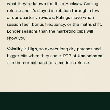
what they're known for. It's a Hacksaw Gaming
release and it's stayed in rotation through a few
of our quarterly reviews. Ratings move when
session feel, bonus frequency, or the maths shift.
Longer sessions than the marketing clips will
show you.
Volatility is
High
, so expect long dry patches and
bigger hits when they come. RTP of
Undisclosed
is in the normal band for a modern release.