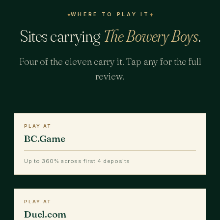
WHERE TO PLAY IT
Sites carrying
The Bowery Boys
.
Four of the eleven carry it. Tap any for the full
review.
PLAY AT
BC.Game
Up to 360% across first 4 deposits
PLAY AT
Duel.com