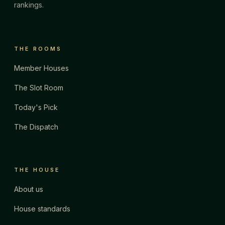
rankings.
THE ROOMS
Member Houses
The Slot Room
Today's Pick
The Dispatch
THE HOUSE
About us
House standards