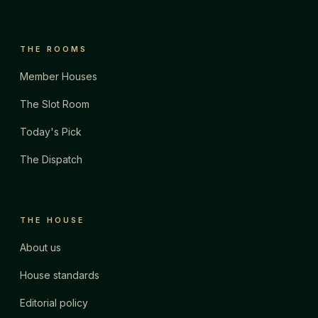
THE ROOMS
Member Houses
The Slot Room
Today's Pick
The Dispatch
THE HOUSE
About us
House standards
Editorial policy