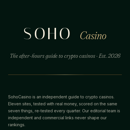
SOHO
Casino
The after-hours guide to crypto casinos · Est. 2026
SohoCasino is an independent guide to crypto casinos.
Eleven sites, tested with real money, scored on the same
seven things, re-tested every quarter. Our editorial team is
independent and commercial links never shape our
rankings.