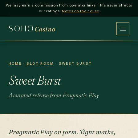
We may earn a commission from operator links. This never affects
our ratings.
Notes on the house
SOHO
Casino
HOME
·
SLOT ROOM
· SWEET BURST
Sweet Burst
A curated release from Pragmatic Play
Pragmatic Play on form. Tight maths,