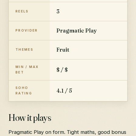
3
REELS
Pragmatic Play
PROVIDER
Fruit
THEMES
MIN / MAX
$ / $
BET
SOHO
4.1 / 5
RATING
How it plays
Pragmatic Play on form. Tight maths, good bonus