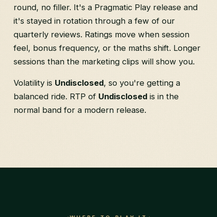
round, no filler. It's a Pragmatic Play release and
it's stayed in rotation through a few of our
quarterly reviews. Ratings move when session
feel, bonus frequency, or the maths shift. Longer
sessions than the marketing clips will show you.
Volatility is
Undisclosed
, so you're getting a
balanced ride. RTP of
Undisclosed
is in the
normal band for a modern release.