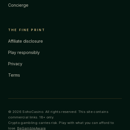
Concierge
THE FINE PRINT
Affiliate disclosure
Play responsibly
Privacy
Terms
© 2026 SohoCasino. All rights reserved. This site contains
commercial links. 18+ only.
Crypto gambling carries risk. Play with what you can afford to
lose.
BeGambleAware