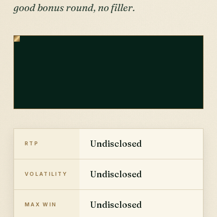
good bonus round, no filler.
Undisclosed
RTP
Undisclosed
VOLATILITY
Undisclosed
MAX WIN