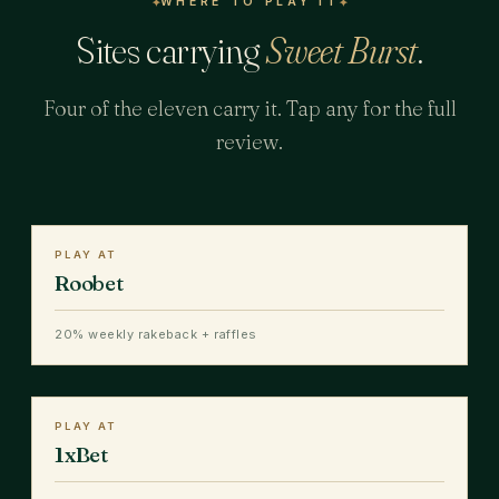
WHERE TO PLAY IT
Sites carrying
Sweet Burst
.
Four of the eleven carry it. Tap any for the full
review.
PLAY AT
Roobet
20% weekly rakeback + raffles
PLAY AT
1xBet