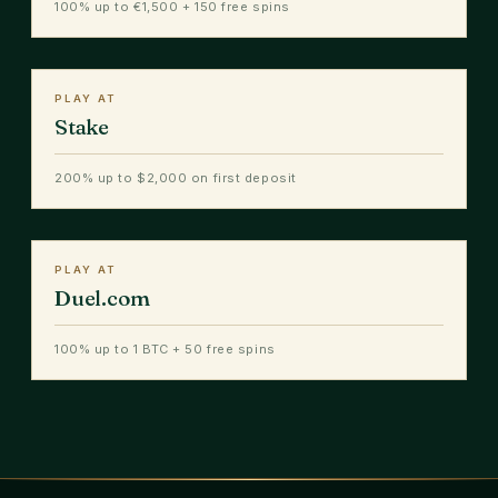
100% up to €1,500 + 150 free spins
PLAY AT
Stake
200% up to $2,000 on first deposit
PLAY AT
Duel.com
100% up to 1 BTC + 50 free spins