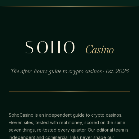
SOHO
Casino
The after-hours guide to crypto casinos · Est. 2026
SohoCasino is an independent guide to crypto casinos.
Eleven sites, tested with real money, scored on the same
seven things, re-tested every quarter. Our editorial team is
independent and commercial links never shape our