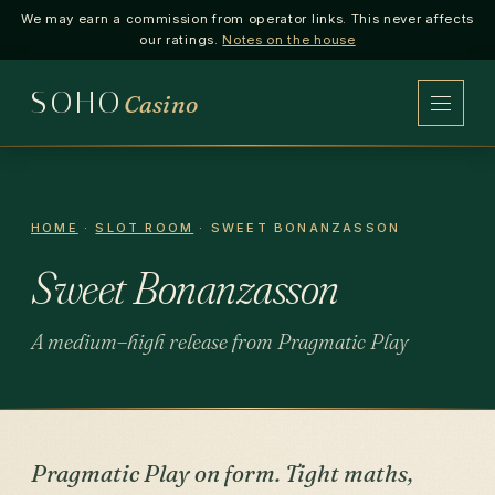
We may earn a commission from operator links. This never affects
our ratings.
Notes on the house
SOHO
Casino
HOME
·
SLOT ROOM
· SWEET BONANZASSON
Sweet Bonanzasson
A medium–high release from Pragmatic Play
Pragmatic Play on form. Tight maths,