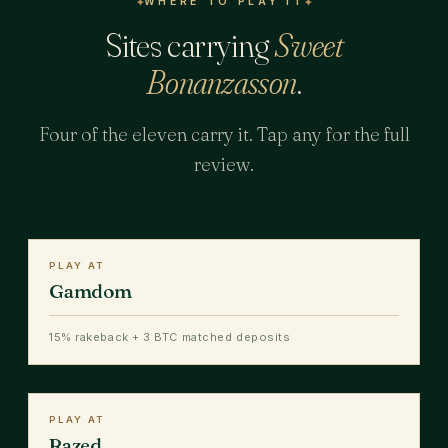
WHERE TO PLAY IT
Sites carrying
Sweet
Bonanzasson
.
Four of the eleven carry it. Tap any for the full
review.
PLAY AT
Gamdom
15% rakeback + 3 BTC matched deposits
PLAY AT
Razed