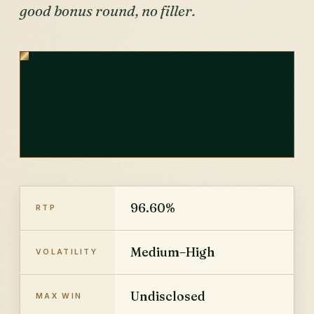
good bonus round, no filler.
96.60%
RTP
Medium–High
VOLATILITY
Undisclosed
MAX WIN