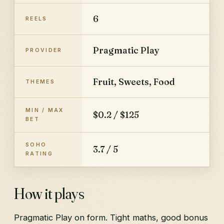
6
REELS
Pragmatic Play
PROVIDER
Fruit, Sweets, Food
THEMES
MIN / MAX
$0.2 / $125
BET
SOHO
3.7 / 5
RATING
How it plays
Pragmatic Play on form. Tight maths, good bonus