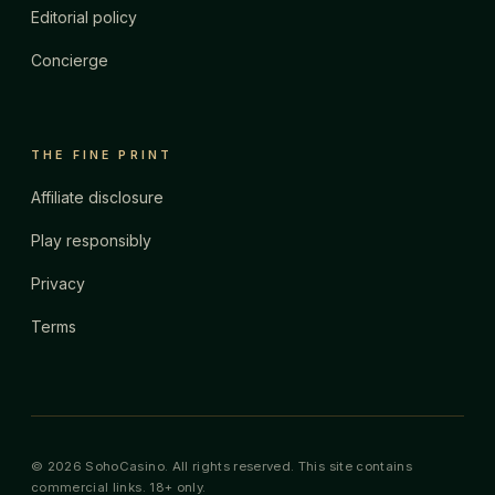
Editorial policy
Concierge
THE FINE PRINT
Affiliate disclosure
Play responsibly
Privacy
Terms
© 2026 SohoCasino. All rights reserved. This site contains
commercial links. 18+ only.