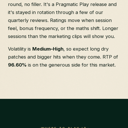
round, no filler. It's a Pragmatic Play release and
it's stayed in rotation through a few of our
quarterly reviews. Ratings move when session
feel, bonus frequency, or the maths shift. Longer
sessions than the marketing clips will show you.
Volatility is
Medium–High
, so expect long dry
patches and bigger hits when they come. RTP of
96.60%
is on the generous side for this market.