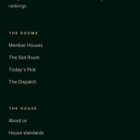
rankings.
THE ROOMS
Member Houses
The Slot Room
Today's Pick
The Dispatch
THE HOUSE
About us
House standards