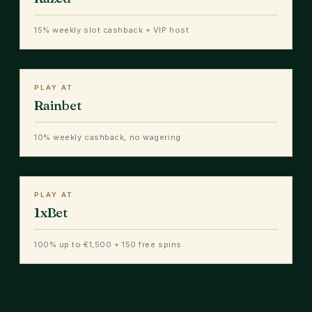
15% weekly slot cashback + VIP host
PLAY AT
Rainbet
10% weekly cashback, no wagering
PLAY AT
1xBet
100% up to €1,500 + 150 free spins