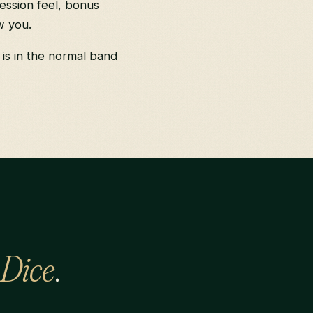
ession feel, bonus
w you.
is in the normal band
Dice
.