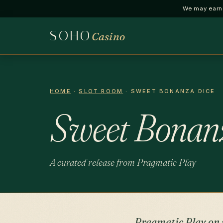
We may earn 
SOHO
Casino
HOME
·
SLOT ROOM
· SWEET BONANZA DICE
Sweet Bonan
A curated release from Pragmatic Play
Pragmatic Play on f