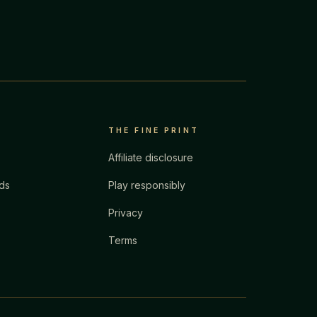
THE FINE PRINT
Affiliate disclosure
ds
Play responsibly
Privacy
Terms