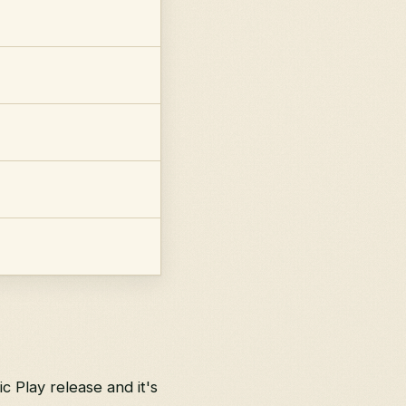
c Play release and it's