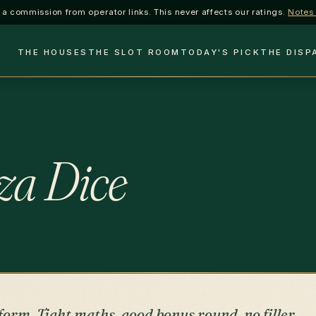
a commission from operator links. This never affects our ratings.
Notes
THE HOUSES
THE SLOT ROOM
TODAY'S PICK
THE DISP
za Dice
orm. Tight maths, good bonus round, no filler.