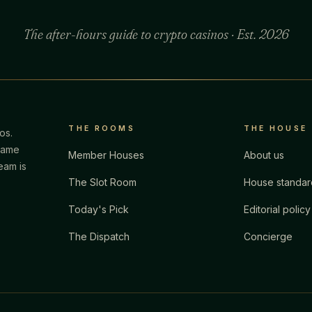
The after-hours guide to crypto casinos · Est. 2026
THE ROOMS
THE HOUSE
os.
 same
Member Houses
About us
eam is
The Slot Room
House standar
Today's Pick
Editorial policy
The Dispatch
Concierge