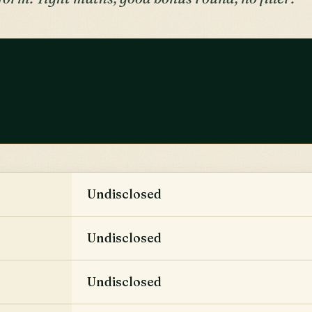
Undisclosed
Undisclosed
Undisclosed