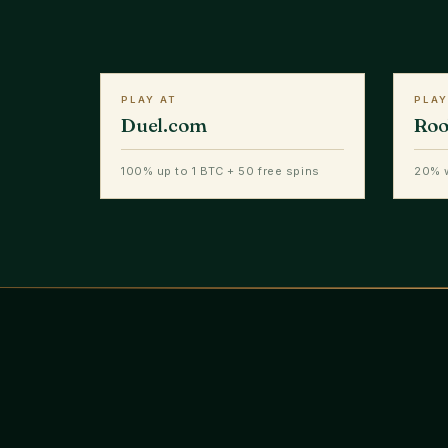
PLAY AT
PLAY
Duel.com
Roo
100% up to 1 BTC + 50 free spins
20% w