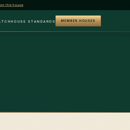
 on the house
MEMBER HOUSES
ATCH
HOUSE STANDARDS