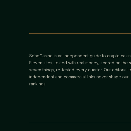
SohoCasino is an independent guide to crypto casin
Eleven sites, tested with real money, scored on the
seven things, re-tested every quarter. Our editorial t
independent and commercial links never shape our
rankings.