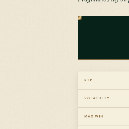
RTP
VOLATILITY
MAX WIN