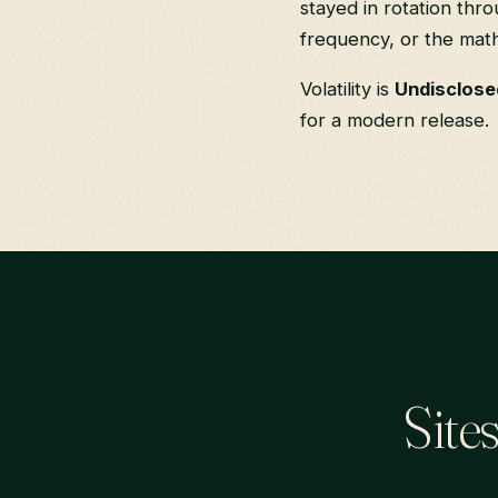
stayed in rotation thr
frequency, or the math
Volatility is
Undisclose
for a modern release.
Site