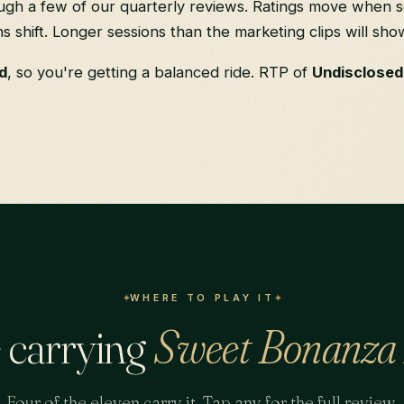
ough a few of our quarterly reviews. Ratings move when s
s shift. Longer sessions than the marketing clips will sho
d
, so you're getting a balanced ride. RTP of
Undisclosed
WHERE TO PLAY IT
s carrying
Sweet Bonanza 
Four of the eleven carry it. Tap any for the full review.