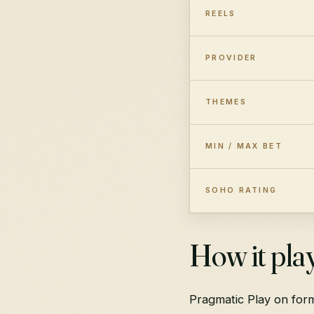
REELS
PROVIDER
THEMES
MIN / MAX BET
SOHO RATING
How it pla
Pragmatic Play on form.