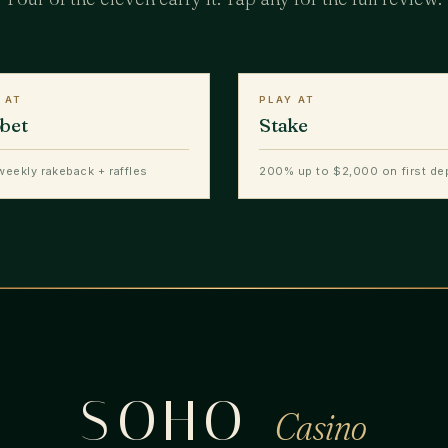
 AT
PLAY AT
bet
Stake
eekly rakeback + raffles
200% up to $2,000 on first de
SOHO
Casino