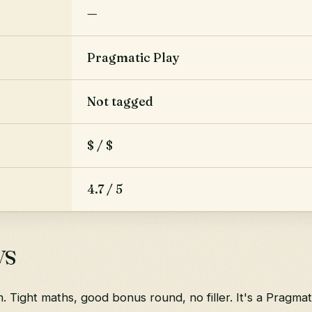
—
Pragmatic Play
Not tagged
$ / $
4.7 / 5
ys
 Tight maths, good bonus round, no filler. It's a Pragmati