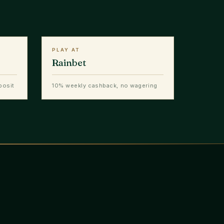
PLAY AT
Rainbet
posit
10% weekly cashback, no wagering