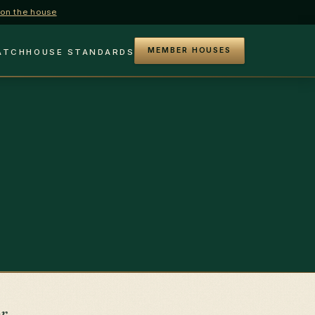
 on the house
MEMBER HOUSES
ATCH
HOUSE STANDARDS
r.