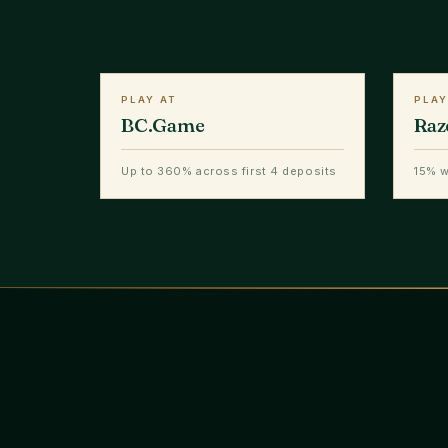
PLAY AT
PLAY
BC.Game
Raz
Up to 360% across first 4 deposits
15% w