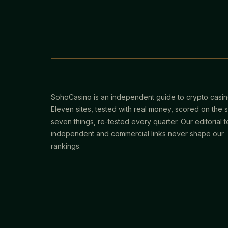
SohoCasino is an independent guide to crypto casin
Eleven sites, tested with real money, scored on the
seven things, re-tested every quarter. Our editorial t
independent and commercial links never shape our
rankings.