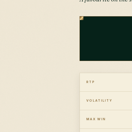
RTP
VOLATILITY
MAX WIN