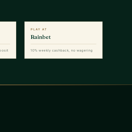
PLAY AT
Rainbet
posit
10% weekly cashback, no wagering