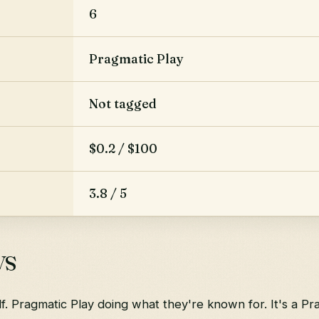
6
Pragmatic Play
Not tagged
$0.2 / $100
3.8 / 5
ys
lf. Pragmatic Play doing what they're known for. It's a Pr