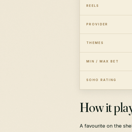
REELS
PROVIDER
THEMES
MIN / MAX BET
SOHO RATING
How it pla
A favourite on the she