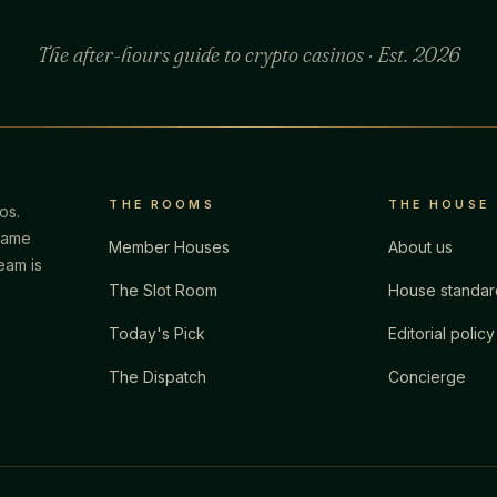
The after-hours guide to crypto casinos · Est. 2026
THE ROOMS
THE HOUSE
os.
 same
Member Houses
About us
eam is
The Slot Room
House standar
Today's Pick
Editorial policy
The Dispatch
Concierge