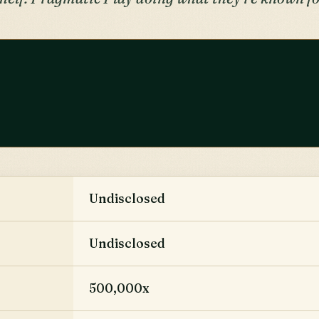
Undisclosed
Undisclosed
500,000x