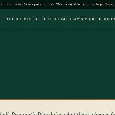
a commission from operator links. This never affects our ratings.
Notes
THE HOUSES
THE SLOT ROOM
TODAY'S PICK
THE DISP
shelf. Pragmatic Play doing what they're known fo