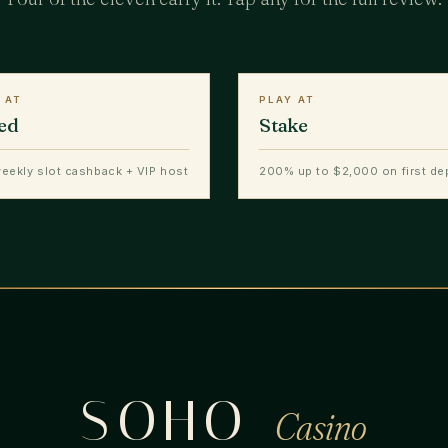
 AT
PLAY AT
ed
Stake
eekly slot cashback + VIP host
200% up to $2,000 on first de
SOHO
Casino