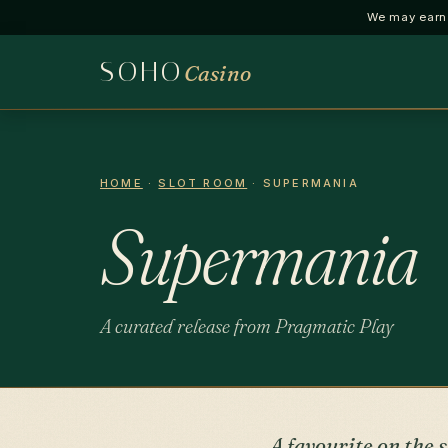
We may earn 
SOHO
Casino
HOME
·
SLOT ROOM
· SUPERMANIA
Supermania
A curated release from Pragmatic Play
A favourite on the 