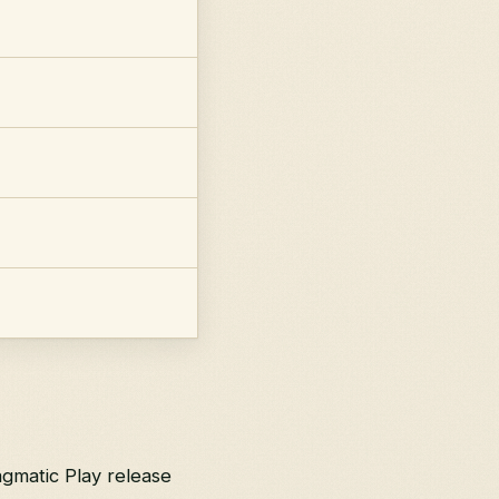
agmatic Play release