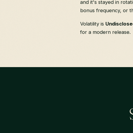
and it's stayed in rot
bonus frequency, or th
Volatility is
Undisclose
for a modern release.