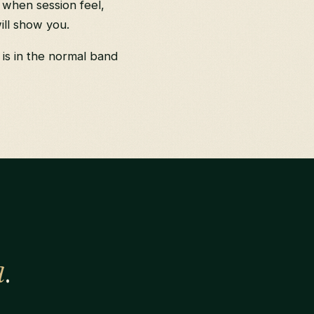
e when session feel,
ill show you.
is in the normal band
a
.