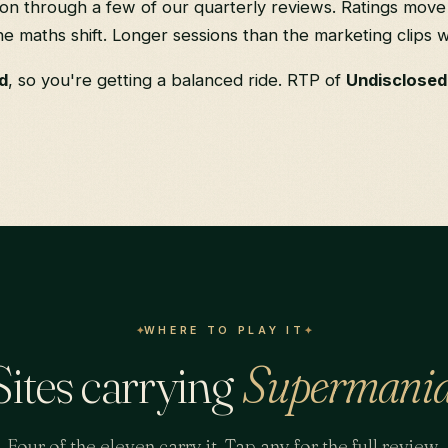
ation through a few of our quarterly reviews. Ratings mov
e maths shift. Longer sessions than the marketing clips w
d
, so you're getting a balanced ride. RTP of
Undisclosed
WHERE TO PLAY IT
Sites carrying
Supermani
Four of the eleven carry it. Tap any for the full review.