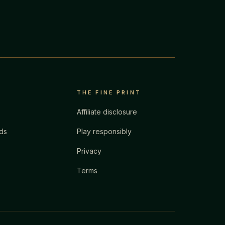
THE FINE PRINT
Affiliate disclosure
ds
Play responsibly
Privacy
Terms