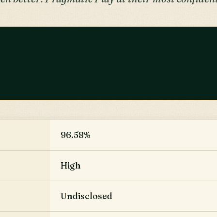
96.58%
High
Undisclosed