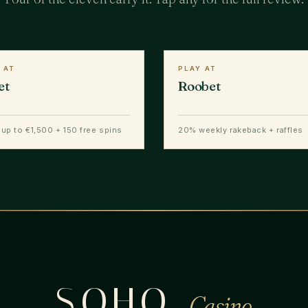
 AT
PLAY AT
et
Roobet
up to €1,500 + 150 free spins
20% weekly rakeback + raffles
SOHO
Casino