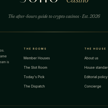
The after-hours guide to crypto casinos · Est. 2026
THE ROOMS
THE HOUSE
os.
 same
Member Houses
About us
eam is
The Slot Room
House standar
Today's Pick
Editorial policy
The Dispatch
Concierge