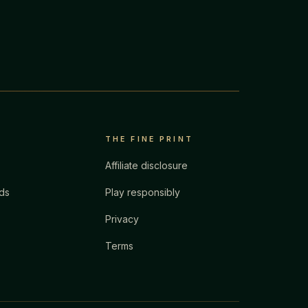
THE FINE PRINT
Affiliate disclosure
ds
Play responsibly
Privacy
Terms