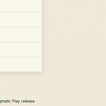
agmatic Play release