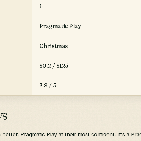
6
Pragmatic Play
Christmas
$0.2 / $125
3.8 / 5
ys
 better. Pragmatic Play at their most confident. It's a Pr