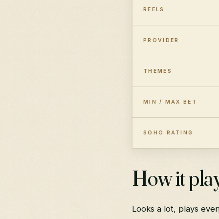
REELS
PROVIDER
THEMES
MIN / MAX BET
SOHO RATING
How it pla
Looks a lot, plays even