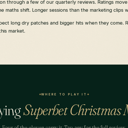
ation through a few of our quarterly reviews. Ratings mov
e maths shift. Longer sessions than the marketing clips w
xpect long dry patches and bigger hits when they come. 
this market.
WHERE TO PLAY IT
rying
Superbet Christmas
Four of the eleven carry it. Tap any for the full review.