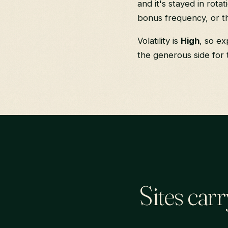
and it's stayed in rot
bonus frequency, or th
Volatility is
High
, so e
the generous side for 
Sites car