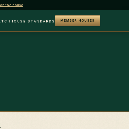
 on the house
MEMBER HOUSES
ATCH
HOUSE STANDARDS
t.