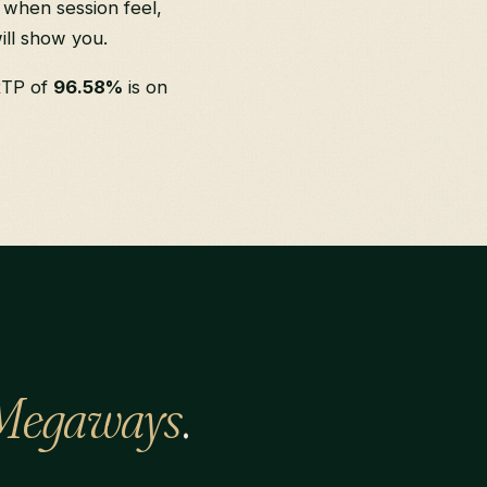
e when session feel,
ill show you.
RTP of
96.58%
is on
 Megaways
.