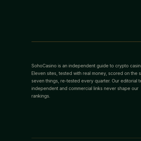
SohoCasino is an independent guide to crypto casin
Eleven sites, tested with real money, scored on the
seven things, re-tested every quarter. Our editorial t
independent and commercial links never shape our
rankings.