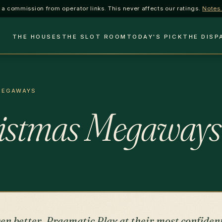
a commission from operator links. This never affects our ratings.
Notes
THE HOUSES
THE SLOT ROOM
TODAY'S PICK
THE DISP
MEGAWAYS
ristmas Megaways
even better. Pragmatic Play at their most confiden