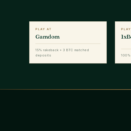
PLAY AT
PLAY
Gamdom
1xB
15% rakeback + 3 BTC matched
deposits
100% 