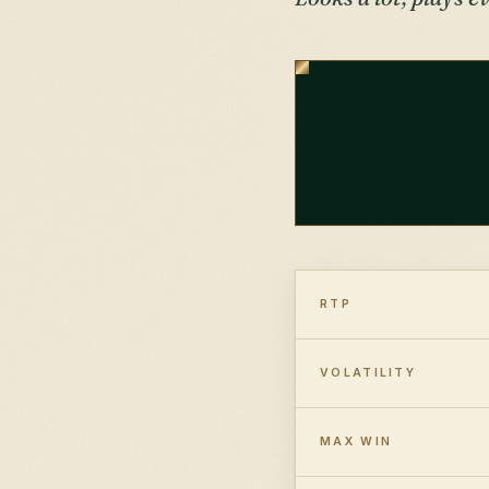
RTP
VOLATILITY
MAX WIN