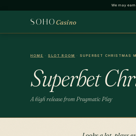
We may earn 
SOHO
Casino
HOME
·
SLOT ROOM
· SUPERBET CHRISTMAS 
Superbet Ch
A high release from Pragmatic Play
Looks a lot, plays 