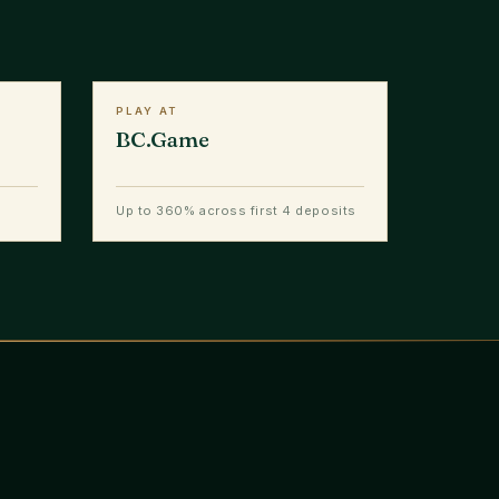
PLAY AT
BC.Game
Up to 360% across first 4 deposits