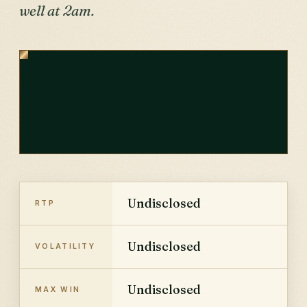
well at 2am.
Undisclosed
RTP
Undisclosed
VOLATILITY
Undisclosed
MAX WIN