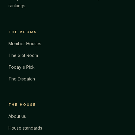
rankings.
THE ROOMS
Member Houses
The Slot Room
Today's Pick
The Dispatch
THE HOUSE
About us
House standards