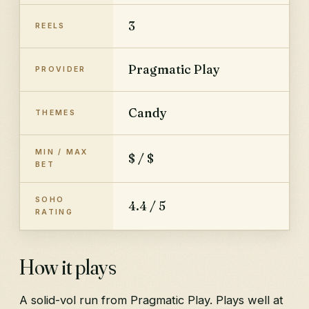
3
REELS
Pragmatic Play
PROVIDER
Candy
THEMES
MIN / MAX
$ / $
BET
SOHO
4.4 / 5
RATING
How it plays
A solid-vol run from Pragmatic Play. Plays well at