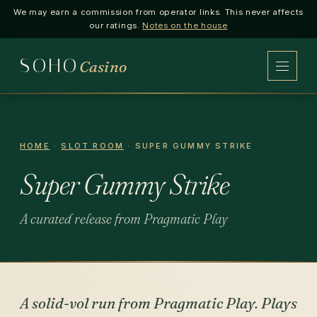
We may earn a commission from operator links. This never affects
our ratings.
Notes on the house
SOHO
Casino
HOME
·
SLOT ROOM
· SUPER GUMMY STRIKE
Super Gummy Strike
A curated release from Pragmatic Play
A solid-vol run from Pragmatic Play. Plays