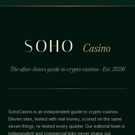
SOHO
Casino
The after-hours guide to crypto casinos · Est. 2026
SohoCasino is an independent guide to crypto casinos.
Eleven sites, tested with real money, scored on the same
seven things, re-tested every quarter. Our editorial team is
independent and commercial links never shape our