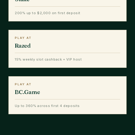
200% up to $2,000 on first deposit
PLAY AT
Razed
15% weekly slot cashback + VIP host
PLAY AT
BC.Game
Up to 360% across first 4 deposits