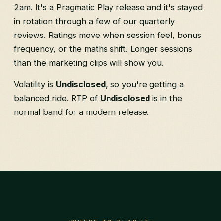
2am. It's a Pragmatic Play release and it's stayed
in rotation through a few of our quarterly
reviews. Ratings move when session feel, bonus
frequency, or the maths shift. Longer sessions
than the marketing clips will show you.
Volatility is
Undisclosed
, so you're getting a
balanced ride. RTP of
Undisclosed
is in the
normal band for a modern release.