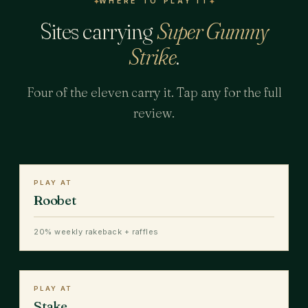
WHERE TO PLAY IT
Sites carrying
Super Gummy
Strike
.
Four of the eleven carry it. Tap any for the full
review.
PLAY AT
Roobet
20% weekly rakeback + raffles
PLAY AT
Stake