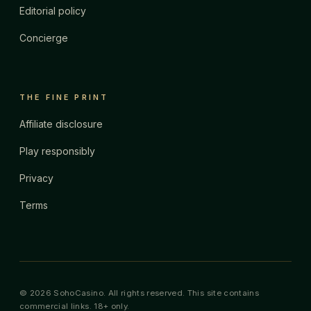
Editorial policy
Concierge
THE FINE PRINT
Affiliate disclosure
Play responsibly
Privacy
Terms
© 2026 SohoCasino. All rights reserved. This site contains
commercial links. 18+ only.