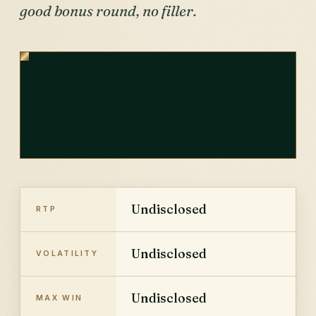
good bonus round, no filler.
Undisclosed
RTP
Undisclosed
VOLATILITY
Undisclosed
MAX WIN