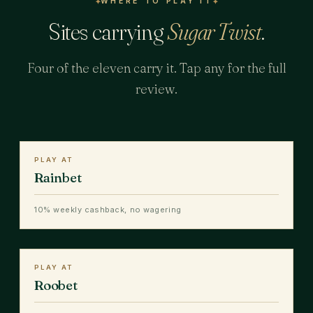
WHERE TO PLAY IT
Sites carrying
Sugar Twist
.
Four of the eleven carry it. Tap any for the full
review.
PLAY AT
Rainbet
10% weekly cashback, no wagering
PLAY AT
Roobet