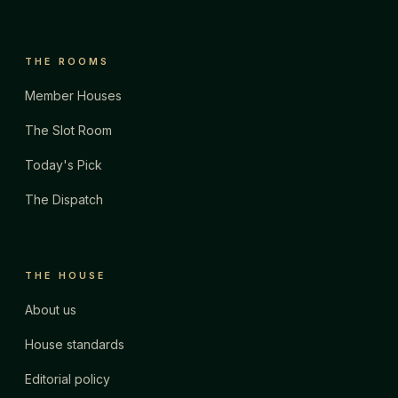
THE ROOMS
Member Houses
The Slot Room
Today's Pick
The Dispatch
THE HOUSE
About us
House standards
Editorial policy