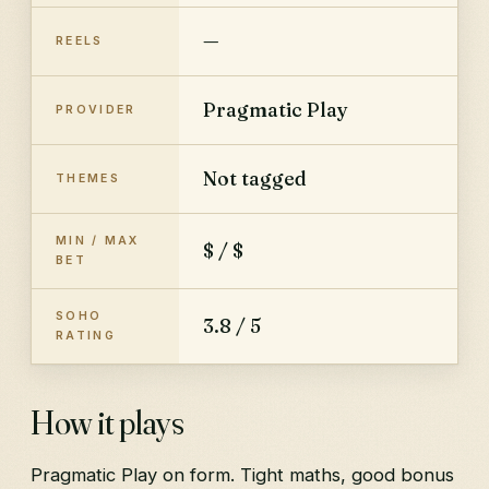
—
REELS
Pragmatic Play
PROVIDER
Not tagged
THEMES
MIN / MAX
$ / $
BET
SOHO
3.8 / 5
RATING
How it plays
Pragmatic Play on form. Tight maths, good bonus