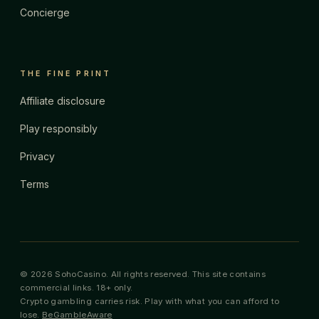
Concierge
THE FINE PRINT
Affiliate disclosure
Play responsibly
Privacy
Terms
© 2026 SohoCasino. All rights reserved. This site contains
commercial links. 18+ only.
Crypto gambling carries risk. Play with what you can afford to
lose.
BeGambleAware