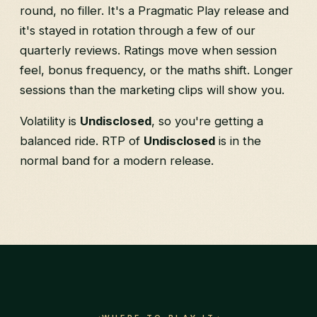
round, no filler. It's a Pragmatic Play release and
it's stayed in rotation through a few of our
quarterly reviews. Ratings move when session
feel, bonus frequency, or the maths shift. Longer
sessions than the marketing clips will show you.
Volatility is
Undisclosed
, so you're getting a
balanced ride. RTP of
Undisclosed
is in the
normal band for a modern release.