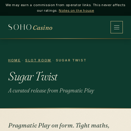
We may earn a commission from operator links. This never affects
our ratings.
Notes on the house
SOHO
Casino
HOME
·
SLOT ROOM
· SUGAR TWIST
Sugar Twist
A curated release from Pragmatic Play
Pragmatic Play on form. Tight maths,