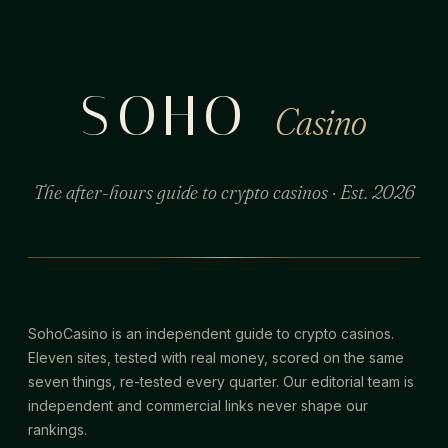
SOHO
Casino
The after-hours guide to crypto casinos · Est. 2026
SohoCasino is an independent guide to crypto casinos.
Eleven sites, tested with real money, scored on the same
seven things, re-tested every quarter. Our editorial team is
independent and commercial links never shape our
rankings.