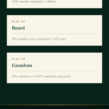
20% weekly rakeback + raffles
PLAY AT
Razed
15% weekly slot cashback + VIP host
PLAY AT
Gamdom
15% rakeback + 3 BTC matched deposits