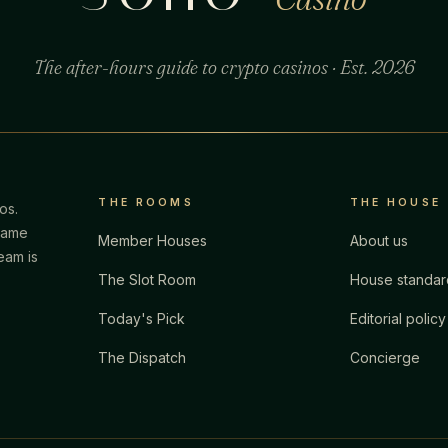
The after-hours guide to crypto casinos · Est. 2026
THE ROOMS
THE HOUSE
os.
 same
Member Houses
About us
eam is
The Slot Room
House standar
Today's Pick
Editorial policy
The Dispatch
Concierge