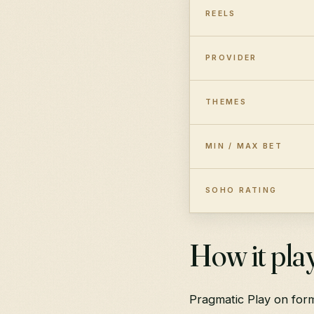
REELS
PROVIDER
THEMES
MIN / MAX BET
SOHO RATING
How it pla
Pragmatic Play on form.