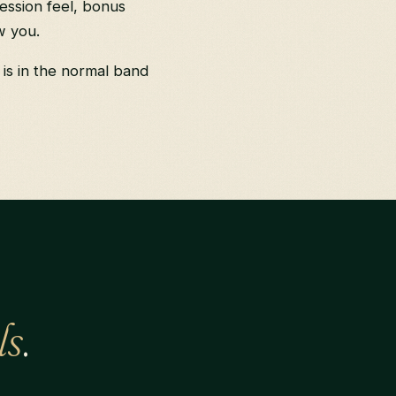
ession feel, bonus
w you.
is in the normal band
ls
.