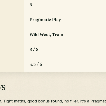
5
Pragmatic Play
Wild West, Train
$ / $
4.3 / 5
ys
 Tight maths, good bonus round, no filler. It's a Pragmati