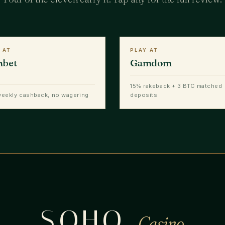
 AT
PLAY AT
nbet
Gamdom
15% rakeback + 3 BTC matched
eekly cashback, no wagering
deposits
SOHO
Casino