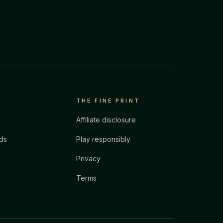
THE FINE PRINT
Affiliate disclosure
ds
Play responsibly
Privacy
Terms