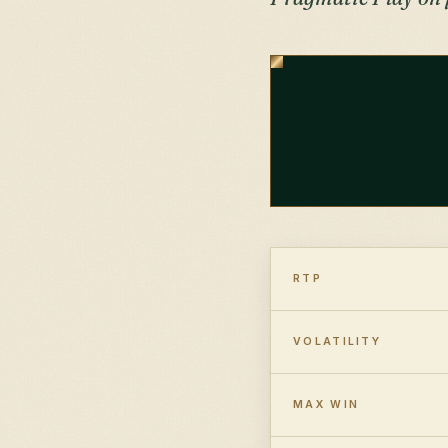
RTP
VOLATILITY
MAX WIN