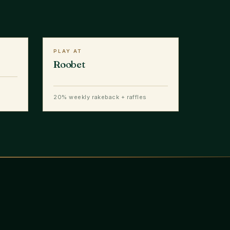
PLAY AT
Roobet
20% weekly rakeback + raffles