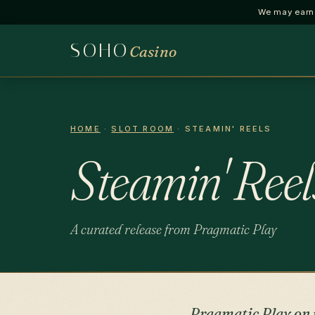
We may earn 
SOHO
Casino
HOME
·
SLOT ROOM
· STEAMIN' REELS
Steamin' Reel
A curated release from Pragmatic Play
Pragmatic Play on f