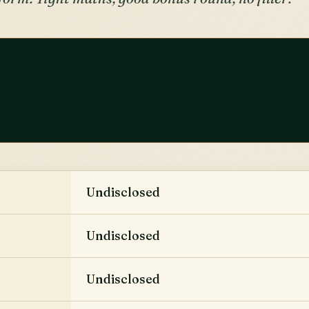
Undisclosed
Undisclosed
Undisclosed