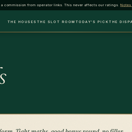
a commission from operator links. This never affects our ratings.
Notes
THE HOUSES
THE SLOT ROOM
TODAY'S PICK
THE DISP
s
orm. Tight maths, good bonus round, no filler.