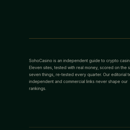
SohoCasino is an independent guide to crypto casin
Eleven sites, tested with real money, scored on the
seven things, re-tested every quarter. Our editorial t
independent and commercial links never shape our
rankings.