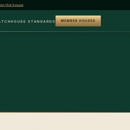
 on the house
MEMBER HOUSES
ATCH
HOUSE STANDARDS