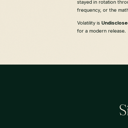
stayed in rotation thr
frequency, or the math
Volatility is
Undisclose
for a modern release.
S