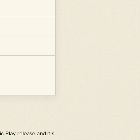
c Play release and it's