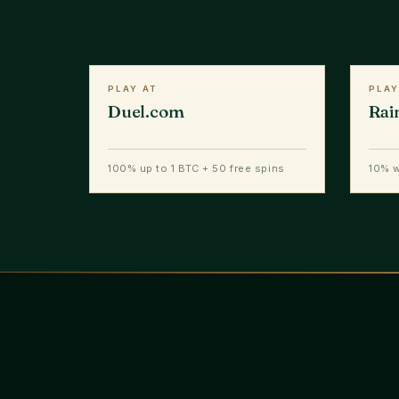
PLAY AT
PLAY
Duel.com
Rai
100% up to 1 BTC + 50 free spins
10% w