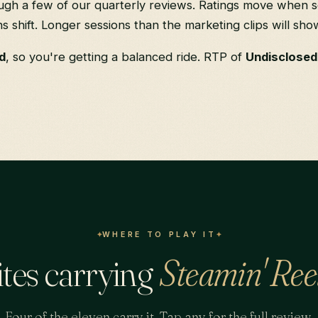
ough a few of our quarterly reviews. Ratings move when s
s shift. Longer sessions than the marketing clips will sho
d
, so you're getting a balanced ride. RTP of
Undisclosed
WHERE TO PLAY IT
ites carrying
Steamin' Ree
Four of the eleven carry it. Tap any for the full review.