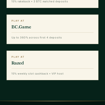
15% rakeback + 3 BTC matched deposits
PLAY AT
BC.Game
Up to 360% across first 4 deposits
PLAY AT
Razed
15% weekly slot cashback + VIP host