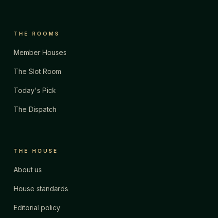
THE ROOMS
Member Houses
The Slot Room
Today's Pick
The Dispatch
THE HOUSE
About us
House standards
Editorial policy