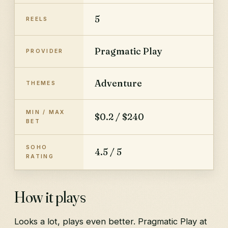
5
REELS
Pragmatic Play
PROVIDER
Adventure
THEMES
MIN / MAX
$0.2 / $240
BET
SOHO
4.5 / 5
RATING
How it plays
Looks a lot, plays even better. Pragmatic Play at