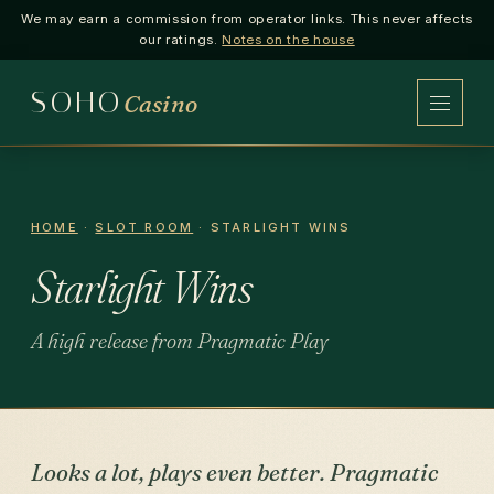
We may earn a commission from operator links. This never affects
our ratings.
Notes on the house
SOHO
Casino
HOME
·
SLOT ROOM
· STARLIGHT WINS
Starlight Wins
A high release from Pragmatic Play
Looks a lot, plays even better. Pragmatic