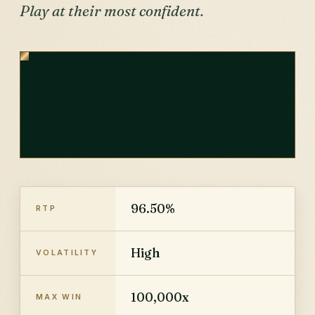
Play at their most confident.
96.50%
RTP
High
VOLATILITY
100,000x
MAX WIN