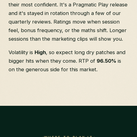
their most confident. It's a Pragmatic Play release
and it's stayed in rotation through a few of our
quarterly reviews. Ratings move when session
feel, bonus frequency, or the maths shift. Longer
sessions than the marketing clips will show you.
Volatility is
High
, so expect long dry patches and
bigger hits when they come. RTP of
96.50%
is
on the generous side for this market.