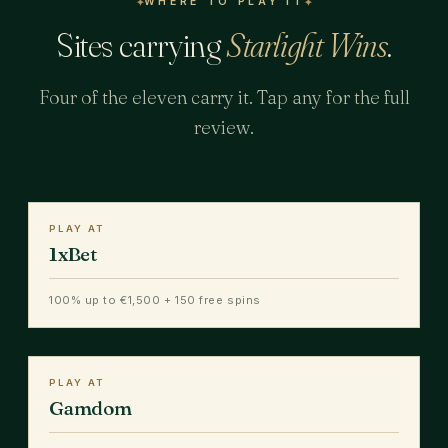
WHERE TO PLAY IT
Sites carrying
Starlight Wins
.
Four of the eleven carry it. Tap any for the full
review.
PLAY AT
1xBet
100% up to €1,500 + 150 free spins
PLAY AT
Gamdom