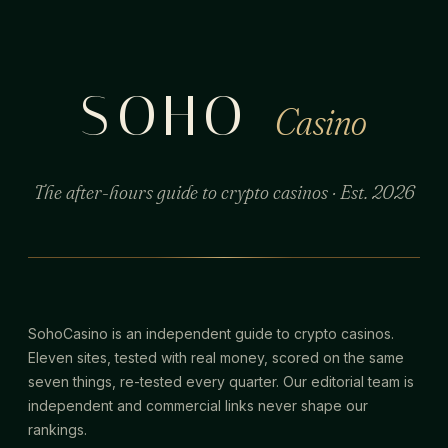
SOHO
Casino
The after-hours guide to crypto casinos · Est. 2026
SohoCasino is an independent guide to crypto casinos.
Eleven sites, tested with real money, scored on the same
seven things, re-tested every quarter. Our editorial team is
independent and commercial links never shape our
rankings.