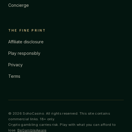
Concierge
THE FINE PRINT
Affiliate disclosure
Play responsibly
Privacy
Terms
© 2026 SohoCasino. All rights reserved. This site contains
commercial links. 18+ only.
Crypto gambling carries risk. Play with what you can afford to
lose.
BeGambleAware