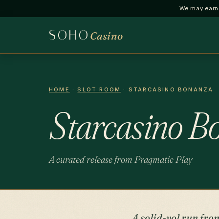
We may earn 
SOHO
Casino
HOME
·
SLOT ROOM
· STARCASINO BONANZA
Starcasino B
A curated release from Pragmatic Play
A solid-vol run fro