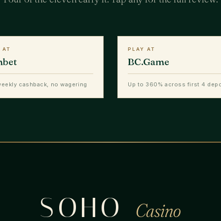
 AT
PLAY AT
nbet
BC.Game
eekly cashback, no wagering
Up to 360% across first 4 dep
SOHO
Casino