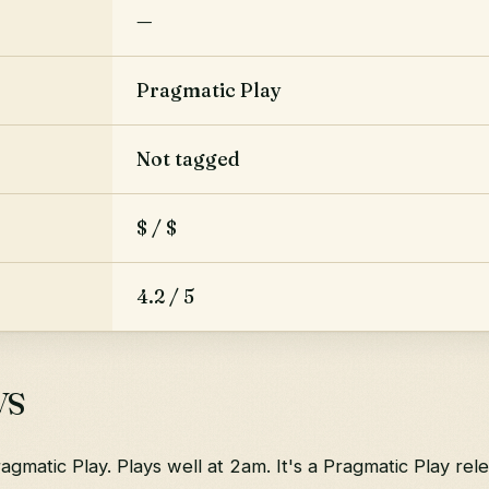
—
Pragmatic Play
Not tagged
$ / $
4.2 / 5
ys
agmatic Play. Plays well at 2am. It's a Pragmatic Play rele