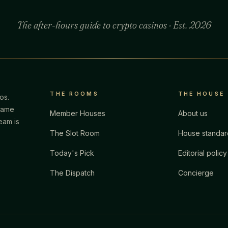
The after-hours guide to crypto casinos · Est. 2026
THE ROOMS
THE HOUSE
os.
 same
Member Houses
About us
eam is
The Slot Room
House standar
Today's Pick
Editorial policy
The Dispatch
Concierge