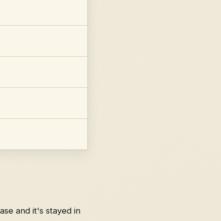
ase and it's stayed in