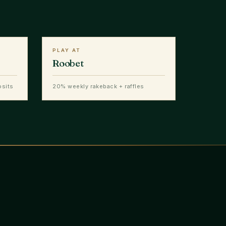
PLAY AT
Roobet
osits
20% weekly rakeback + raffles