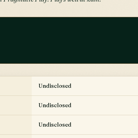
Undisclosed
Undisclosed
Undisclosed