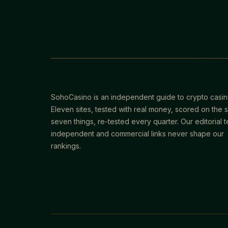
SohoCasino is an independent guide to crypto casin
Eleven sites, tested with real money, scored on the
seven things, re-tested every quarter. Our editorial t
independent and commercial links never shape our
rankings.