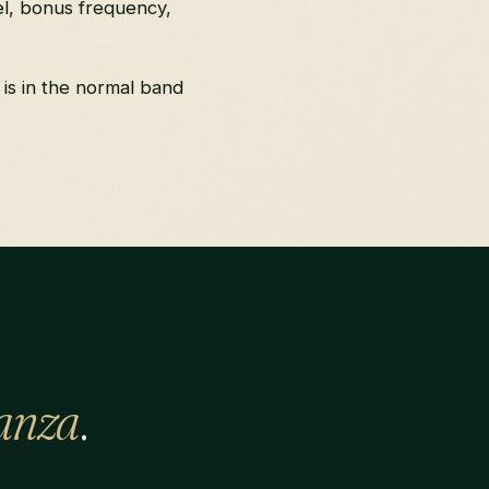
el, bonus frequency,
is in the normal band
anza
.