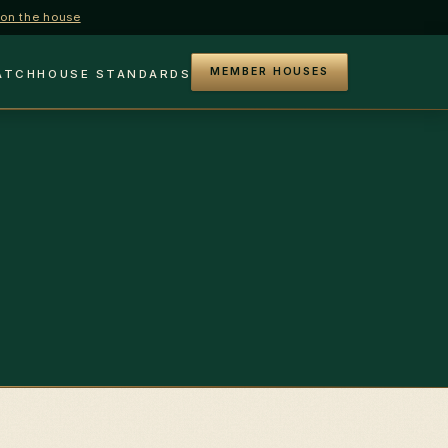
 on the house
MEMBER HOUSES
ATCH
HOUSE STANDARDS