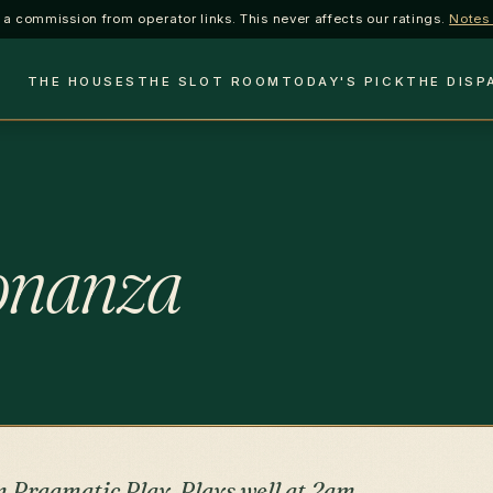
a commission from operator links. This never affects our ratings.
Notes
THE HOUSES
THE SLOT ROOM
TODAY'S PICK
THE DISP
onanza
m Pragmatic Play. Plays well at 2am.