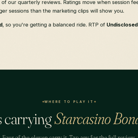
 of our quarterly reviews. Ratings move when session fe
nger sessions than the marketing clips will show you.
d
, so you're getting a balanced ride. RTP of
Undisclosed
WHERE TO PLAY IT
s carrying
Starcasino Bon
Four of the eleven carry it. Tap any for the full review.