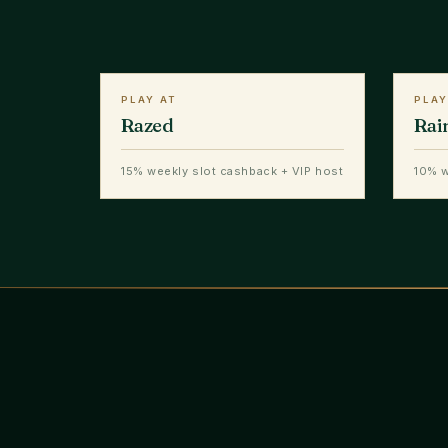
PLAY AT
PLAY
Razed
Rai
15% weekly slot cashback + VIP host
10% w