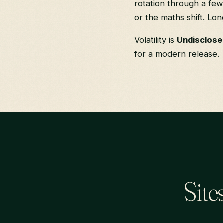
rotation through a few
or the maths shift. Lo
Volatility is
Undisclose
for a modern release.
Site