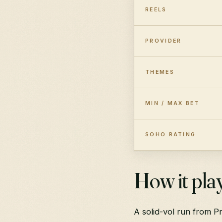
REELS
PROVIDER
THEMES
MIN / MAX BET
SOHO RATING
How it pla
A solid-vol run from Pr