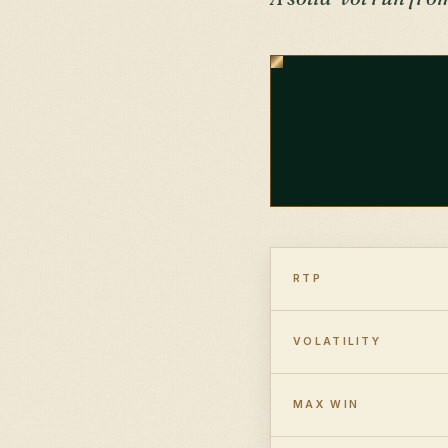
RTP
VOLATILITY
MAX WIN