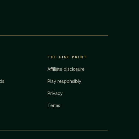
THE FINE PRINT
Affiliate disclosure
ds
Play responsibly
Privacy
Terms