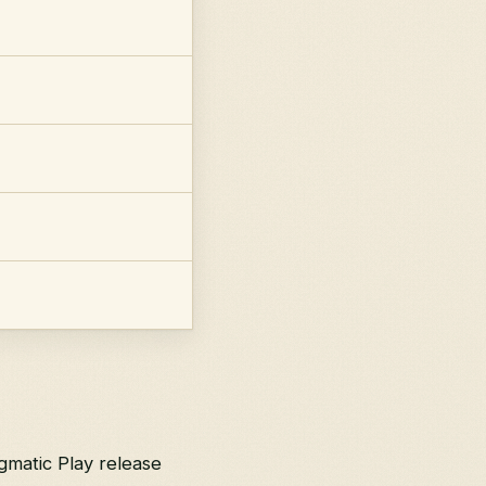
agmatic Play release