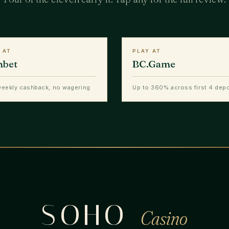
 AT
PLAY AT
nbet
BC.Game
eekly cashback, no wagering
Up to 360% across first 4 dep
SOHO
Casino