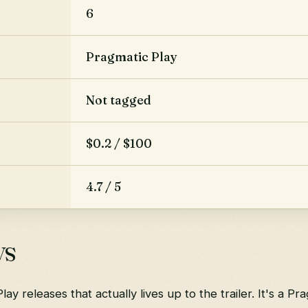
6
Pragmatic Play
Not tagged
$0.2 / $100
4.7 / 5
ys
ay releases that actually lives up to the trailer. It's a Pr