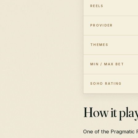
REELS
PROVIDER
THEMES
MIN / MAX BET
SOHO RATING
How it pla
One of the Pragmatic Pl