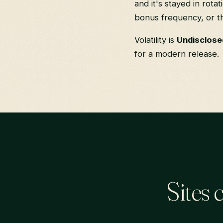
and it's stayed in rot
bonus frequency, or th
Volatility is
Undisclose
for a modern release.
Sites 