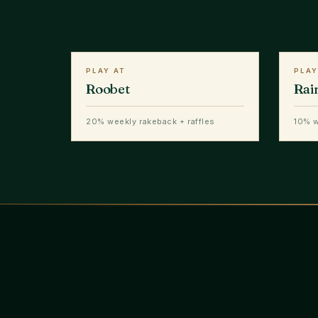
PLAY AT
PLAY
Roobet
Rai
20% weekly rakeback + raffles
10% w