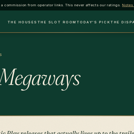
a commission from operator links. This never affects our ratings.
Notes
THE HOUSES
THE SLOT ROOM
TODAY'S PICK
THE DISP
S
e Megaways
 Play releases that actually lives up to the traile