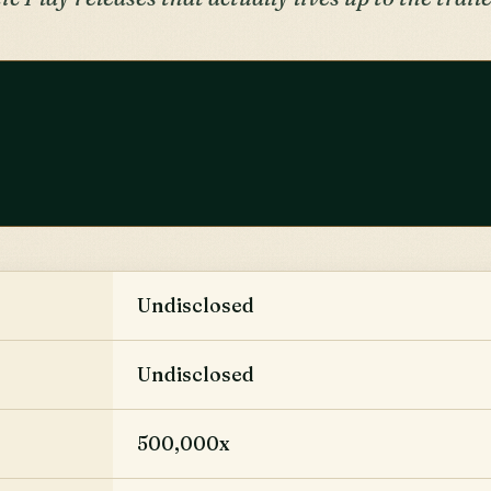
Undisclosed
Undisclosed
500,000x