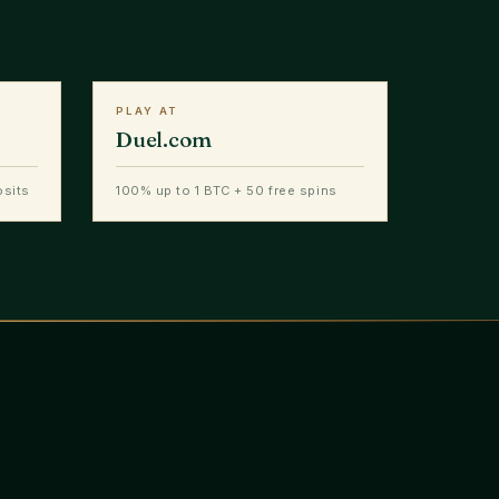
PLAY AT
Duel.com
osits
100% up to 1 BTC + 50 free spins