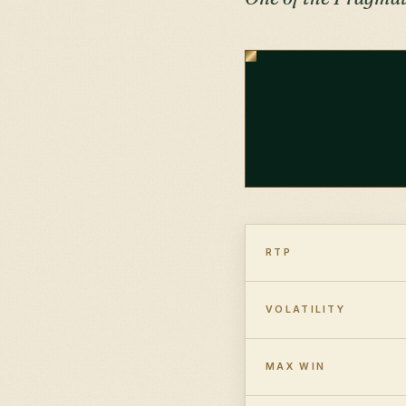
RTP
VOLATILITY
MAX WIN