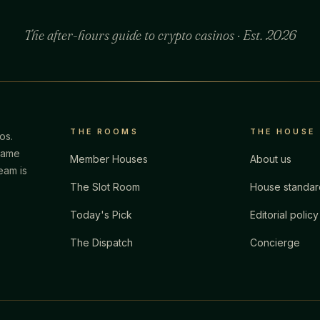
The after-hours guide to crypto casinos · Est. 2026
THE ROOMS
THE HOUSE
os.
 same
Member Houses
About us
eam is
The Slot Room
House standar
Today's Pick
Editorial policy
The Dispatch
Concierge