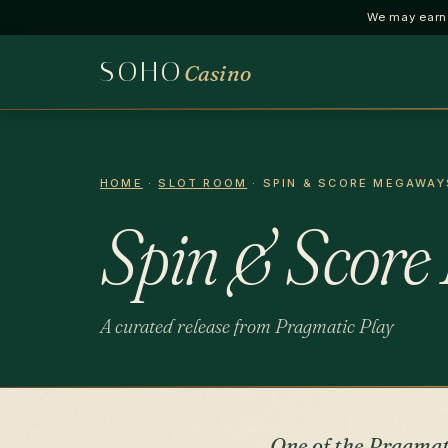
We may earn 
SOHO
Casino
HOME
·
SLOT ROOM
· SPIN & SCORE MEGAWAY
Spin & Scor
A curated release from Pragmatic Play
One of the Pragmatic