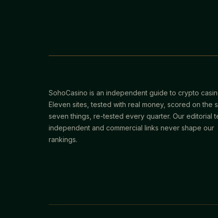
SohoCasino is an independent guide to crypto casin
Eleven sites, tested with real money, scored on the
seven things, re-tested every quarter. Our editorial t
independent and commercial links never shape our
rankings.