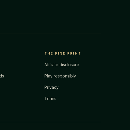
THE FINE PRINT
Affiliate disclosure
ds
Play responsibly
Privacy
Terms