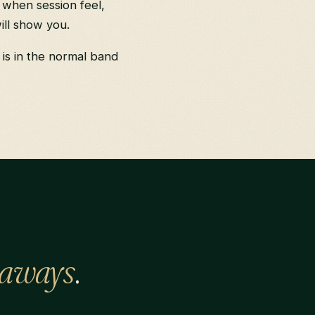
e when session feel,
ill show you.
is in the normal band
gaways
.