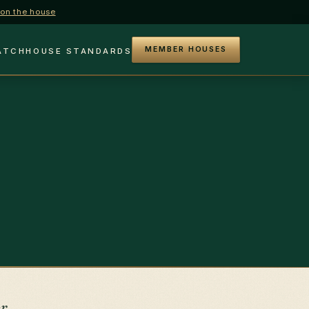
 on the house
MEMBER HOUSES
ATCH
HOUSE STANDARDS
r.