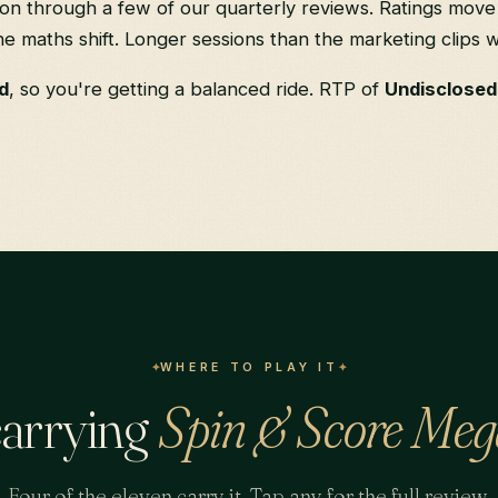
ation through a few of our quarterly reviews. Ratings mov
e maths shift. Longer sessions than the marketing clips w
d
, so you're getting a balanced ride. RTP of
Undisclosed
WHERE TO PLAY IT
carrying
Spin & Score Me
Four of the eleven carry it. Tap any for the full review.