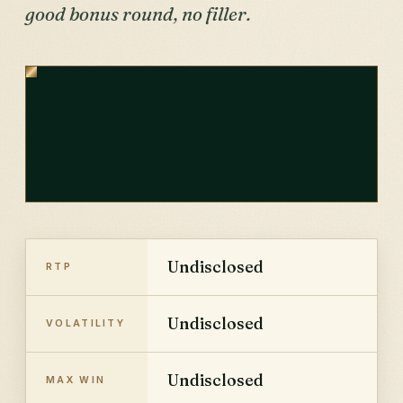
good bonus round, no filler.
Undisclosed
RTP
Undisclosed
VOLATILITY
Undisclosed
MAX WIN