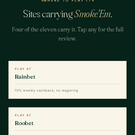
WHERE TO PLAY IT
Sites carrying
Smoke'Em
.
Four of the eleven carry it. Tap any for the full
review.
PLAY AT
Rainbet
10% weekly cashback, no wagering
PLAY AT
Roobet