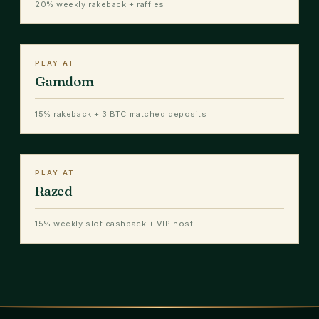
20% weekly rakeback + raffles
PLAY AT
Gamdom
15% rakeback + 3 BTC matched deposits
PLAY AT
Razed
15% weekly slot cashback + VIP host