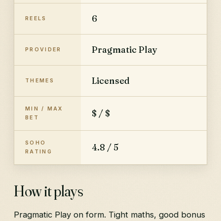
6
REELS
Pragmatic Play
PROVIDER
Licensed
THEMES
MIN / MAX
$ / $
BET
SOHO
4.8 / 5
RATING
How it plays
Pragmatic Play on form. Tight maths, good bonus