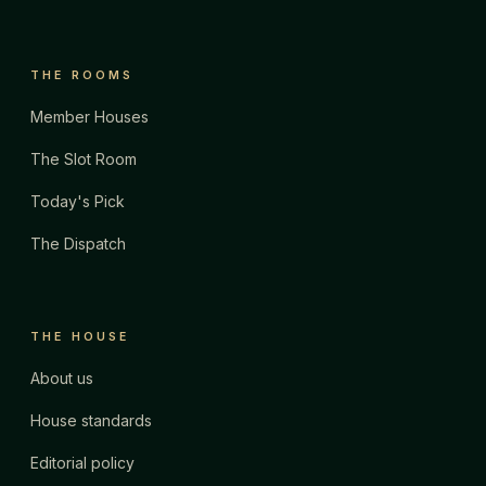
THE ROOMS
Member Houses
The Slot Room
Today's Pick
The Dispatch
THE HOUSE
About us
House standards
Editorial policy