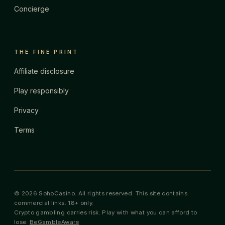
Concierge
THE FINE PRINT
Affiliate disclosure
Play responsibly
Privacy
Terms
© 2026 SohoCasino. All rights reserved. This site contains
commercial links. 18+ only.
Crypto gambling carries risk. Play with what you can afford to
lose.
BeGambleAware