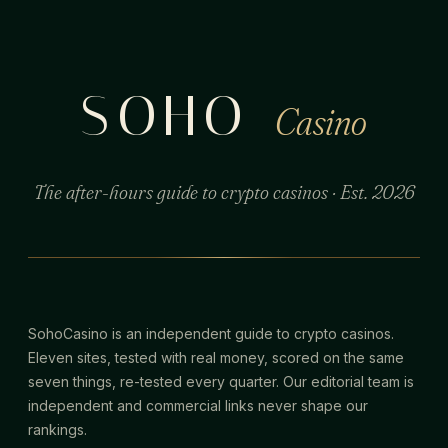
SOHO
Casino
The after-hours guide to crypto casinos · Est. 2026
SohoCasino is an independent guide to crypto casinos.
Eleven sites, tested with real money, scored on the same
seven things, re-tested every quarter. Our editorial team is
independent and commercial links never shape our
rankings.