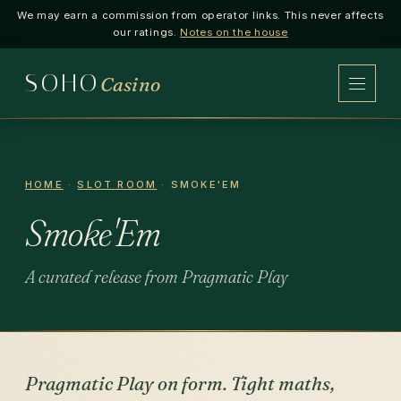
We may earn a commission from operator links. This never affects
our ratings.
Notes on the house
SOHO
Casino
HOME
·
SLOT ROOM
· SMOKE'EM
Smoke'Em
A curated release from Pragmatic Play
Pragmatic Play on form. Tight maths,