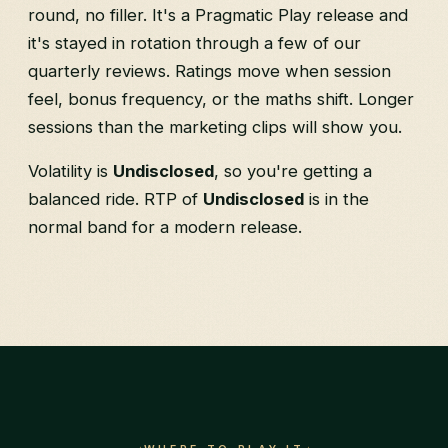
round, no filler. It's a Pragmatic Play release and
it's stayed in rotation through a few of our
quarterly reviews. Ratings move when session
feel, bonus frequency, or the maths shift. Longer
sessions than the marketing clips will show you.
Volatility is
Undisclosed
, so you're getting a
balanced ride. RTP of
Undisclosed
is in the
normal band for a modern release.