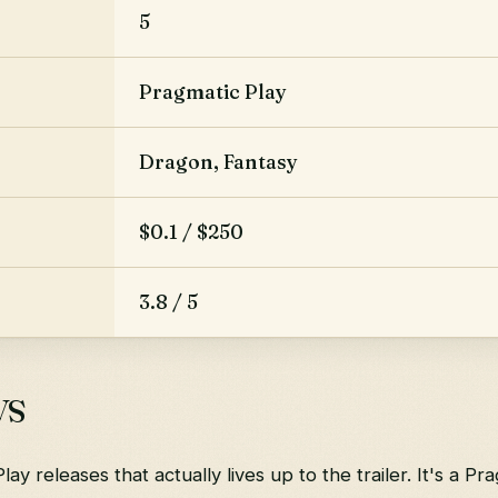
5
Pragmatic Play
Dragon, Fantasy
$0.1 / $250
3.8 / 5
ys
ay releases that actually lives up to the trailer. It's a Pr