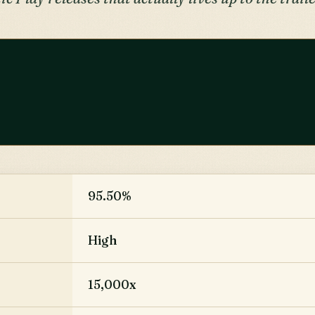
95.50%
High
15,000x