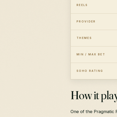
REELS
PROVIDER
THEMES
MIN / MAX BET
SOHO RATING
How it pla
One of the Pragmatic Pl