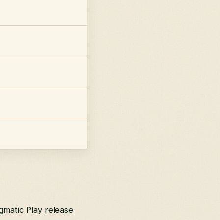
agmatic Play release