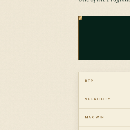
RTP
VOLATILITY
MAX WIN