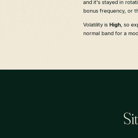
and it's stayed in rot
bonus frequency, or th
Volatility is
High
, so e
normal band for a mod
Si