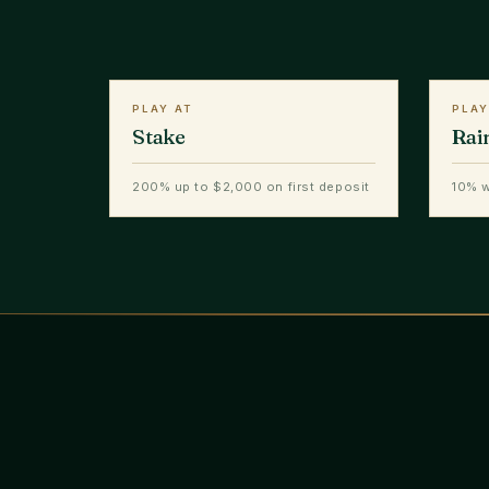
PLAY AT
PLAY
Stake
Rai
200% up to $2,000 on first deposit
10% w