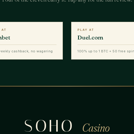
 AT
PLAY AT
nbet
Duel.com
eekly cashback, no wagering
100% up to 1 BTC + 50 free spi
SOHO
Casino