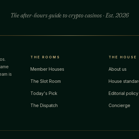
The after-hours guide to crypto casinos · Est. 2026
THE ROOMS
THE HOUSE
os.
 same
Member Houses
About us
eam is
The Slot Room
House standar
Today's Pick
Editorial policy
The Dispatch
Concierge