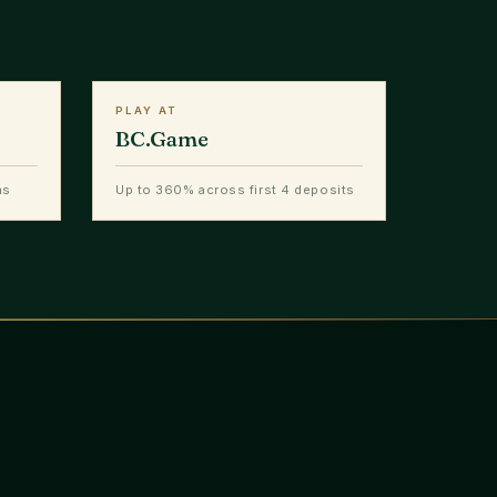
PLAY AT
BC.Game
ns
Up to 360% across first 4 deposits