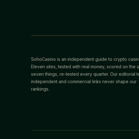
SohoCasino is an independent guide to crypto casin
Eleven sites, tested with real money, scored on the
seven things, re-tested every quarter. Our editorial t
independent and commercial links never shape our
rankings.