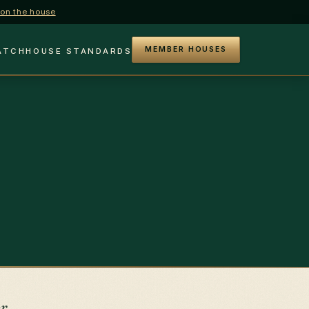
 on the house
MEMBER HOUSES
ATCH
HOUSE STANDARDS
r.