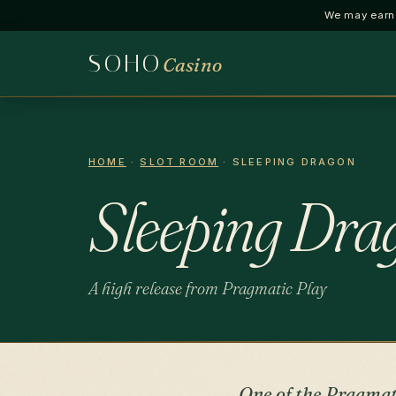
We may earn 
SOHO
Casino
HOME
·
SLOT ROOM
· SLEEPING DRAGON
Sleeping Dra
A high release from Pragmatic Play
One of the Pragmatic