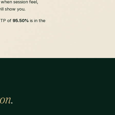
e when session feel,
ill show you.
RTP of
95.50%
is in the
gon
.