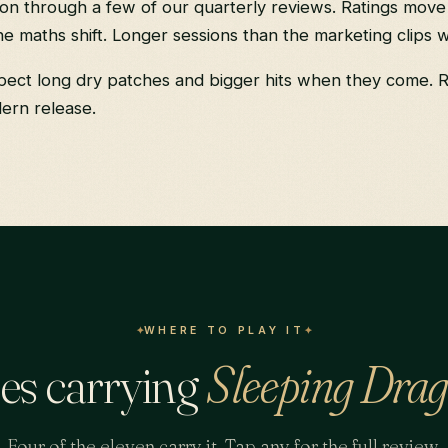
ation through a few of our quarterly reviews. Ratings mov
e maths shift. Longer sessions than the marketing clips w
xpect long dry patches and bigger hits when they come. 
ern release.
WHERE TO PLAY IT
tes carrying
Sleeping Dra
Four of the eleven carry it. Tap any for the full review.