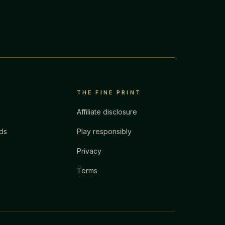
THE FINE PRINT
Affiliate disclosure
ds
Play responsibly
Privacy
Terms