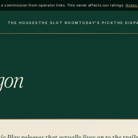
a commission from operator links. This never affects our ratings.
Notes
THE HOUSES
THE SLOT ROOM
TODAY'S PICK
THE DISP
gon
 Play releases that actually lives up to the traile