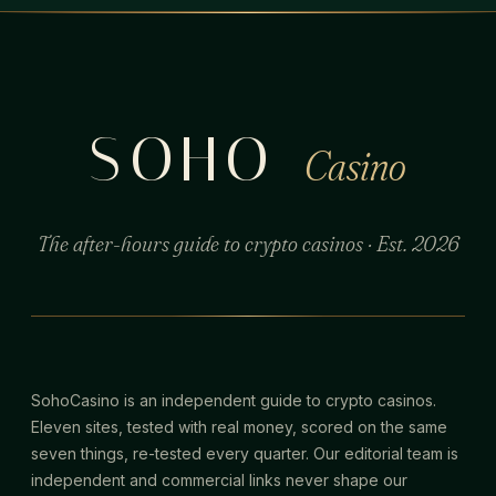
SOHO
Casino
The after-hours guide to crypto casinos · Est. 2026
SohoCasino is an independent guide to crypto casinos.
Eleven sites, tested with real money, scored on the same
seven things, re-tested every quarter. Our editorial team is
independent and commercial links never shape our