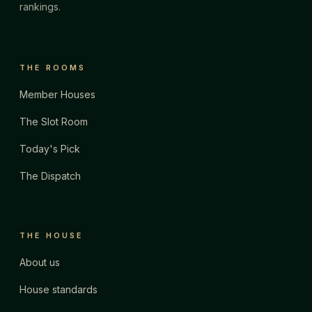
rankings.
THE ROOMS
Member Houses
The Slot Room
Today's Pick
The Dispatch
THE HOUSE
About us
House standards