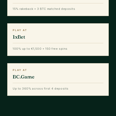
15% rakeback + 3 BTC matched deposits
PLAY AT
1xBet
100% up to €1,500 + 150 free spins
PLAY AT
BC.Game
Up to 360% across first 4 deposits