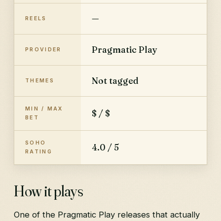
—
REELS
Pragmatic Play
PROVIDER
Not tagged
THEMES
MIN / MAX
$ / $
BET
SOHO
4.0 / 5
RATING
How it plays
One of the Pragmatic Play releases that actually