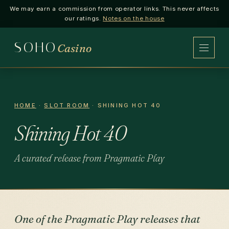
We may earn a commission from operator links. This never affects
our ratings.
Notes on the house
SOHO
Casino
HOME
·
SLOT ROOM
· SHINING HOT 40
Shining Hot 40
A curated release from Pragmatic Play
One of the Pragmatic Play releases that