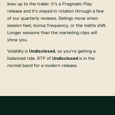
lives up to the trailer. It's a Pragmatic Play
release and it's stayed in rotation through a few
of our quarterly reviews. Ratings move when
session feel, bonus frequency, or the maths shift.
Longer sessions than the marketing clips will
show you.
Volatility is
Undisclosed
, so you're getting a
balanced ride. RTP of
Undisclosed
is in the
normal band for a modern release.