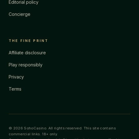
Editorial policy
Concierge
THE FINE PRINT
Affiliate disclosure
Play responsibly
Privacy
Terms
© 2026 SohoCasino. All rights reserved. This site contains
commercial links. 18+ only.