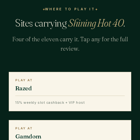
WHERE TO PLAY IT
Sites carrying
Shining Hot 40
.
Four of the eleven carry it. Tap any for the full
review.
PLAY AT
Razed
15% weekly slot cashback + VIP host
PLAY AT
Gamdom