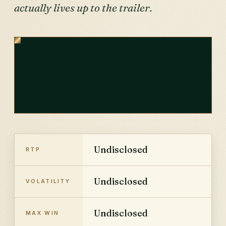
actually lives up to the trailer.
Undisclosed
RTP
Undisclosed
VOLATILITY
Undisclosed
MAX WIN