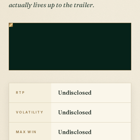
actually lives up to the trailer.
Undisclosed
RTP
Undisclosed
VOLATILITY
Undisclosed
MAX WIN