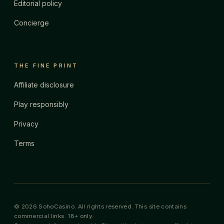
Editorial policy
Concierge
THE FINE PRINT
Affiliate disclosure
Play responsibly
Privacy
Terms
© 2026 SohoCasino. All rights reserved. This site contains
commercial links. 18+ only.