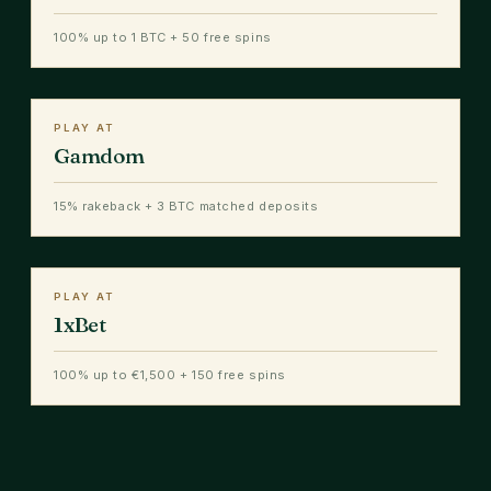
100% up to 1 BTC + 50 free spins
PLAY AT
Gamdom
15% rakeback + 3 BTC matched deposits
PLAY AT
1xBet
100% up to €1,500 + 150 free spins