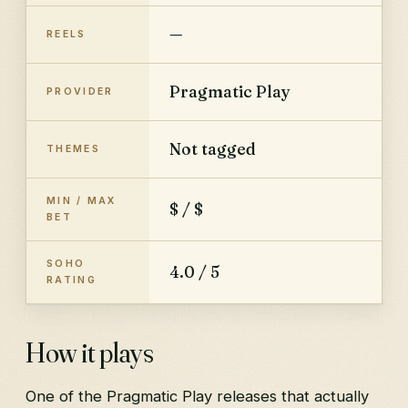
—
REELS
Pragmatic Play
PROVIDER
Not tagged
THEMES
MIN / MAX
$ / $
BET
SOHO
4.0 / 5
RATING
How it plays
One of the Pragmatic Play releases that actually