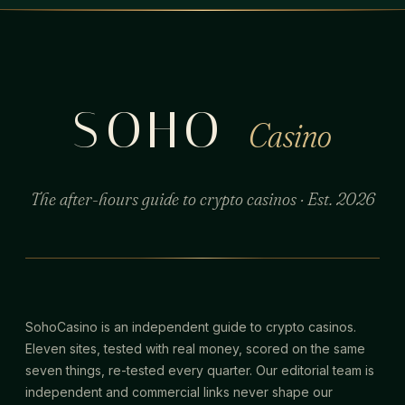
SOHO
Casino
The after-hours guide to crypto casinos · Est. 2026
SohoCasino is an independent guide to crypto casinos.
Eleven sites, tested with real money, scored on the same
seven things, re-tested every quarter. Our editorial team is
independent and commercial links never shape our