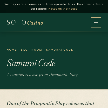
We may earn a commission from operator links. This never affects
our ratings.
Notes on the house
SOHO
Casino
HOME
·
SLOT ROOM
· SAMURAI CODE
Samurai Code
A curated release from Pragmatic Play
One of the Pragmatic Play releases that