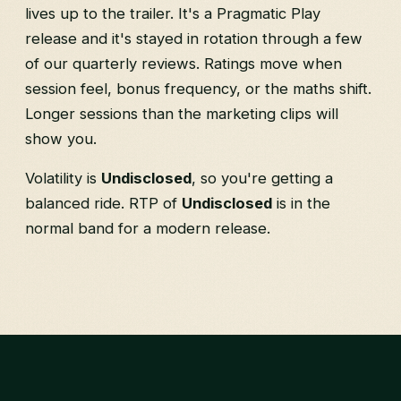
lives up to the trailer. It's a Pragmatic Play
release and it's stayed in rotation through a few
of our quarterly reviews. Ratings move when
session feel, bonus frequency, or the maths shift.
Longer sessions than the marketing clips will
show you.
Volatility is
Undisclosed
, so you're getting a
balanced ride. RTP of
Undisclosed
is in the
normal band for a modern release.