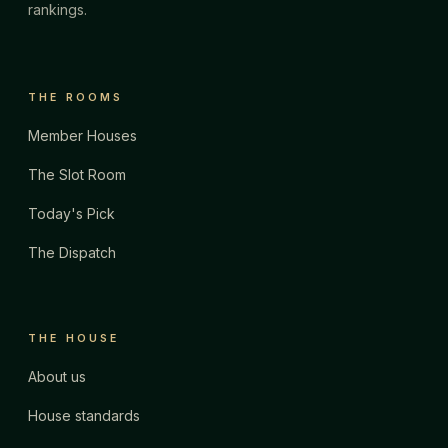
rankings.
THE ROOMS
Member Houses
The Slot Room
Today's Pick
The Dispatch
THE HOUSE
About us
House standards