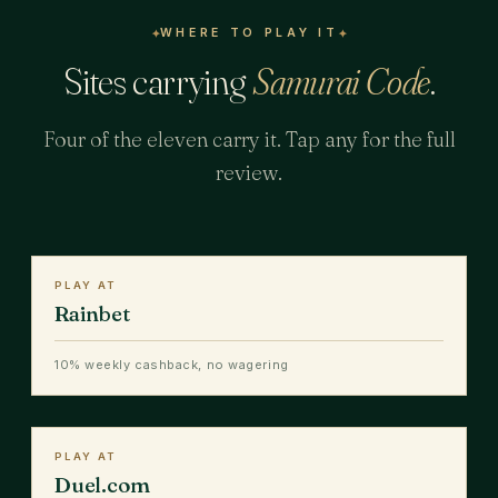
WHERE TO PLAY IT
Sites carrying
Samurai Code
.
Four of the eleven carry it. Tap any for the full
review.
PLAY AT
Rainbet
10% weekly cashback, no wagering
PLAY AT
Duel.com