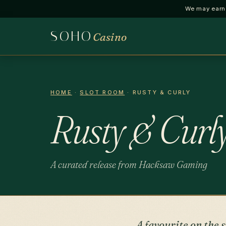
We may earn 
SOHO
Casino
HOME
·
SLOT ROOM
· RUSTY & CURLY
Rusty & Curl
A curated release from Hacksaw Gaming
A favourite on the