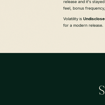
release and it's staye
feel, bonus frequency,
Volatility is
Undisclose
for a modern release.
S