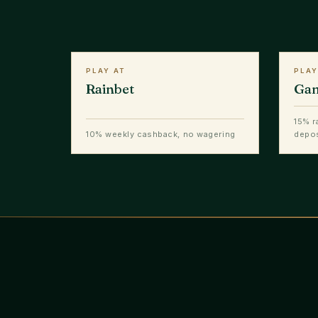
PLAY AT
PLAY
Rainbet
Ga
15% r
10% weekly cashback, no wagering
depo