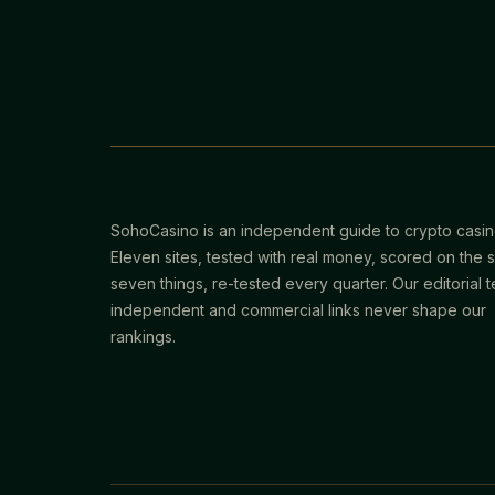
SohoCasino is an independent guide to crypto casin
Eleven sites, tested with real money, scored on the
seven things, re-tested every quarter. Our editorial t
independent and commercial links never shape our
rankings.