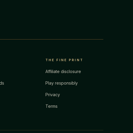
THE FINE PRINT
Affiliate disclosure
ds
Play responsibly
Privacy
Terms