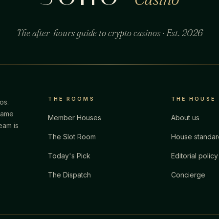
The after-hours guide to crypto casinos · Est. 2026
THE ROOMS
THE HOUSE
os.
 same
Member Houses
About us
eam is
The Slot Room
House standar
Today's Pick
Editorial policy
The Dispatch
Concierge