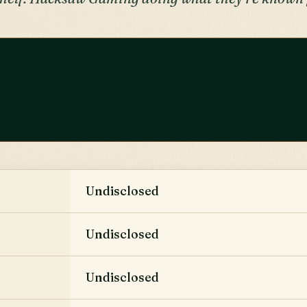
Undisclosed
Undisclosed
Undisclosed