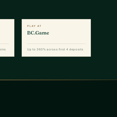
PLAY AT
BC.Game
pins
Up to 360% across first 4 deposits