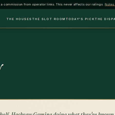
a commission from operator links. This never affects our ratings.
Notes
THE HOUSES
THE SLOT ROOM
TODAY'S PICK
THE DISP
y
 shelf. Hacksaw Gaming doing what they're known 