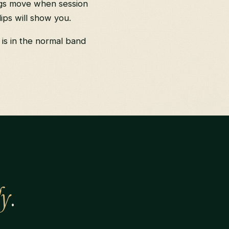
ings move when session
ips will show you.
is in the normal band
ly
.