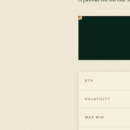
RTP
VOLATILITY
MAX WIN