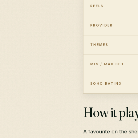
REELS
PROVIDER
THEMES
MIN / MAX BET
SOHO RATING
How it pla
A favourite on the sh