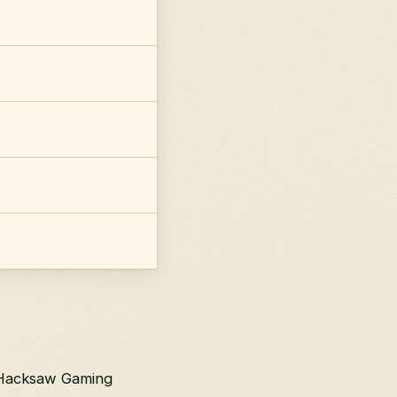
a Hacksaw Gaming