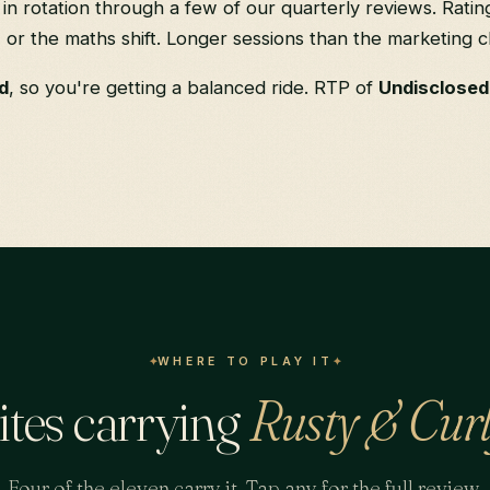
d in rotation through a few of our quarterly reviews. Rat
 or the maths shift. Longer sessions than the marketing cl
d
, so you're getting a balanced ride. RTP of
Undisclosed
WHERE TO PLAY IT
ites carrying
Rusty & Cur
Four of the eleven carry it. Tap any for the full review.