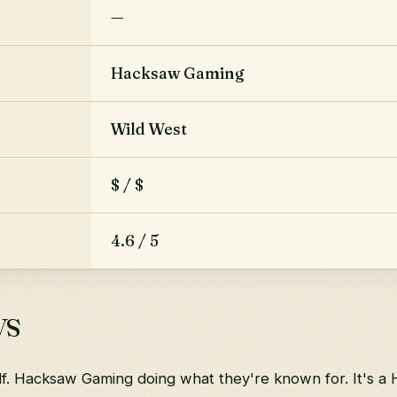
—
Hacksaw Gaming
Wild West
$ / $
4.6 / 5
ys
elf. Hacksaw Gaming doing what they're known for. It's 