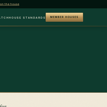
 on the house
MEMBER HOUSES
ATCH
HOUSE STANDARDS
for.