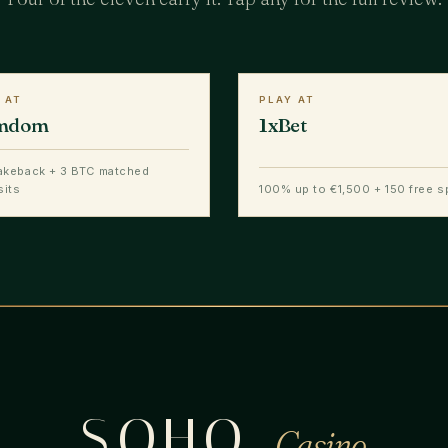
 AT
PLAY AT
mdom
1xBet
akeback + 3 BTC matched
sits
100% up to €1,500 + 150 free s
SOHO
Casino