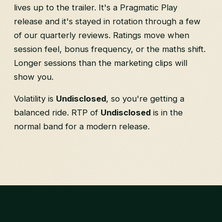
lives up to the trailer. It's a Pragmatic Play
release and it's stayed in rotation through a few
of our quarterly reviews. Ratings move when
session feel, bonus frequency, or the maths shift.
Longer sessions than the marketing clips will
show you.
Volatility is
Undisclosed
, so you're getting a
balanced ride. RTP of
Undisclosed
is in the
normal band for a modern release.