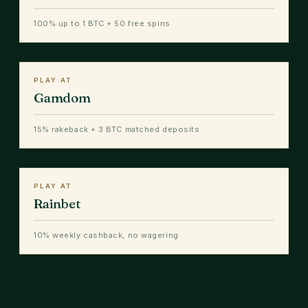
100% up to 1 BTC + 50 free spins
PLAY AT
Gamdom
15% rakeback + 3 BTC matched deposits
PLAY AT
Rainbet
10% weekly cashback, no wagering