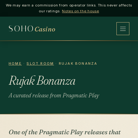
We may earn a commission from operator links. This never affects
our ratings.
Notes on the house
SOHO
Casino
HOME
·
SLOT ROOM
· RUJAK BONANZA
Rujak Bonanza
A curated release from Pragmatic Play
One of the Pragmatic Play releases that