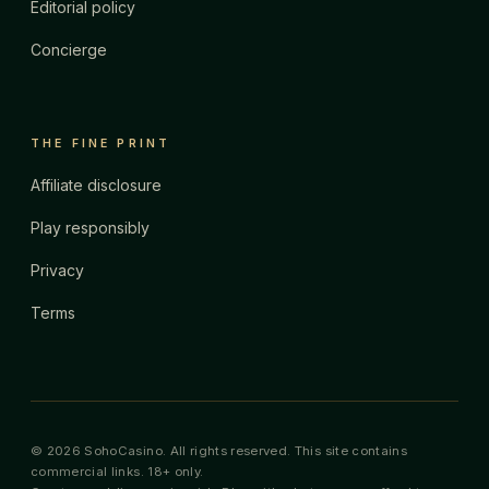
Editorial policy
Concierge
THE FINE PRINT
Affiliate disclosure
Play responsibly
Privacy
Terms
© 2026 SohoCasino. All rights reserved. This site contains
commercial links. 18+ only.