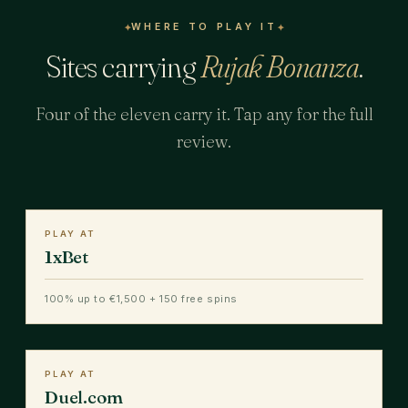
WHERE TO PLAY IT
Sites carrying
Rujak Bonanza
.
Four of the eleven carry it. Tap any for the full
review.
PLAY AT
1xBet
100% up to €1,500 + 150 free spins
PLAY AT
Duel.com