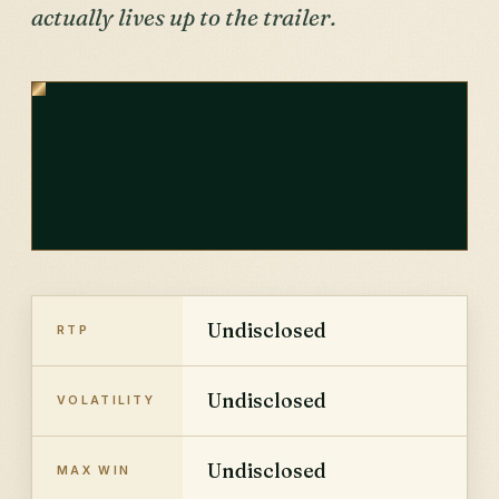
actually lives up to the trailer.
Undisclosed
RTP
Undisclosed
VOLATILITY
Undisclosed
MAX WIN