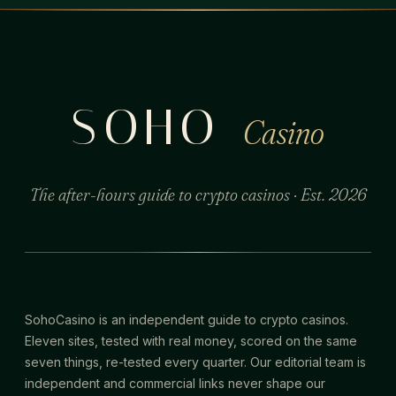
SOHO
Casino
The after-hours guide to crypto casinos · Est. 2026
SohoCasino is an independent guide to crypto casinos.
Eleven sites, tested with real money, scored on the same
seven things, re-tested every quarter. Our editorial team is
independent and commercial links never shape our