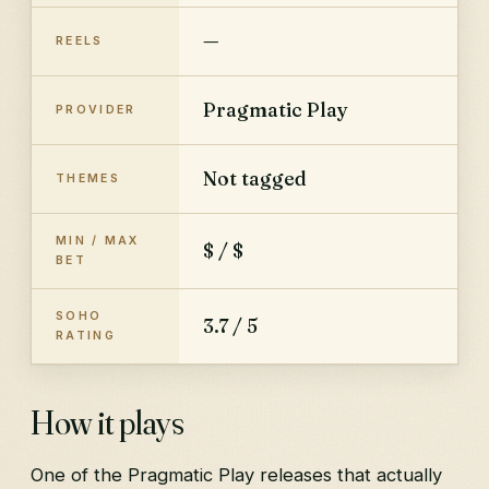
—
REELS
Pragmatic Play
PROVIDER
Not tagged
THEMES
MIN / MAX
$ / $
BET
SOHO
3.7 / 5
RATING
How it plays
One of the Pragmatic Play releases that actually