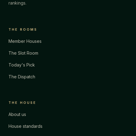
rankings.
THE ROOMS
Member Houses
The Slot Room
Today's Pick
The Dispatch
THE HOUSE
About us
House standards