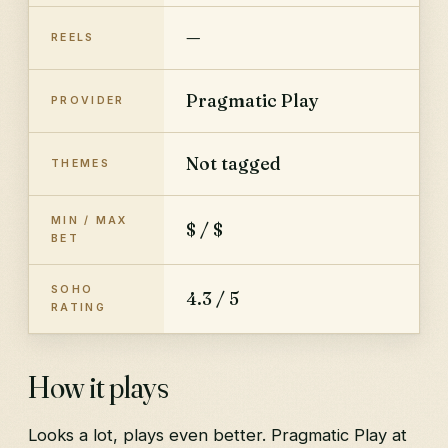
—
REELS
Pragmatic Play
PROVIDER
Not tagged
THEMES
MIN / MAX
$ / $
BET
SOHO
4.3 / 5
RATING
How it plays
Looks a lot, plays even better. Pragmatic Play at