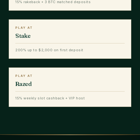
15% rakeback + 3 BTC matched deposits
PLAY AT
Stake
200% up to $2,000 on first deposit
PLAY AT
Razed
15% weekly slot cashback + VIP host