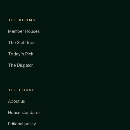
THE ROOMS
Member Houses
The Slot Room
Today's Pick
The Dispatch
THE HOUSE
About us
House standards
Editorial policy