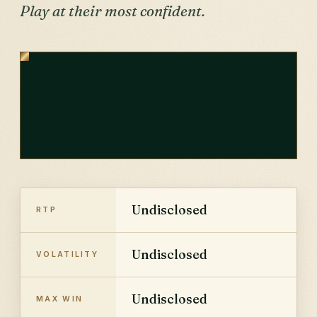
Play at their most confident.
Undisclosed
RTP
Undisclosed
VOLATILITY
Undisclosed
MAX WIN