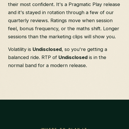
their most confident. It's a Pragmatic Play release
and it's stayed in rotation through a few of our
quarterly reviews. Ratings move when session
feel, bonus frequency, or the maths shift. Longer
sessions than the marketing clips will show you.
Volatility is
Undisclosed
, so you're getting a
balanced ride. RTP of
Undisclosed
is in the
normal band for a modern release.