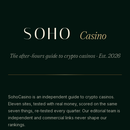
SOHO
Casino
The after-hours guide to crypto casinos · Est. 2026
SohoCasino is an independent guide to crypto casinos.
Eleven sites, tested with real money, scored on the same
seven things, re-tested every quarter. Our editorial team is
independent and commercial links never shape our
rankings.