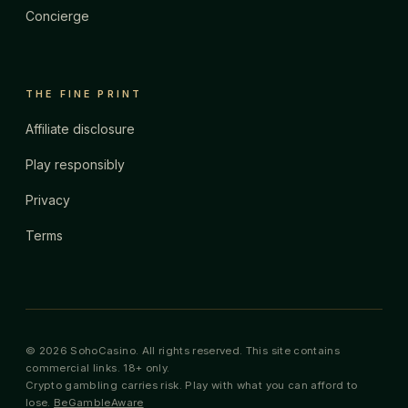
Concierge
THE FINE PRINT
Affiliate disclosure
Play responsibly
Privacy
Terms
© 2026 SohoCasino. All rights reserved. This site contains
commercial links. 18+ only.
Crypto gambling carries risk. Play with what you can afford to
lose.
BeGambleAware