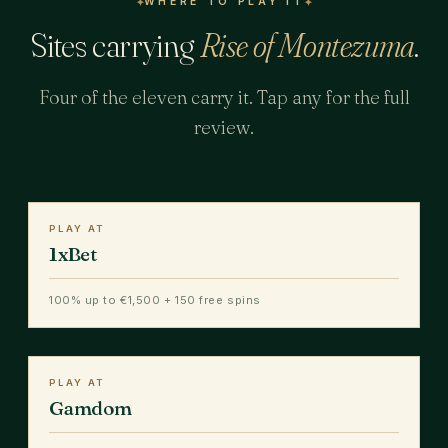
WHERE TO PLAY IT
Sites carrying
Rise of Montezuma
.
Four of the eleven carry it. Tap any for the full
review.
PLAY AT
1xBet
100% up to €1,500 + 150 free spins
PLAY AT
Gamdom