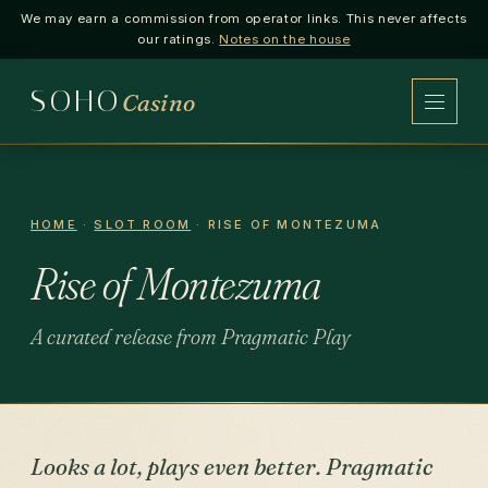
We may earn a commission from operator links. This never affects
our ratings.
Notes on the house
SOHO
Casino
HOME
·
SLOT ROOM
· RISE OF MONTEZUMA
Rise of Montezuma
A curated release from Pragmatic Play
Looks a lot, plays even better. Pragmatic