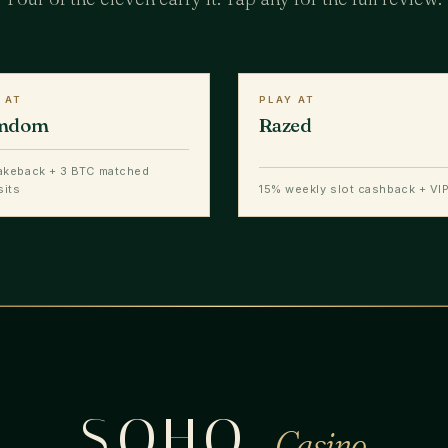
 AT
PLAY AT
mdom
Razed
akeback + 3 BTC matched
sits
15% weekly slot cashback + VI
SOHO
Casino