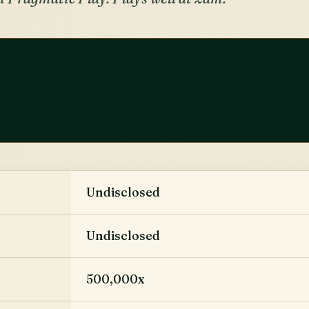
Undisclosed
Undisclosed
500,000x