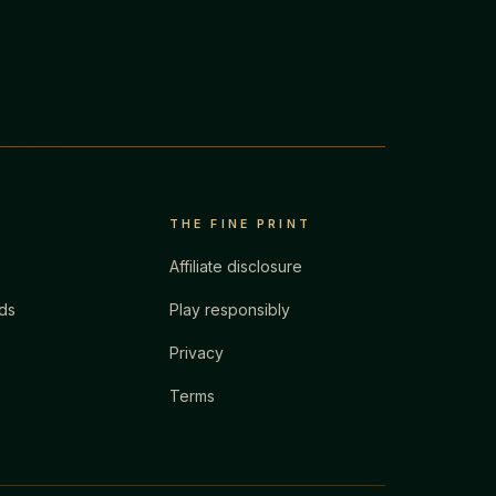
THE FINE PRINT
Affiliate disclosure
ds
Play responsibly
Privacy
Terms