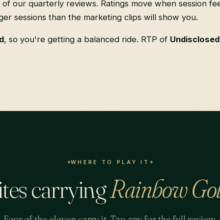
 of our quarterly reviews. Ratings move when session fe
nger sessions than the marketing clips will show you.
d
, so you're getting a balanced ride. RTP of
Undisclosed
WHERE TO PLAY IT
ites carrying
Rainbow Go
Four of the eleven carry it. Tap any for the full review.