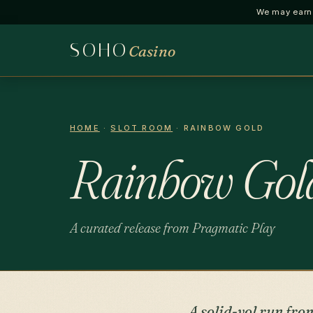
We may earn 
SOHO
Casino
HOME
·
SLOT ROOM
· RAINBOW GOLD
Rainbow Gol
A curated release from Pragmatic Play
A solid-vol run fro