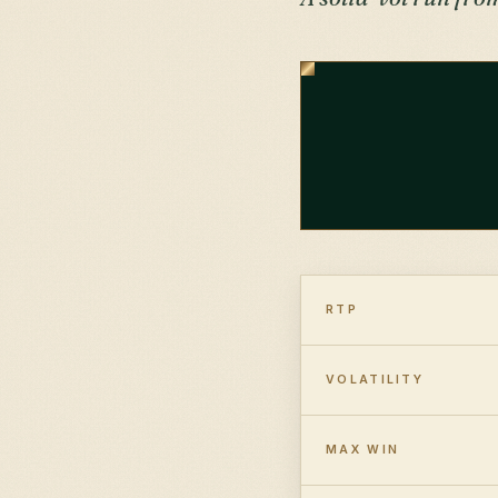
RTP
VOLATILITY
MAX WIN