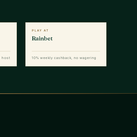
PLAY AT
Rainbet
P host
10% weekly cashback, no wagering