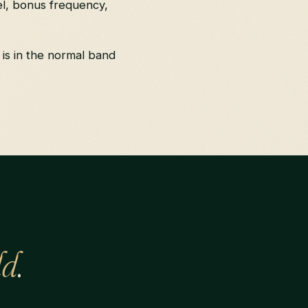
el, bonus frequency,
is in the normal band
ld
.