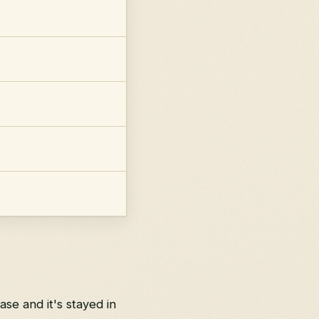
ase and it's stayed in