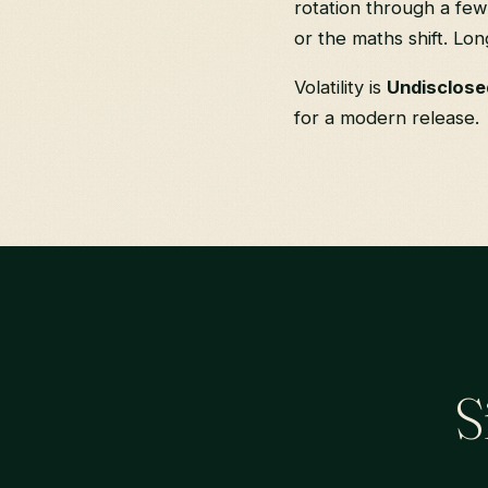
rotation through a few
or the maths shift. Lo
Volatility is
Undisclose
for a modern release.
S