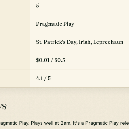
5
Pragmatic Play
St. Patrick's Day, Irish, Leprechaun
$0.01 / $0.5
4.1 / 5
ys
agmatic Play. Plays well at 2am. It's a Pragmatic Play rele