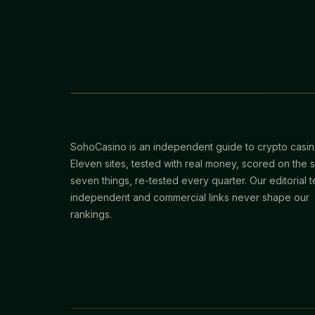
SohoCasino is an independent guide to crypto casin
Eleven sites, tested with real money, scored on the
seven things, re-tested every quarter. Our editorial t
independent and commercial links never shape our
rankings.