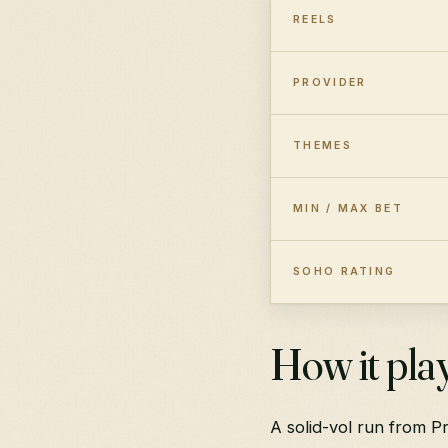
REELS
PROVIDER
THEMES
MIN / MAX BET
SOHO RATING
How it pla
A solid-vol run from Pr