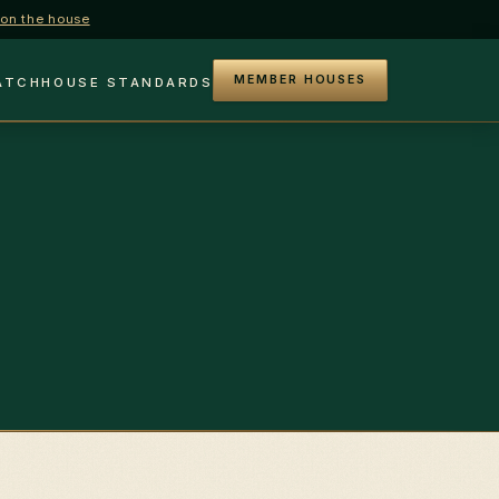
 on the house
MEMBER HOUSES
ATCH
HOUSE STANDARDS