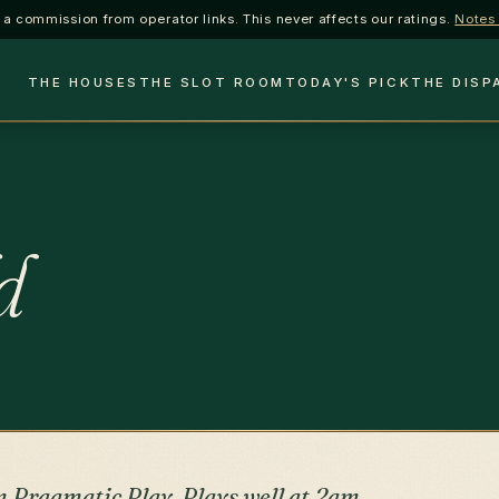
a commission from operator links. This never affects our ratings.
Notes
THE HOUSES
THE SLOT ROOM
TODAY'S PICK
THE DISP
d
m Pragmatic Play. Plays well at 2am.