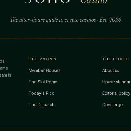
The after-hours guide to crypto casinos · Est. 2026
THE ROOMS
THE HOUSE
os.
 same
Member Houses
About us
eam is
The Slot Room
House standar
Today's Pick
Editorial policy
The Dispatch
Concierge