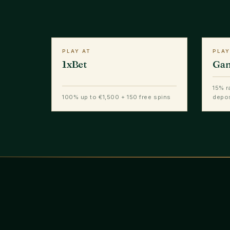
PLAY AT
PLAY
1xBet
Ga
15% r
100% up to €1,500 + 150 free spins
depo