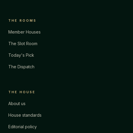
THE ROOMS
Member Houses
The Slot Room
Today's Pick
The Dispatch
THE HOUSE
About us
House standards
Editorial policy