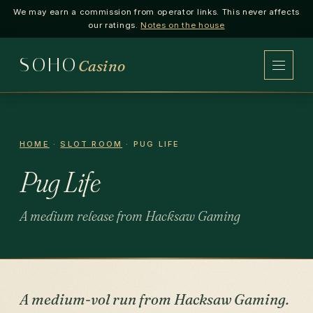
We may earn a commission from operator links. This never affects
our ratings.
Notes on the house
SOHO
Casino
HOME
·
SLOT ROOM
· PUG LIFE
Pug Life
A medium release from Hacksaw Gaming
A medium-vol run from Hacksaw Gaming.