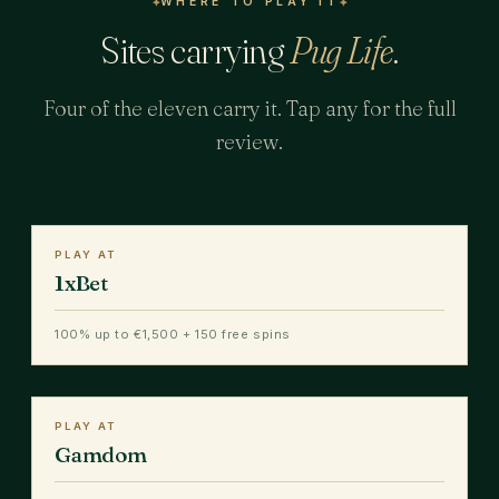
WHERE TO PLAY IT
Sites carrying
Pug Life
.
Four of the eleven carry it. Tap any for the full
review.
PLAY AT
1xBet
100% up to €1,500 + 150 free spins
PLAY AT
Gamdom