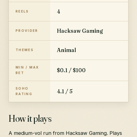
4
REELS
Hacksaw Gaming
PROVIDER
Animal
THEMES
MIN / MAX
$0.1 / $100
BET
SOHO
4.1 / 5
RATING
How it plays
A medium-vol run from Hacksaw Gaming. Plays