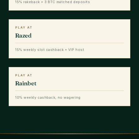
15% rakeback + 3 BTC matched deposits
PLAY AT
Razed
15% weekly slot cashback + VIP host
PLAY AT
Rainbet
10% weekly cashback, no wagering