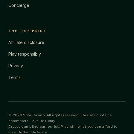
Concierge
THE FINE PRINT
Affiliate disclosure
Play responsibly
Privacy
Terms
© 2026 SohoCasino. All rights reserved. This site contains
commercial links. 18+ only.
Crypto gambling carries risk. Play with what you can afford to
lose.
BeGambleAware