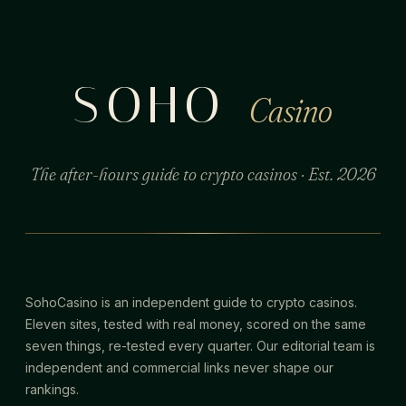
SOHO
Casino
The after-hours guide to crypto casinos · Est. 2026
SohoCasino is an independent guide to crypto casinos.
Eleven sites, tested with real money, scored on the same
seven things, re-tested every quarter. Our editorial team is
independent and commercial links never shape our
rankings.