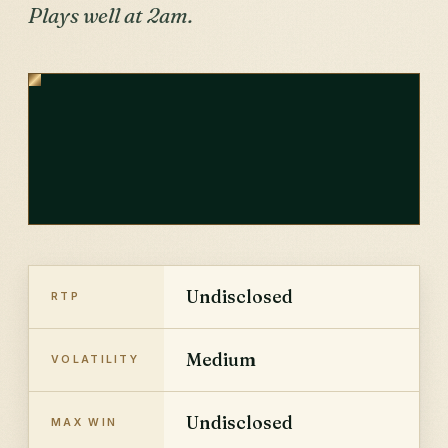
Plays well at 2am.
Undisclosed
RTP
Medium
VOLATILITY
Undisclosed
MAX WIN