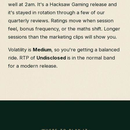
well at 2am. It's a Hacksaw Gaming release and
it's stayed in rotation through a few of our
quarterly reviews. Ratings move when session
feel, bonus frequency, or the maths shift. Longer
sessions than the marketing clips will show you.
Volatility is
Medium
, so you're getting a balanced
ride. RTP of
Undisclosed
is in the normal band
for a modern release.