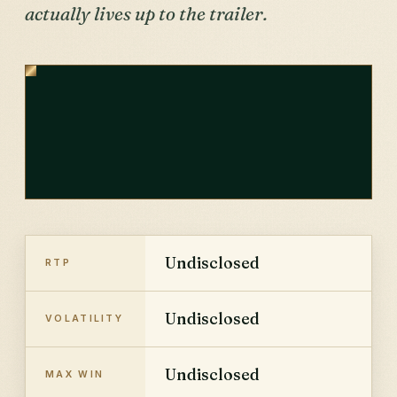
actually lives up to the trailer.
Undisclosed
RTP
Undisclosed
VOLATILITY
Undisclosed
MAX WIN