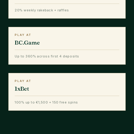
20% weekly rakeback + raffles
PLAY AT
BC.Game
Up to 360% across first 4 deposits
PLAY AT
1xBet
100% up to €1,500 + 150 free spins