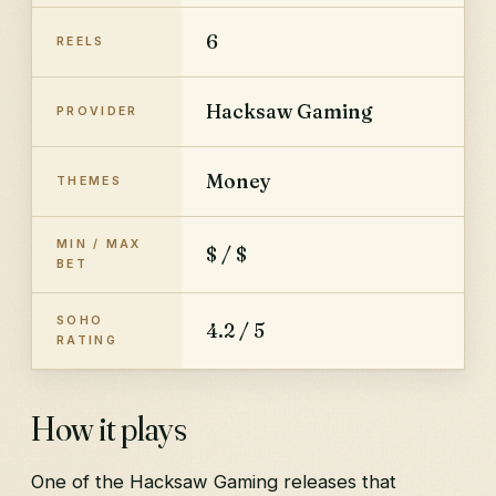
6
REELS
Hacksaw Gaming
PROVIDER
Money
THEMES
MIN / MAX
$ / $
BET
SOHO
4.2 / 5
RATING
How it plays
One of the Hacksaw Gaming releases that