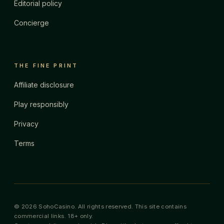
Editorial policy
Concierge
THE FINE PRINT
Affiliate disclosure
Play responsibly
Privacy
Terms
© 2026 SohoCasino. All rights reserved. This site contains
commercial links. 18+ only.