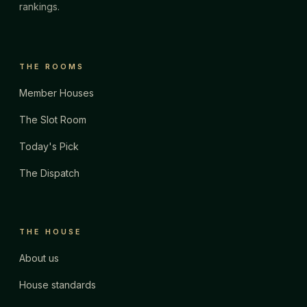
rankings.
THE ROOMS
Member Houses
The Slot Room
Today's Pick
The Dispatch
THE HOUSE
About us
House standards