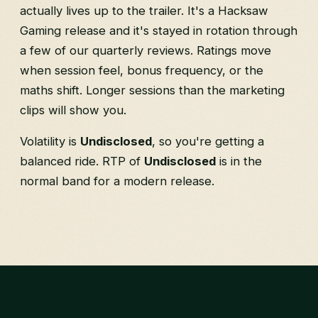
actually lives up to the trailer. It's a Hacksaw
Gaming release and it's stayed in rotation through
a few of our quarterly reviews. Ratings move
when session feel, bonus frequency, or the
maths shift. Longer sessions than the marketing
clips will show you.
Volatility is
Undisclosed
, so you're getting a
balanced ride. RTP of
Undisclosed
is in the
normal band for a modern release.