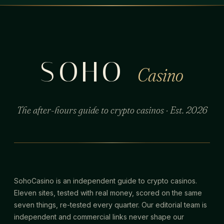
SOHO
Casino
The after-hours guide to crypto casinos · Est. 2026
SohoCasino is an independent guide to crypto casinos.
Eleven sites, tested with real money, scored on the same
seven things, re-tested every quarter. Our editorial team is
independent and commercial links never shape our