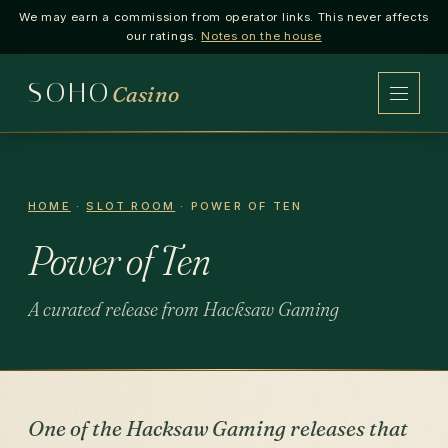
We may earn a commission from operator links. This never affects
our ratings.
Notes on the house
SOHO
Casino
HOME
·
SLOT ROOM
· POWER OF TEN
Power of Ten
A curated release from Hacksaw Gaming
One of the Hacksaw Gaming releases that