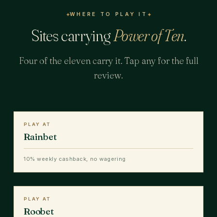
WHERE TO PLAY IT
Sites carrying
Power of Ten
.
Four of the eleven carry it. Tap any for the full
review.
PLAY AT
Rainbet
10% weekly cashback, no wagering
PLAY AT
Roobet