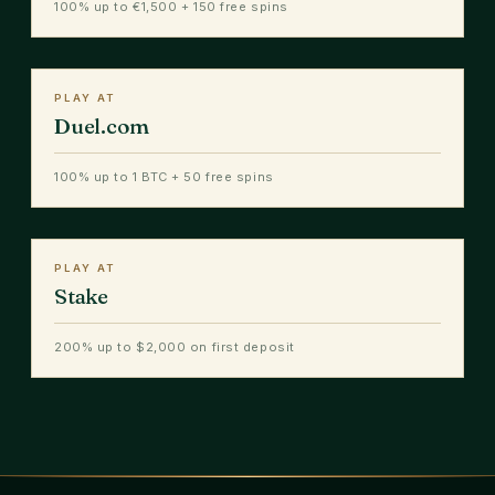
100% up to €1,500 + 150 free spins
PLAY AT
Duel.com
100% up to 1 BTC + 50 free spins
PLAY AT
Stake
200% up to $2,000 on first deposit