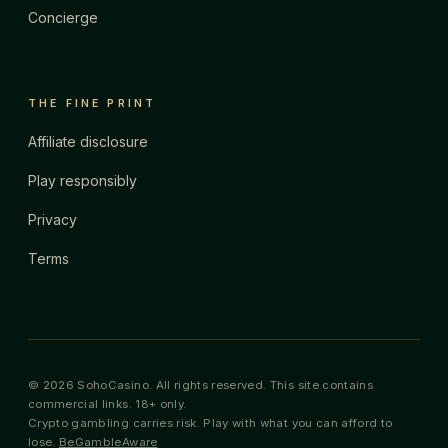
Concierge
THE FINE PRINT
Affiliate disclosure
Play responsibly
Privacy
Terms
© 2026 SohoCasino. All rights reserved. This site contains
commercial links. 18+ only.
Crypto gambling carries risk. Play with what you can afford to
lose.
BeGambleAware