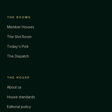
THE ROOMS
Member Houses
The Slot Room
Today's Pick
The Dispatch
THE HOUSE
About us
House standards
Editorial policy