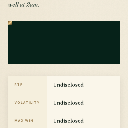
well at 2am.
Undisclosed
RTP
Undisclosed
VOLATILITY
Undisclosed
MAX WIN