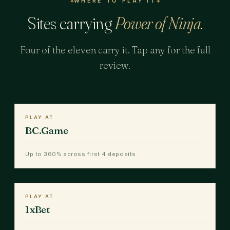
WHERE TO PLAY IT
Sites carrying
Power of Ninja
.
Four of the eleven carry it. Tap any for the full
review.
PLAY AT
BC.Game
Up to 360% across first 4 deposits
PLAY AT
1xBet