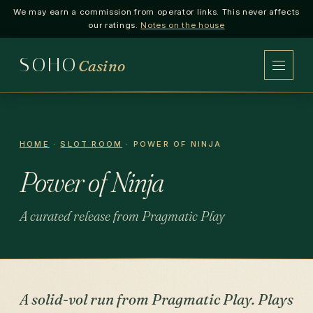
We may earn a commission from operator links. This never affects
our ratings.
Notes on the house
SOHO
Casino
HOME
·
SLOT ROOM
· POWER OF NINJA
Power of Ninja
A curated release from Pragmatic Play
A solid-vol run from Pragmatic Play. Plays