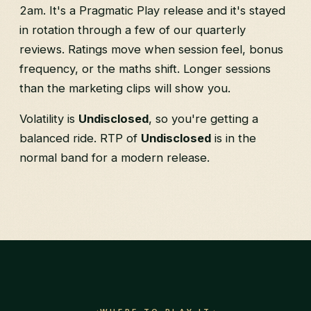
2am. It's a Pragmatic Play release and it's stayed
in rotation through a few of our quarterly
reviews. Ratings move when session feel, bonus
frequency, or the maths shift. Longer sessions
than the marketing clips will show you.
Volatility is
Undisclosed
, so you're getting a
balanced ride. RTP of
Undisclosed
is in the
normal band for a modern release.