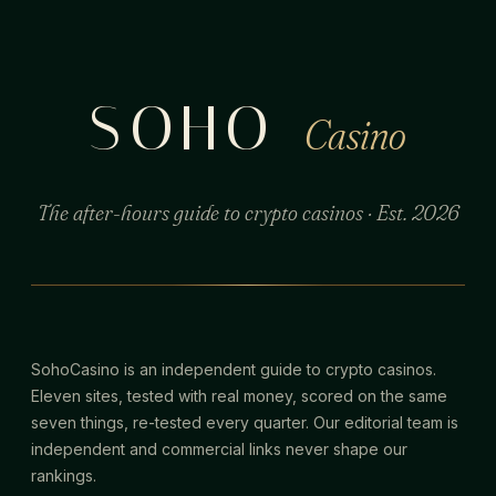
SOHO
Casino
The after-hours guide to crypto casinos · Est. 2026
SohoCasino is an independent guide to crypto casinos.
Eleven sites, tested with real money, scored on the same
seven things, re-tested every quarter. Our editorial team is
independent and commercial links never shape our
rankings.