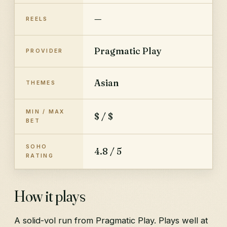
—
REELS
Pragmatic Play
PROVIDER
Asian
THEMES
MIN / MAX
$ / $
BET
SOHO
4.8 / 5
RATING
How it plays
A solid-vol run from Pragmatic Play. Plays well at