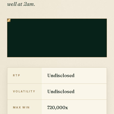
well at 2am.
Undisclosed
RTP
Undisclosed
VOLATILITY
720,000x
MAX WIN