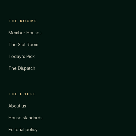
THE ROOMS
Member Houses
The Slot Room
Today's Pick
The Dispatch
THE HOUSE
About us
House standards
Editorial policy