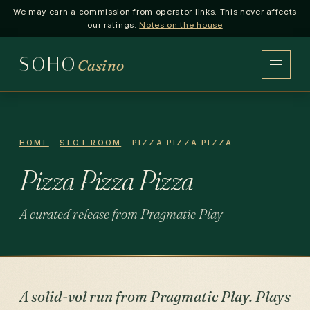
We may earn a commission from operator links. This never affects
our ratings.
Notes on the house
SOHO
Casino
HOME
·
SLOT ROOM
· PIZZA PIZZA PIZZA
Pizza Pizza Pizza
A curated release from Pragmatic Play
A solid-vol run from Pragmatic Play. Plays