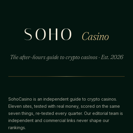
SOHO
Casino
The after-hours guide to crypto casinos · Est. 2026
SohoCasino is an independent guide to crypto casinos.
Eleven sites, tested with real money, scored on the same
seven things, re-tested every quarter. Our editorial team is
independent and commercial links never shape our
rankings.