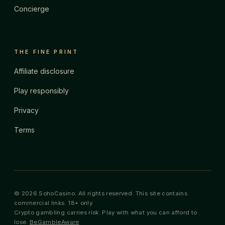
Concierge
THE FINE PRINT
Affiliate disclosure
Play responsibly
Privacy
Terms
© 2026 SohoCasino. All rights reserved. This site contains
commercial links. 18+ only.
Crypto gambling carries risk. Play with what you can afford to
lose.
BeGambleAware