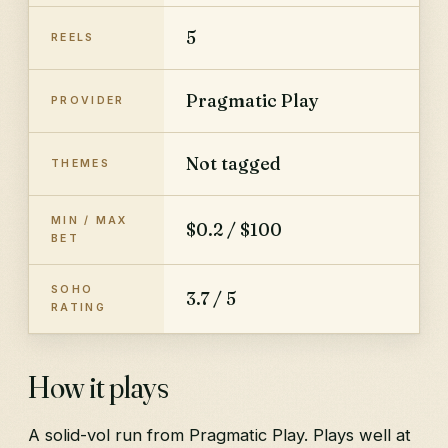
5
REELS
Pragmatic Play
PROVIDER
Not tagged
THEMES
MIN / MAX
$0.2 / $100
BET
SOHO
3.7 / 5
RATING
How it plays
A solid-vol run from Pragmatic Play. Plays well at