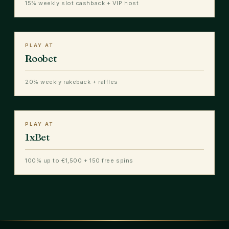
15% weekly slot cashback + VIP host
PLAY AT
Roobet
20% weekly rakeback + raffles
PLAY AT
1xBet
100% up to €1,500 + 150 free spins