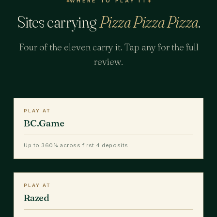
WHERE TO PLAY IT
Sites carrying
Pizza Pizza Pizza
.
Four of the eleven carry it. Tap any for the full
review.
PLAY AT
BC.Game
Up to 360% across first 4 deposits
PLAY AT
Razed