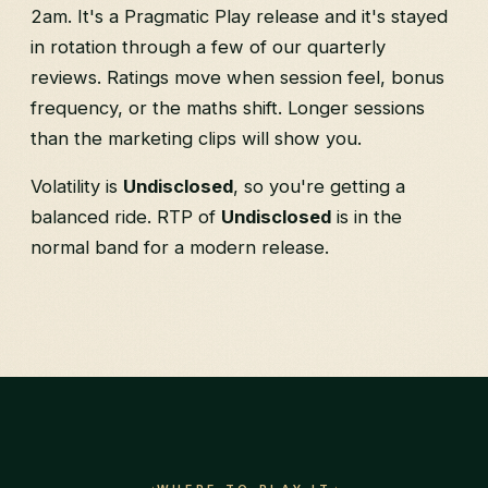
2am. It's a Pragmatic Play release and it's stayed
in rotation through a few of our quarterly
reviews. Ratings move when session feel, bonus
frequency, or the maths shift. Longer sessions
than the marketing clips will show you.
Volatility is
Undisclosed
, so you're getting a
balanced ride. RTP of
Undisclosed
is in the
normal band for a modern release.