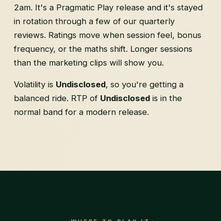
2am. It's a Pragmatic Play release and it's stayed
in rotation through a few of our quarterly
reviews. Ratings move when session feel, bonus
frequency, or the maths shift. Longer sessions
than the marketing clips will show you.
Volatility is
Undisclosed
, so you're getting a
balanced ride. RTP of
Undisclosed
is in the
normal band for a modern release.