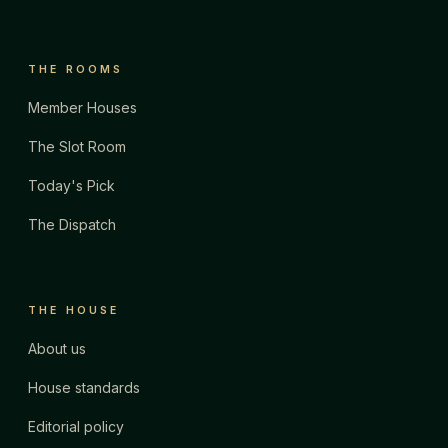
THE ROOMS
Member Houses
The Slot Room
Today's Pick
The Dispatch
THE HOUSE
About us
House standards
Editorial policy