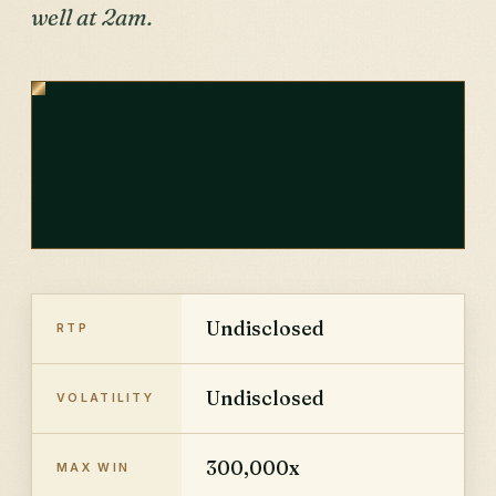
well at 2am.
Undisclosed
RTP
Undisclosed
VOLATILITY
300,000x
MAX WIN