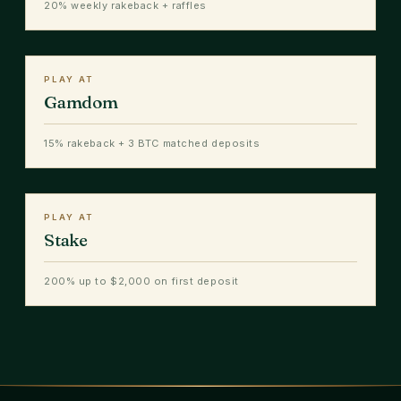
20% weekly rakeback + raffles
PLAY AT
Gamdom
15% rakeback + 3 BTC matched deposits
PLAY AT
Stake
200% up to $2,000 on first deposit