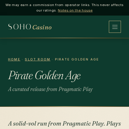
We may earn a commission from operator links. This never affects
our ratings.
Notes on the house
SOHO
Casino
HOME
·
SLOT ROOM
· PIRATE GOLDEN AGE
Pirate Golden Age
A curated release from Pragmatic Play
A solid-vol run from Pragmatic Play. Plays