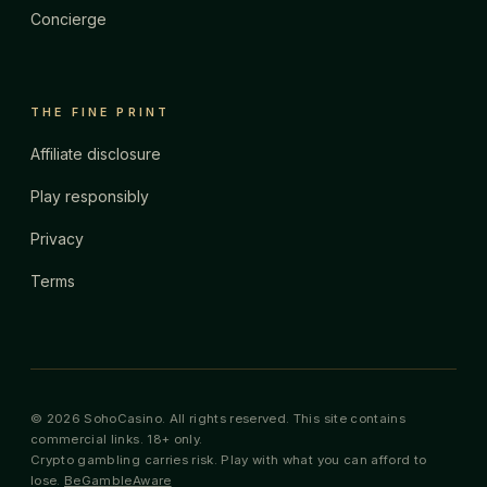
Concierge
THE FINE PRINT
Affiliate disclosure
Play responsibly
Privacy
Terms
© 2026 SohoCasino. All rights reserved. This site contains
commercial links. 18+ only.
Crypto gambling carries risk. Play with what you can afford to
lose.
BeGambleAware