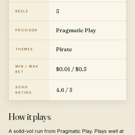
5
REELS
Pragmatic Play
PROVIDER
Pirate
THEMES
MIN / MAX
$0.01 / $0.5
BET
SOHO
4.6 / 5
RATING
How it plays
A solid-vol run from Pragmatic Play. Plays well at