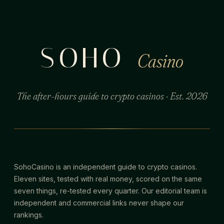
SOHO
Casino
The after-hours guide to crypto casinos · Est. 2026
SohoCasino is an independent guide to crypto casinos.
Eleven sites, tested with real money, scored on the same
seven things, re-tested every quarter. Our editorial team is
independent and commercial links never shape our
rankings.