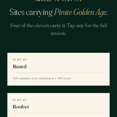
WHERE TO PLAY IT
Sites carrying
Pirate Golden Age
.
Four of the eleven carry it. Tap any for the full
review.
PLAY AT
Razed
15% weekly slot cashback + VIP host
PLAY AT
Roobet