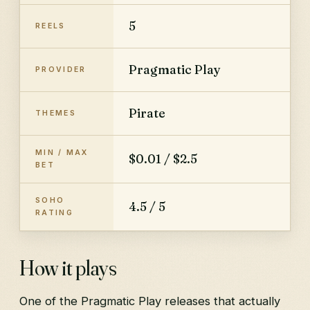
5
REELS
Pragmatic Play
PROVIDER
Pirate
THEMES
MIN / MAX
$0.01 / $2.5
BET
SOHO
4.5 / 5
RATING
How it plays
One of the Pragmatic Play releases that actually