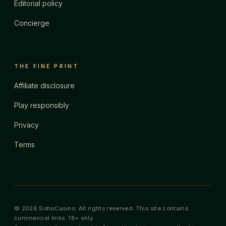
Editorial policy
Concierge
THE FINE PRINT
Affiliate disclosure
Play responsibly
Privacy
Terms
© 2026 SohoCasino. All rights reserved. This site contains
commercial links. 18+ only.