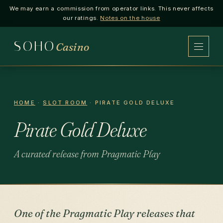
We may earn a commission from operator links. This never affects
our ratings.
Notes on the house
SOHO
Casino
HOME
·
SLOT ROOM
· PIRATE GOLD DELUXE
Pirate Gold Deluxe
A curated release from Pragmatic Play
One of the Pragmatic Play releases that