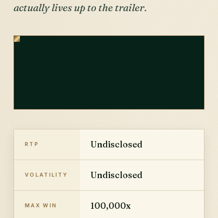
actually lives up to the trailer.
Undisclosed
RTP
Undisclosed
VOLATILITY
100,000x
MAX WIN