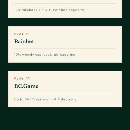
15% rakeback + 3 BTC matched deposits
PLAY AT
Rainbet
10% weekly cashback, no wagering
PLAY AT
BC.Game
Up to 360% across first 4 deposits