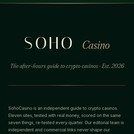
SOHO
Casino
The after-hours guide to crypto casinos · Est. 2026
SohoCasino is an independent guide to crypto casinos.
Eleven sites, tested with real money, scored on the same
seven things, re-tested every quarter. Our editorial team is
independent and commercial links never shape our