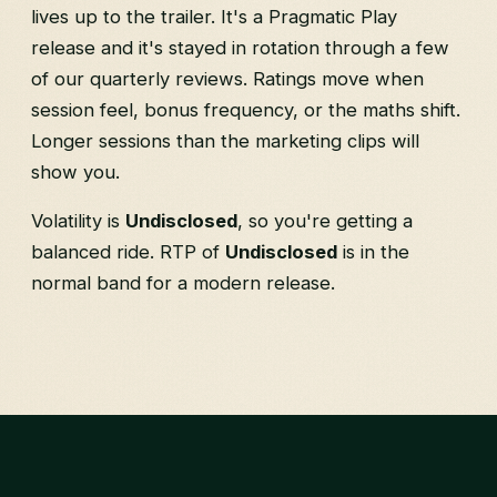
lives up to the trailer. It's a Pragmatic Play
release and it's stayed in rotation through a few
of our quarterly reviews. Ratings move when
session feel, bonus frequency, or the maths shift.
Longer sessions than the marketing clips will
show you.
Volatility is
Undisclosed
, so you're getting a
balanced ride. RTP of
Undisclosed
is in the
normal band for a modern release.