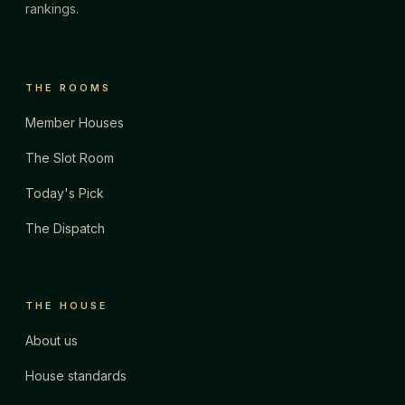
rankings.
THE ROOMS
Member Houses
The Slot Room
Today's Pick
The Dispatch
THE HOUSE
About us
House standards