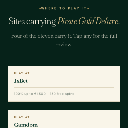
WHERE TO PLAY IT
Sites carrying
Pirate Gold Deluxe
.
Four of the eleven carry it. Tap any for the full
review.
PLAY AT
1xBet
100% up to €1,500 + 150 free spins
PLAY AT
Gamdom