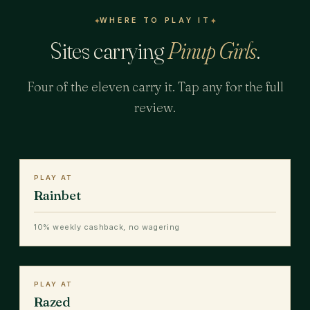
WHERE TO PLAY IT
Sites carrying
Pinup Girls
.
Four of the eleven carry it. Tap any for the full
review.
PLAY AT
Rainbet
10% weekly cashback, no wagering
PLAY AT
Razed