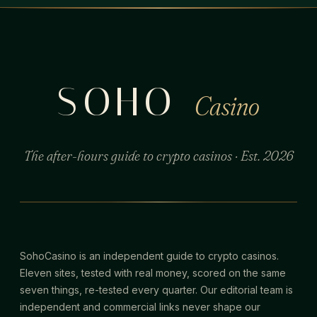
SOHO
Casino
The after-hours guide to crypto casinos · Est. 2026
SohoCasino is an independent guide to crypto casinos.
Eleven sites, tested with real money, scored on the same
seven things, re-tested every quarter. Our editorial team is
independent and commercial links never shape our