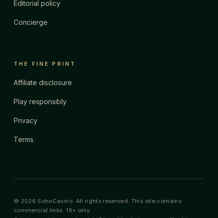
Editorial policy
Concierge
THE FINE PRINT
Affiliate disclosure
Play responsibly
Privacy
Terms
© 2026 SohoCasino. All rights reserved. This site contains
commercial links. 18+ only.