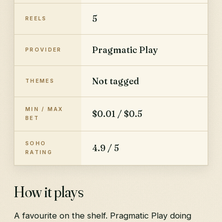
5
REELS
Pragmatic Play
PROVIDER
Not tagged
THEMES
MIN / MAX
$0.01 / $0.5
BET
SOHO
4.9 / 5
RATING
How it plays
A favourite on the shelf. Pragmatic Play doing