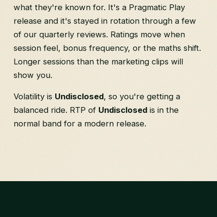
what they're known for. It's a Pragmatic Play
release and it's stayed in rotation through a few
of our quarterly reviews. Ratings move when
session feel, bonus frequency, or the maths shift.
Longer sessions than the marketing clips will
show you.
Volatility is
Undisclosed
, so you're getting a
balanced ride. RTP of
Undisclosed
is in the
normal band for a modern release.