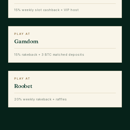
15% weekly slot cashback + VIP host
PLAY AT
Gamdom
15% rakeback + 3 BTC matched deposits
PLAY AT
Roobet
20% weekly rakeback + raffles