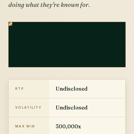
doing what they're known for.
Undisclosed
RTP
Undisclosed
VOLATILITY
300,000x
MAX WIN