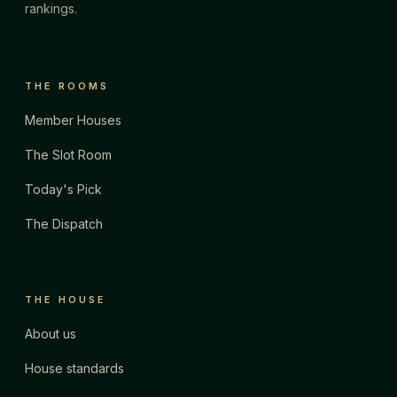
rankings.
THE ROOMS
Member Houses
The Slot Room
Today's Pick
The Dispatch
THE HOUSE
About us
House standards