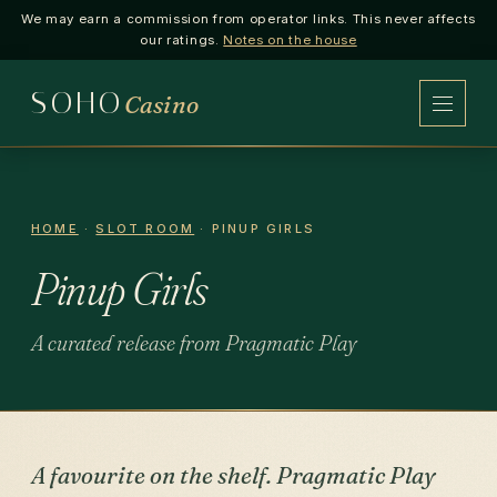
We may earn a commission from operator links. This never affects
our ratings.
Notes on the house
SOHO
Casino
HOME
·
SLOT ROOM
· PINUP GIRLS
Pinup Girls
A curated release from Pragmatic Play
A favourite on the shelf. Pragmatic Play