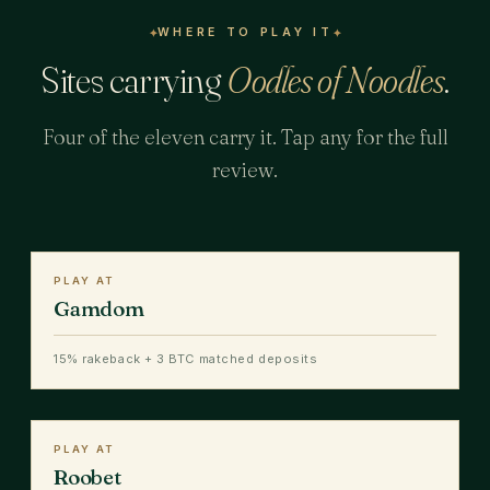
WHERE TO PLAY IT
Sites carrying
Oodles of Noodles
.
Four of the eleven carry it. Tap any for the full
review.
PLAY AT
Gamdom
15% rakeback + 3 BTC matched deposits
PLAY AT
Roobet