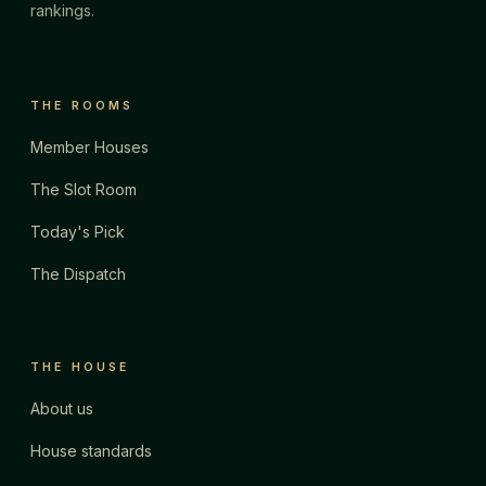
rankings.
THE ROOMS
Member Houses
The Slot Room
Today's Pick
The Dispatch
THE HOUSE
About us
House standards