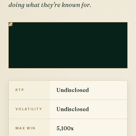
doing what they're known for.
Undisclosed
RTP
Undisclosed
VOLATILITY
5,100x
MAX WIN