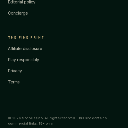
Editorial policy
Concierge
THE FINE PRINT
Affiliate disclosure
Play responsibly
Privacy
Terms
© 2026 SohoCasino. All rights reserved. This site contains
commercial links. 18+ only.