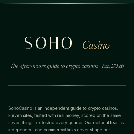
SOHO
Casino
The after-hours guide to crypto casinos · Est. 2026
SohoCasino is an independent guide to crypto casinos.
Eleven sites, tested with real money, scored on the same
seven things, re-tested every quarter. Our editorial team is
independent and commercial links never shape our