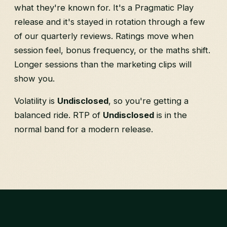
what they're known for. It's a Pragmatic Play
release and it's stayed in rotation through a few
of our quarterly reviews. Ratings move when
session feel, bonus frequency, or the maths shift.
Longer sessions than the marketing clips will
show you.
Volatility is
Undisclosed
, so you're getting a
balanced ride. RTP of
Undisclosed
is in the
normal band for a modern release.