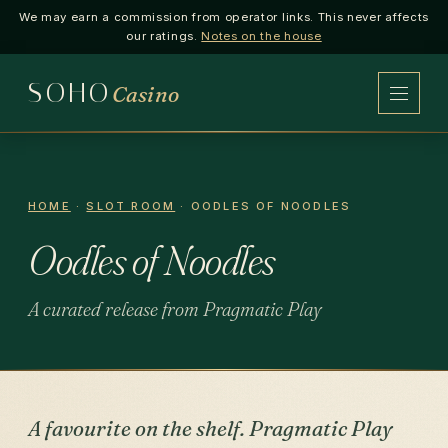
We may earn a commission from operator links. This never affects
our ratings.
Notes on the house
SOHO
Casino
HOME
·
SLOT ROOM
· OODLES OF NOODLES
Oodles of Noodles
A curated release from Pragmatic Play
A favourite on the shelf. Pragmatic Play