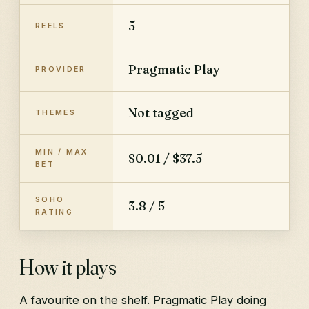
5
REELS
Pragmatic Play
PROVIDER
Not tagged
THEMES
MIN / MAX
$0.01 / $37.5
BET
SOHO
3.8 / 5
RATING
How it plays
A favourite on the shelf. Pragmatic Play doing