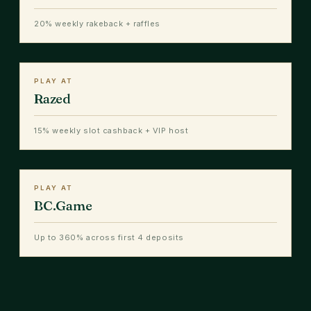
20% weekly rakeback + raffles
PLAY AT
Razed
15% weekly slot cashback + VIP host
PLAY AT
BC.Game
Up to 360% across first 4 deposits