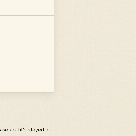
ase and it's stayed in