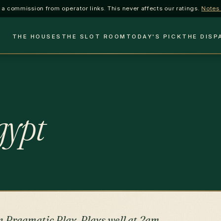
a commission from operator links. This never affects our ratings.
Notes
THE HOUSES
THE SLOT ROOM
TODAY'S PICK
THE DISP
gypt
m Pragmatic Play. Plays well at 2am.