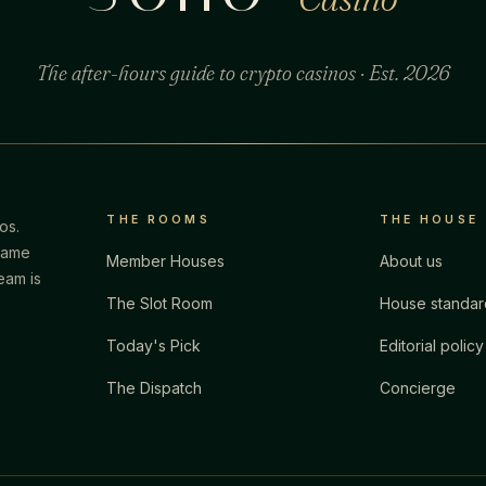
The after-hours guide to crypto casinos · Est. 2026
THE ROOMS
THE HOUSE
os.
 same
Member Houses
About us
eam is
The Slot Room
House standar
Today's Pick
Editorial policy
The Dispatch
Concierge