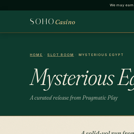
We may earn 
SOHO
Casino
HOME
·
SLOT ROOM
· MYSTERIOUS EGYPT
Mysterious E
A curated release from Pragmatic Play
A solid-vol run fro