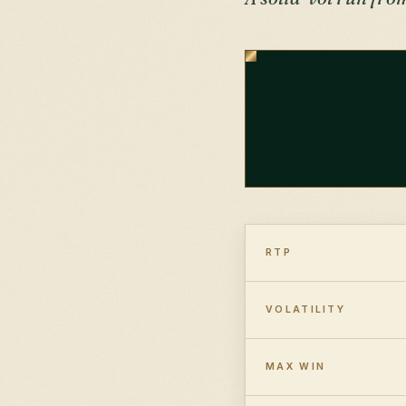
RTP
VOLATILITY
MAX WIN