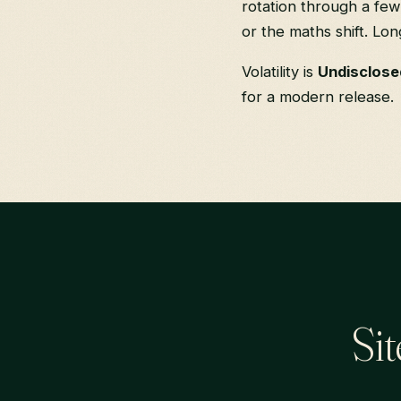
rotation through a few
or the maths shift. Lo
Volatility is
Undisclose
for a modern release.
Sit