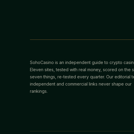
SohoCasino is an independent guide to crypto casin
Eleven sites, tested with real money, scored on the
seven things, re-tested every quarter. Our editorial t
independent and commercial links never shape our
rankings.