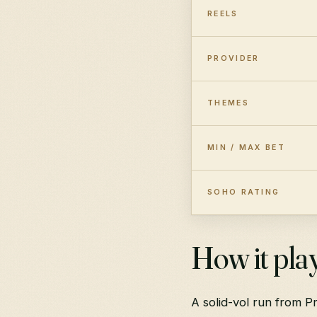
REELS
PROVIDER
THEMES
MIN / MAX BET
SOHO RATING
How it pla
A solid-vol run from Pr