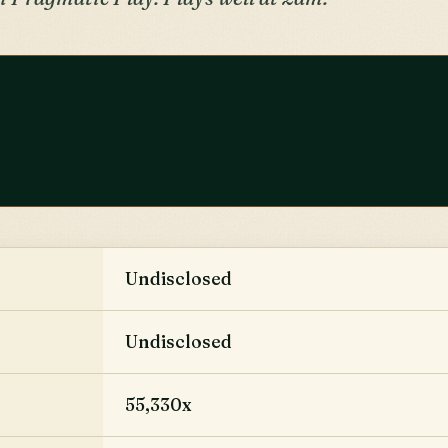
Undisclosed
Undisclosed
55,330x