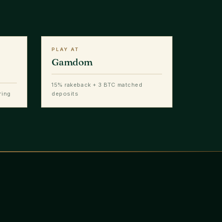
PLAY AT
Gamdom
15% rakeback + 3 BTC matched
ring
deposits