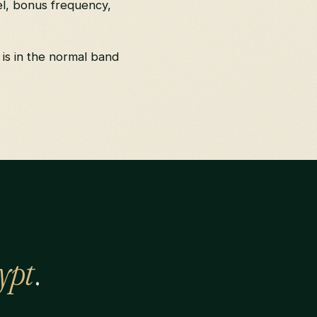
el, bonus frequency,
is in the normal band
ypt
.