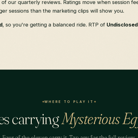
 of our quarterly reviews. Ratings move when session fe
nger sessions than the marketing clips will show you.
d
, so you're getting a balanced ride. RTP of
Undisclosed
WHERE TO PLAY IT
es carrying
Mysterious Eg
Four of the eleven carry it. Tap any for the full review.