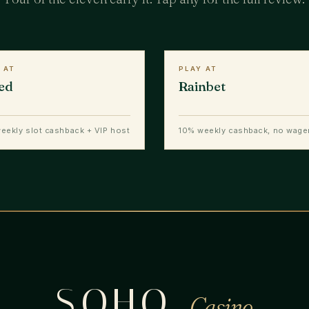
 AT
PLAY AT
ed
Rainbet
eekly slot cashback + VIP host
10% weekly cashback, no wage
SOHO
Casino