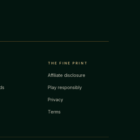
THE FINE PRINT
Affiliate disclosure
ds
Play responsibly
Privacy
Terms