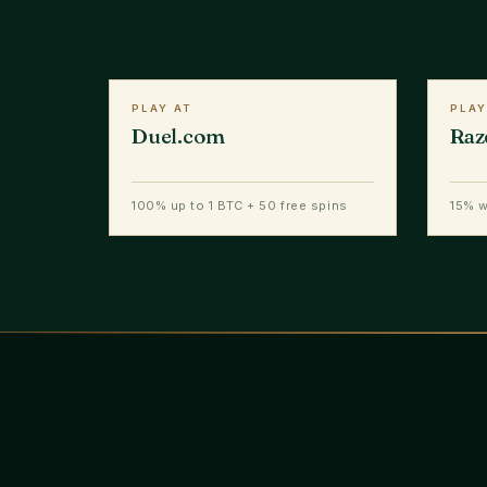
PLAY AT
PLAY
Duel.com
Raz
100% up to 1 BTC + 50 free spins
15% w