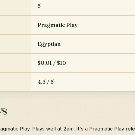
5
Pragmatic Play
Egyptian
$0.01 / $10
4.5 / 5
ys
agmatic Play. Plays well at 2am. It's a Pragmatic Play rele