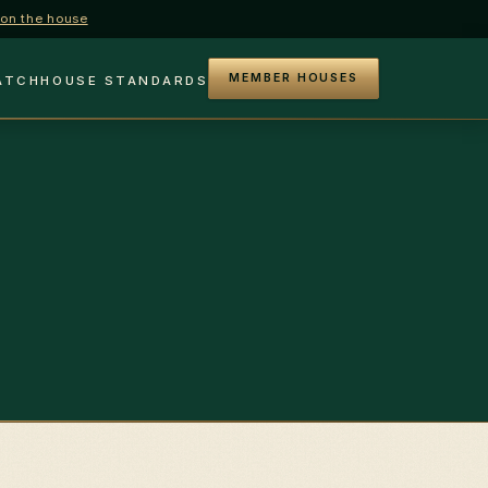
 on the house
MEMBER HOUSES
ATCH
HOUSE STANDARDS