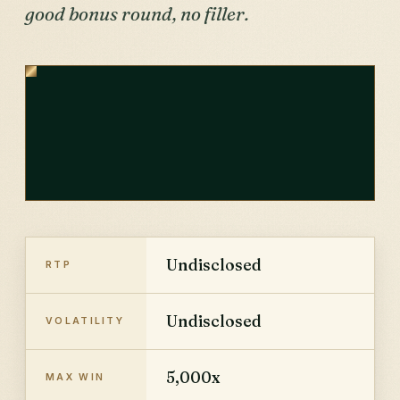
good bonus round, no filler.
Undisclosed
RTP
Undisclosed
VOLATILITY
5,000x
MAX WIN