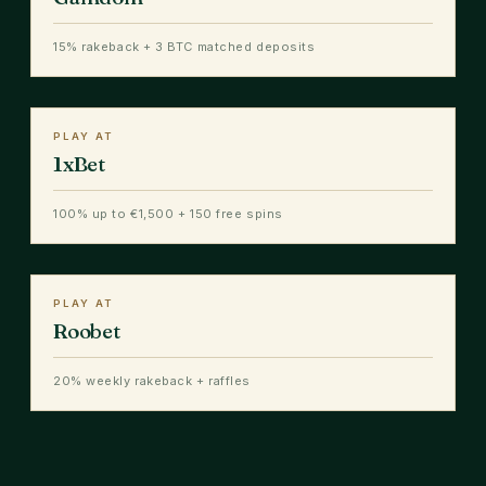
15% rakeback + 3 BTC matched deposits
PLAY AT
1xBet
100% up to €1,500 + 150 free spins
PLAY AT
Roobet
20% weekly rakeback + raffles