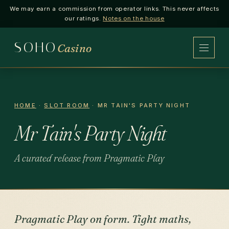
We may earn a commission from operator links. This never affects
our ratings.
Notes on the house
SOHO
Casino
HOME
·
SLOT ROOM
· MR TAIN'S PARTY NIGHT
Mr Tain's Party Night
A curated release from Pragmatic Play
Pragmatic Play on form. Tight maths,