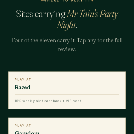
WHERE TO PLAY IT
Sites carrying
Mr Tain's Party
Night
.
Four of the eleven carry it. Tap any for the full
review.
PLAY AT
Razed
15% weekly slot cashback + VIP host
PLAY AT
Gamdom