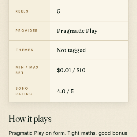
5
REELS
Pragmatic Play
PROVIDER
Not tagged
THEMES
MIN / MAX
$0.01 / $10
BET
SOHO
4.0 / 5
RATING
How it plays
Pragmatic Play on form. Tight maths, good bonus