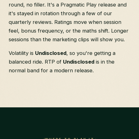
round, no filler. It's a Pragmatic Play release and
it's stayed in rotation through a few of our
quarterly reviews. Ratings move when session
feel, bonus frequency, or the maths shift. Longer
sessions than the marketing clips will show you.
Volatility is
Undisclosed
, so you're getting a
balanced ride. RTP of
Undisclosed
is in the
normal band for a modern release.