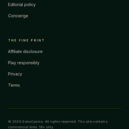
Editorial policy
Concierge
THE FINE PRINT
Affiliate disclosure
Play responsibly
Privacy
Terms
© 2026 SohoCasino. All rights reserved. This site contains
commercial links. 18+ only.