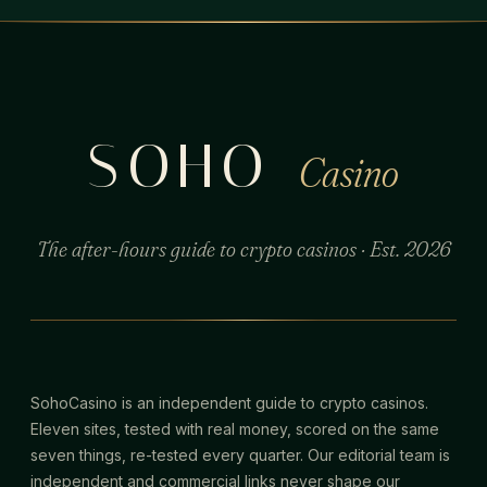
SOHO
Casino
The after-hours guide to crypto casinos · Est. 2026
SohoCasino is an independent guide to crypto casinos.
Eleven sites, tested with real money, scored on the same
seven things, re-tested every quarter. Our editorial team is
independent and commercial links never shape our