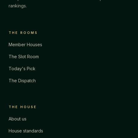
rankings.
THE ROOMS
Member Houses
The Slot Room
Today's Pick
The Dispatch
THE HOUSE
About us
House standards