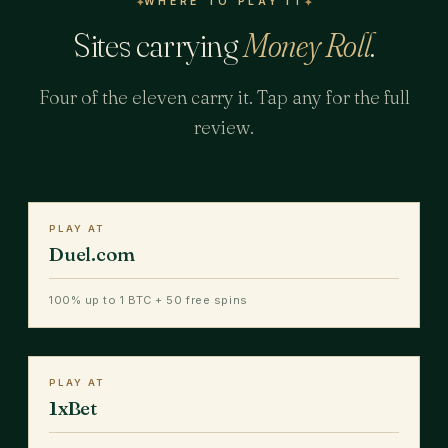
WHERE TO PLAY IT
Sites carrying
Money Roll
.
Four of the eleven carry it. Tap any for the full
review.
PLAY AT
Duel.com
100% up to 1 BTC + 50 free spins
PLAY AT
1xBet