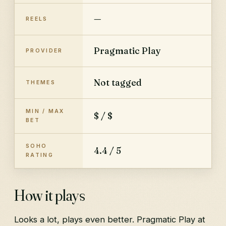
—
REELS
Pragmatic Play
PROVIDER
Not tagged
THEMES
MIN / MAX
$ / $
BET
SOHO
4.4 / 5
RATING
How it plays
Looks a lot, plays even better. Pragmatic Play at