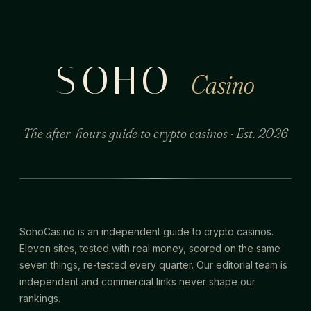
SOHO
Casino
The after-hours guide to crypto casinos · Est. 2026
SohoCasino is an independent guide to crypto casinos.
Eleven sites, tested with real money, scored on the same
seven things, re-tested every quarter. Our editorial team is
independent and commercial links never shape our
rankings.