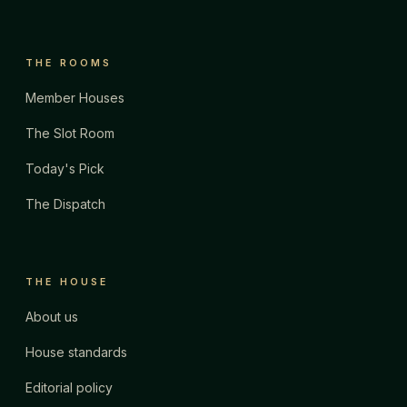
THE ROOMS
Member Houses
The Slot Room
Today's Pick
The Dispatch
THE HOUSE
About us
House standards
Editorial policy