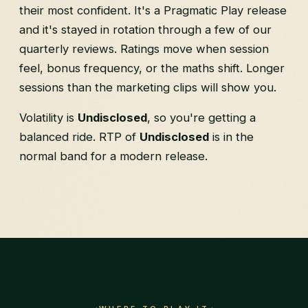
their most confident. It's a Pragmatic Play release
and it's stayed in rotation through a few of our
quarterly reviews. Ratings move when session
feel, bonus frequency, or the maths shift. Longer
sessions than the marketing clips will show you.
Volatility is
Undisclosed
, so you're getting a
balanced ride. RTP of
Undisclosed
is in the
normal band for a modern release.