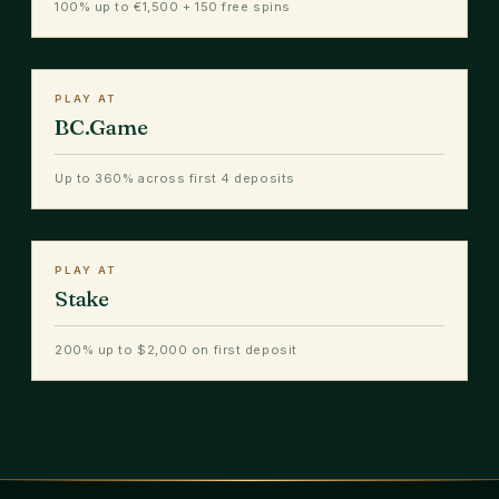
100% up to €1,500 + 150 free spins
PLAY AT
BC.Game
Up to 360% across first 4 deposits
PLAY AT
Stake
200% up to $2,000 on first deposit