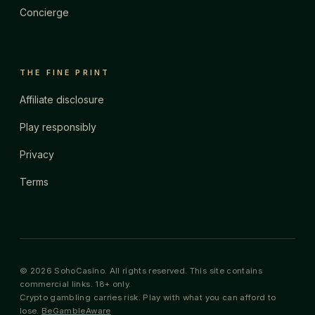
Concierge
THE FINE PRINT
Affiliate disclosure
Play responsibly
Privacy
Terms
© 2026 SohoCasino. All rights reserved. This site contains
commercial links. 18+ only.
Crypto gambling carries risk. Play with what you can afford to
lose.
BeGambleAware