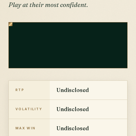
Play at their most confident.
Undisclosed
RTP
Undisclosed
VOLATILITY
Undisclosed
MAX WIN