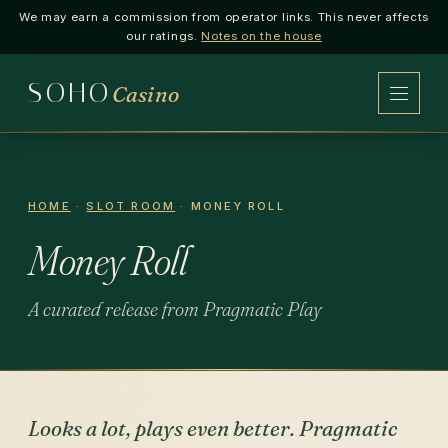
We may earn a commission from operator links. This never affects
our ratings.
Notes on the house
SOHO
Casino
HOME
·
SLOT ROOM
· MONEY ROLL
Money Roll
A curated release from Pragmatic Play
Looks a lot, plays even better. Pragmatic