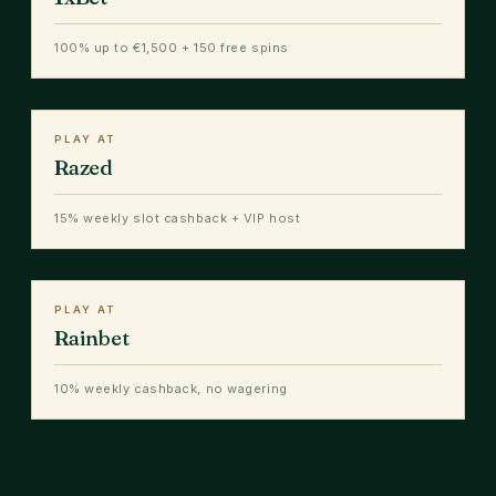
100% up to €1,500 + 150 free spins
PLAY AT
Razed
15% weekly slot cashback + VIP host
PLAY AT
Rainbet
10% weekly cashback, no wagering