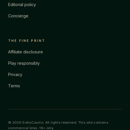
Editorial policy
Concierge
THE FINE PRINT
Affiliate disclosure
Play responsibly
Privacy
Terms
© 2026 SohoCasino. All rights reserved. This site contains
commercial links. 18+ only.