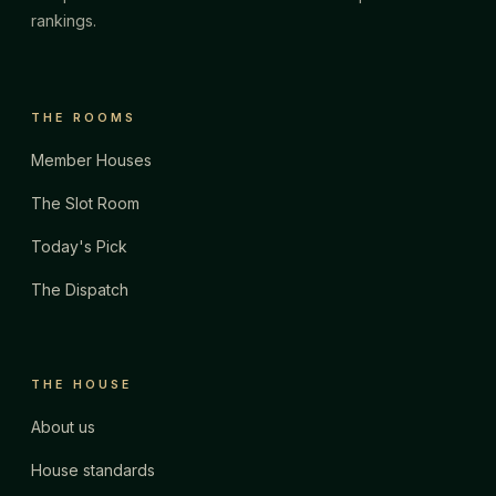
rankings.
THE ROOMS
Member Houses
The Slot Room
Today's Pick
The Dispatch
THE HOUSE
About us
House standards