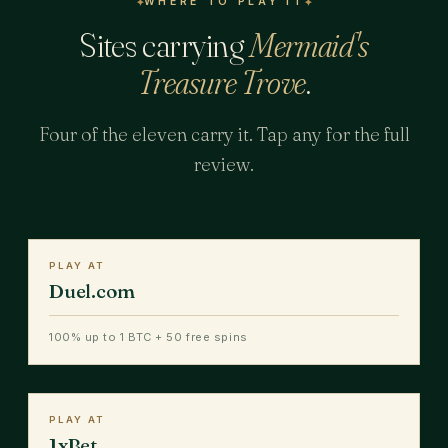
WHERE TO PLAY IT
Sites carrying
Mermaid's
Treasure Trove
.
Four of the eleven carry it. Tap any for the full
review.
PLAY AT
Duel.com
100% up to 1 BTC + 50 free spins
PLAY AT
1xBet