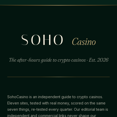
SOHO
Casino
The after-hours guide to crypto casinos · Est. 2026
SohoCasino is an independent guide to crypto casinos.
Eleven sites, tested with real money, scored on the same
seven things, re-tested every quarter. Our editorial team is
independent and commercial links never shape our