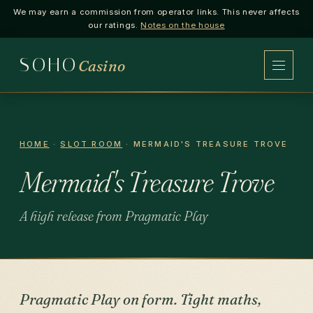
We may earn a commission from operator links. This never affects
our ratings.
Notes on the house
SOHO
Casino
HOME
·
SLOT ROOM
· MERMAID'S TREASURE TROVE
Mermaid's Treasure Trove
A high release from Pragmatic Play
Pragmatic Play on form. Tight maths,