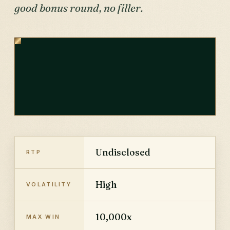
good bonus round, no filler.
Undisclosed
RTP
High
VOLATILITY
10,000x
MAX WIN