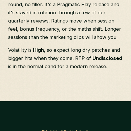
round, no filler. It's a Pragmatic Play release and
it's stayed in rotation through a few of our
quarterly reviews. Ratings move when session
feel, bonus frequency, or the maths shift. Longer
sessions than the marketing clips will show you.
Volatility is
High
, so expect long dry patches and
bigger hits when they come. RTP of
Undisclosed
is in the normal band for a modern release.