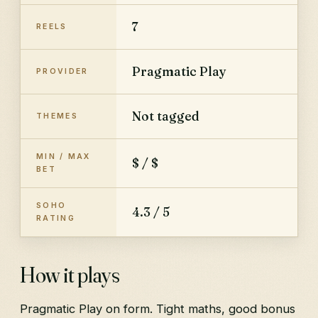
7
REELS
Pragmatic Play
PROVIDER
Not tagged
THEMES
MIN / MAX
$ / $
BET
SOHO
4.3 / 5
RATING
How it plays
Pragmatic Play on form. Tight maths, good bonus