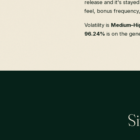
release and it's staye
feel, bonus frequency,
Volatility is
Medium–Hi
96.24%
is on the gene
Si