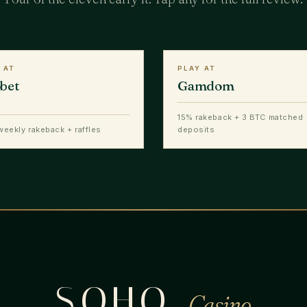
 AT
PLAY AT
bet
Gamdom
15% rakeback + 3 BTC matched
eekly rakeback + raffles
deposits
SOHO
Casino