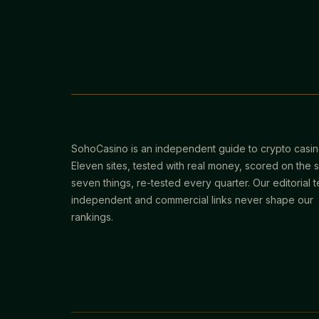
SohoCasino is an independent guide to crypto casin
Eleven sites, tested with real money, scored on the
seven things, re-tested every quarter. Our editorial t
independent and commercial links never shape our
rankings.