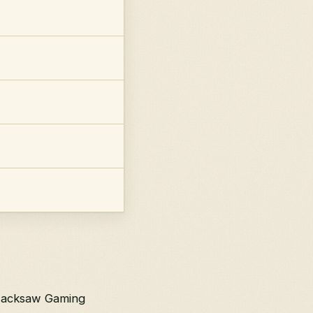
a Hacksaw Gaming