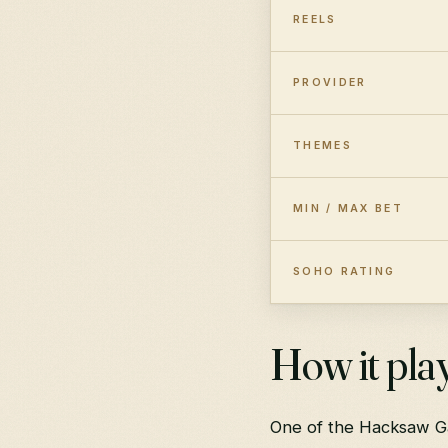
REELS
PROVIDER
THEMES
MIN / MAX BET
SOHO RATING
How it pla
One of the Hacksaw Gam