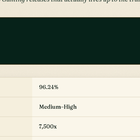
96.24%
Medium–High
7,500x