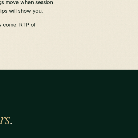
ings move when session
ips will show you.
ey come. RTP of
rs
.