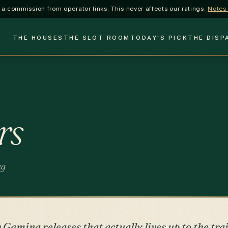
a commission from operator links. This never affects our ratings.
Notes
THE HOUSES
THE SLOT ROOM
TODAY'S PICK
THE DISP
rs
ng
Gaming releases that actually lives up to the trai