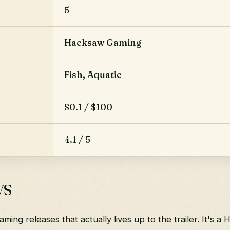
5
Hacksaw Gaming
Fish, Aquatic
$0.1 / $100
4.1 / 5
ys
ing releases that actually lives up to the trailer. It's 