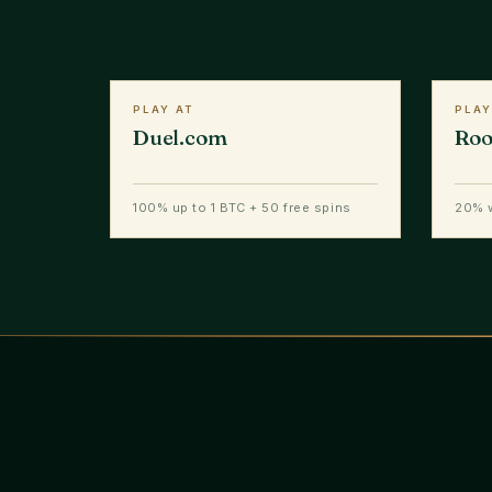
PLAY AT
PLAY
Duel.com
Roo
100% up to 1 BTC + 50 free spins
20% w