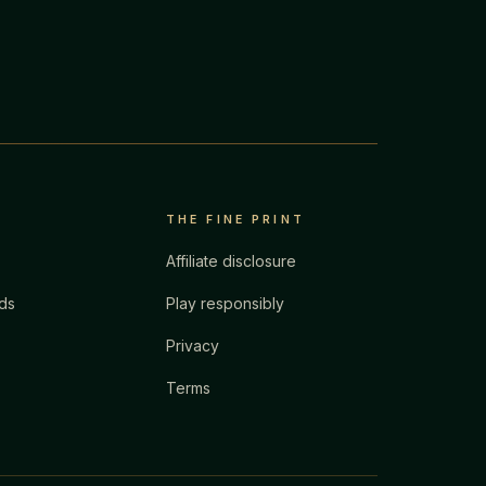
THE FINE PRINT
Affiliate disclosure
ds
Play responsibly
Privacy
Terms