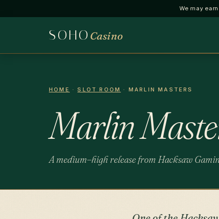
We may earn 
SOHO
Casino
HOME
·
SLOT ROOM
· MARLIN MASTERS
Marlin Maste
A medium–high release from Hacksaw Gami
One of the Hacksaw 