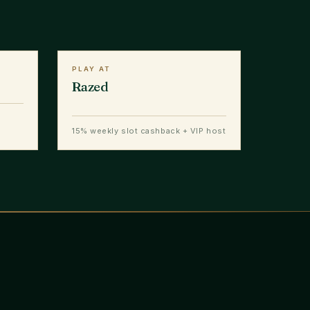
PLAY AT
Razed
15% weekly slot cashback + VIP host