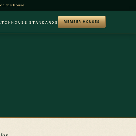
 on the house
MEMBER HOUSES
ATCH
HOUSE STANDARDS
ler.