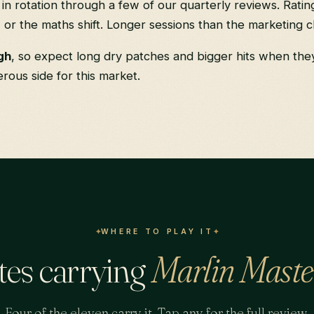
d in rotation through a few of our quarterly reviews. Rat
 or the maths shift. Longer sessions than the marketing cl
gh
, so expect long dry patches and bigger hits when th
rous side for this market.
WHERE TO PLAY IT
tes carrying
Marlin Maste
Four of the eleven carry it. Tap any for the full review.