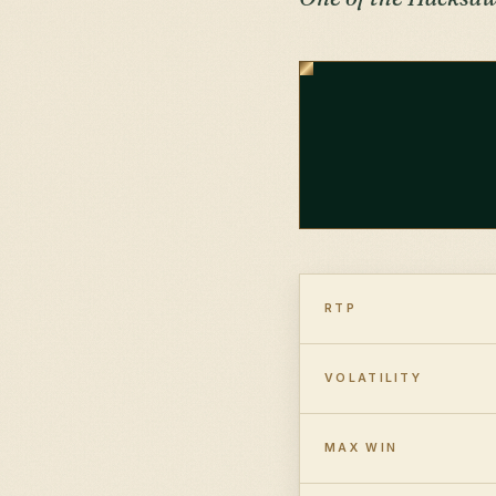
RTP
VOLATILITY
MAX WIN