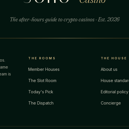
The after-hours guide to crypto casinos · Est. 2026
THE ROOMS
THE HOUSE
os.
 same
Member Houses
About us
eam is
The Slot Room
House standar
Today's Pick
Editorial policy
The Dispatch
Concierge