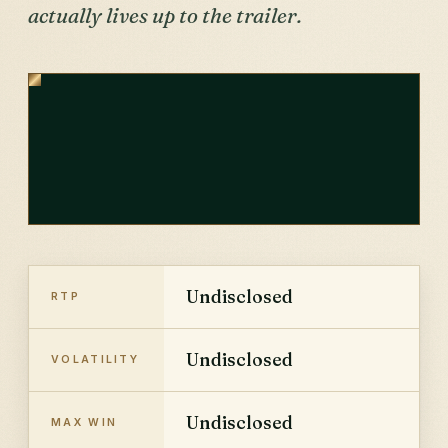
actually lives up to the trailer.
Undisclosed
RTP
Undisclosed
VOLATILITY
Undisclosed
MAX WIN