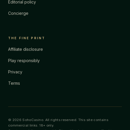
Editorial policy
Concierge
THE FINE PRINT
Affiliate disclosure
Play responsibly
Privacy
Terms
© 2026 SohoCasino. All rights reserved. This site contains
commercial links. 18+ only.