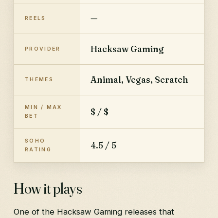
—
REELS
Hacksaw Gaming
PROVIDER
Animal, Vegas, Scratch
THEMES
MIN / MAX
$ / $
BET
SOHO
4.5 / 5
RATING
How it plays
One of the Hacksaw Gaming releases that