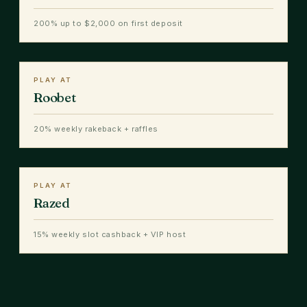
200% up to $2,000 on first deposit
PLAY AT
Roobet
20% weekly rakeback + raffles
PLAY AT
Razed
15% weekly slot cashback + VIP host