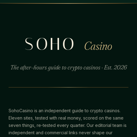
SOHO
Casino
The after-hours guide to crypto casinos · Est. 2026
SohoCasino is an independent guide to crypto casinos.
Eleven sites, tested with real money, scored on the same
seven things, re-tested every quarter. Our editorial team is
independent and commercial links never shape our