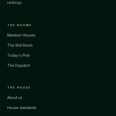
rankings.
THE ROOMS
Member Houses
The Slot Room
Today's Pick
The Dispatch
THE HOUSE
About us
House standards