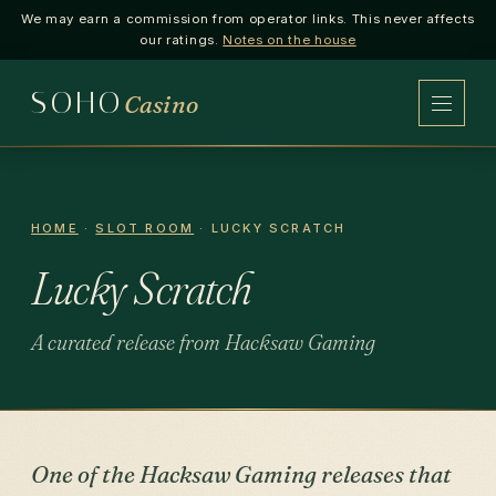
We may earn a commission from operator links. This never affects
our ratings.
Notes on the house
SOHO
Casino
HOME
·
SLOT ROOM
· LUCKY SCRATCH
Lucky Scratch
A curated release from Hacksaw Gaming
One of the Hacksaw Gaming releases that