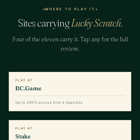
WHERE TO PLAY IT
Sites carrying
Lucky Scratch
.
Four of the eleven carry it. Tap any for the full
review.
PLAY AT
BC.Game
Up to 360% across first 4 deposits
PLAY AT
Stake