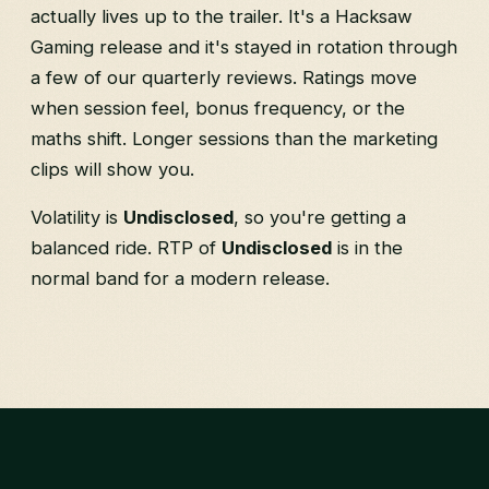
actually lives up to the trailer. It's a Hacksaw
Gaming release and it's stayed in rotation through
a few of our quarterly reviews. Ratings move
when session feel, bonus frequency, or the
maths shift. Longer sessions than the marketing
clips will show you.
Volatility is
Undisclosed
, so you're getting a
balanced ride. RTP of
Undisclosed
is in the
normal band for a modern release.