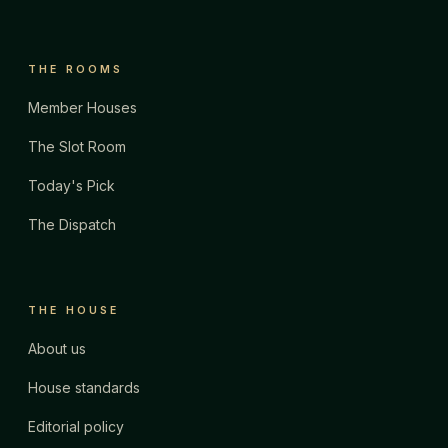
THE ROOMS
Member Houses
The Slot Room
Today's Pick
The Dispatch
THE HOUSE
About us
House standards
Editorial policy