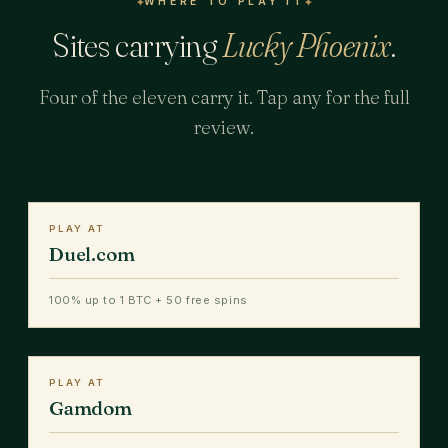
WHERE TO PLAY IT
Sites carrying
Lucky Phoenix
.
Four of the eleven carry it. Tap any for the full
review.
PLAY AT
Duel.com
100% up to 1 BTC + 50 free spins
PLAY AT
Gamdom