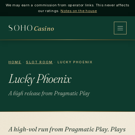
We may earn a commission from operator links. This never affects
our ratings.
Notes on the house
SOHO
Casino
HOME
·
SLOT ROOM
· LUCKY PHOENIX
Lucky Phoenix
A high release from Pragmatic Play
A high-vol run from Pragmatic Play. Plays