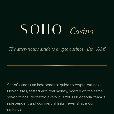
SOHO
Casino
The after-hours guide to crypto casinos · Est. 2026
SohoCasino is an independent guide to crypto casinos.
Eleven sites, tested with real money, scored on the same
seven things, re-tested every quarter. Our editorial team is
independent and commercial links never shape our
rankings.