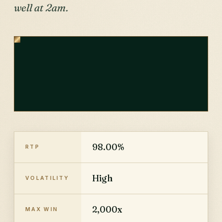
well at 2am.
98.00%
RTP
High
VOLATILITY
2,000x
MAX WIN