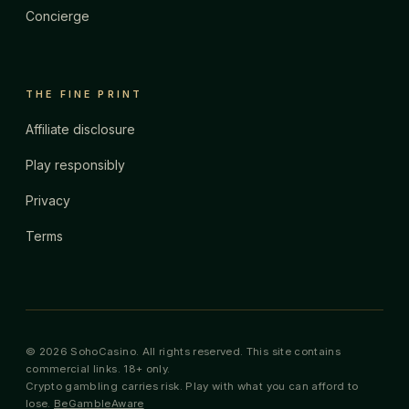
Concierge
THE FINE PRINT
Affiliate disclosure
Play responsibly
Privacy
Terms
© 2026 SohoCasino. All rights reserved. This site contains
commercial links. 18+ only.
Crypto gambling carries risk. Play with what you can afford to
lose.
BeGambleAware