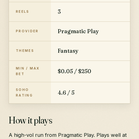
3
REELS
Pragmatic Play
PROVIDER
Fantasy
THEMES
MIN / MAX
$0.05 / $250
BET
SOHO
4.6 / 5
RATING
How it plays
A high-vol run from Pragmatic Play. Plays well at