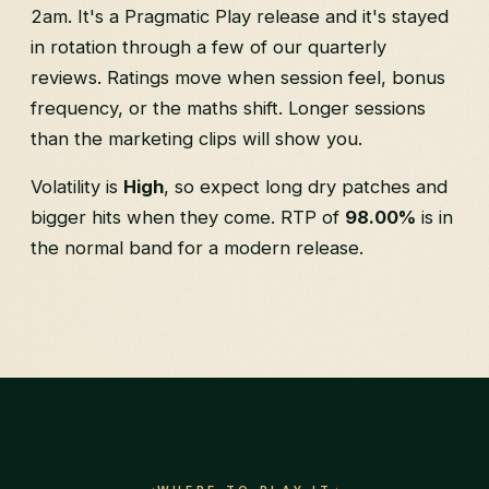
2am. It's a Pragmatic Play release and it's stayed
in rotation through a few of our quarterly
reviews. Ratings move when session feel, bonus
frequency, or the maths shift. Longer sessions
than the marketing clips will show you.
Volatility is
High
, so expect long dry patches and
bigger hits when they come. RTP of
98.00%
is in
the normal band for a modern release.