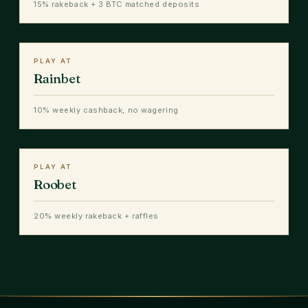
15% rakeback + 3 BTC matched deposits
PLAY AT
Rainbet
10% weekly cashback, no wagering
PLAY AT
Roobet
20% weekly rakeback + raffles