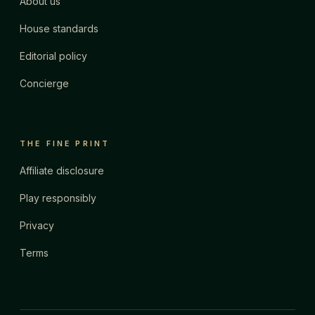
About us
House standards
Editorial policy
Concierge
THE FINE PRINT
Affiliate disclosure
Play responsibly
Privacy
Terms