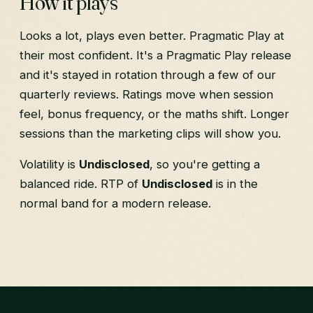
How it plays
Looks a lot, plays even better. Pragmatic Play at
their most confident. It's a Pragmatic Play release
and it's stayed in rotation through a few of our
quarterly reviews. Ratings move when session
feel, bonus frequency, or the maths shift. Longer
sessions than the marketing clips will show you.
Volatility is
Undisclosed
, so you're getting a
balanced ride. RTP of
Undisclosed
is in the
normal band for a modern release.