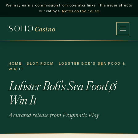
We may earn a commission from operator links. This never affects
our ratings.
Notes on the house
SOHO
Casino
HOME
·
SLOT ROOM
· LOBSTER BOB'S SEA FOOD &
WIN IT
Lobster Bob's Sea Food &
Win It
A curated release from Pragmatic Play