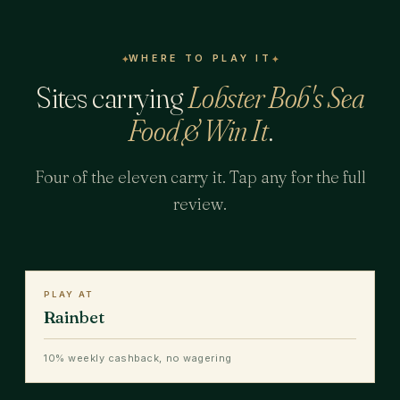
WHERE TO PLAY IT
Sites carrying
Lobster Bob's Sea
Food & Win It
.
Four of the eleven carry it. Tap any for the full
review.
PLAY AT
Rainbet
10% weekly cashback, no wagering