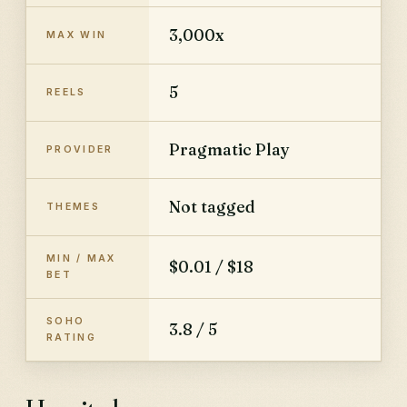
3,000x
MAX WIN
5
REELS
Pragmatic Play
PROVIDER
Not tagged
THEMES
MIN / MAX
$0.01 / $18
BET
SOHO
3.8 / 5
RATING