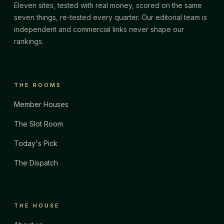
Eleven sites, tested with real money, scored on the same
seven things, re-tested every quarter. Our editorial team is
independent and commercial links never shape our
rankings.
THE ROOMS
Member Houses
The Slot Room
Today's Pick
The Dispatch
THE HOUSE