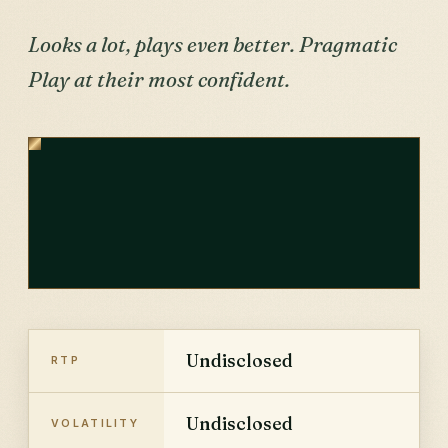
Looks a lot, plays even better. Pragmatic
Play at their most confident.
Undisclosed
RTP
Undisclosed
VOLATILITY