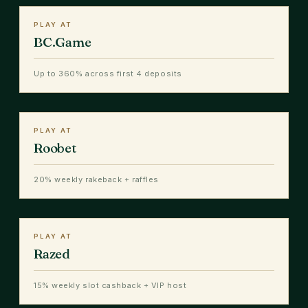
PLAY AT
BC.Game
Up to 360% across first 4 deposits
PLAY AT
Roobet
20% weekly rakeback + raffles
PLAY AT
Razed
15% weekly slot cashback + VIP host