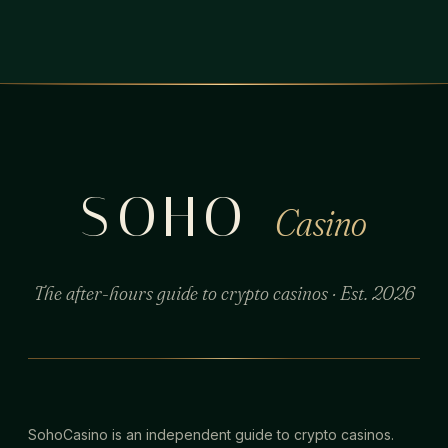
SOHO
Casino
The after-hours guide to crypto casinos · Est. 2026
SohoCasino is an independent guide to crypto casinos.